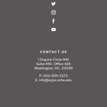
CONTACT US
1 Dupont Circle NW
Suite 450, Office 426
Washington, DC, 20036
P:
202-835-2272
E:
info@acpa.nche.edu