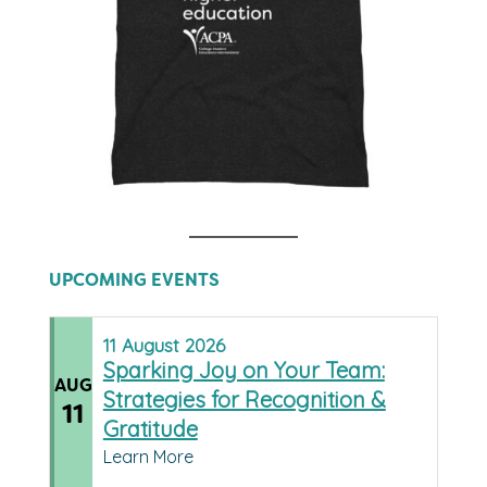
UPCOMING EVENTS
11
August
2026
Sparking Joy on Your Team:
AUG
Strategies for Recognition &
11
Gratitude
Learn More