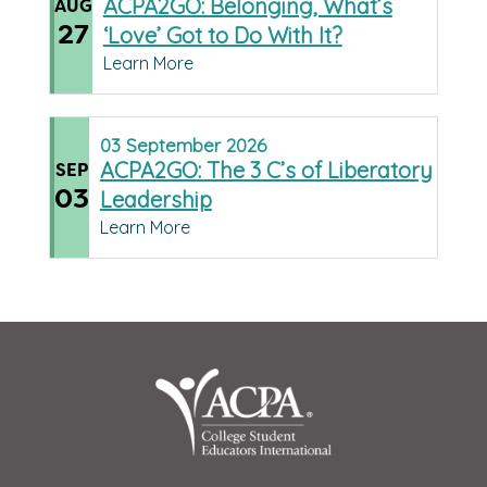
ACPA2GO: Belonging, What’s
AUG
27
‘Love’ Got to Do With It?
Learn More
03
September
2026
ACPA2GO: The 3 C’s of Liberatory
SEP
03
Leadership
Learn More