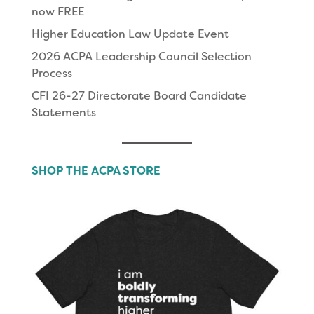
now FREE
Higher Education Law Update Event
2026 ACPA Leadership Council Selection
Process
CFI 26-27 Directorate Board Candidate
Statements
SHOP THE ACPA STORE