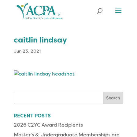
caitlin lindsay
Jun 23, 2021
Search
for:
RECENT POSTS
2026 C2YC Award Recipients
Master’s & Undergraduate Memberships are