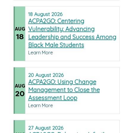
18
August
2026
ACPA2GO: Centering
Vulnerability: Advancing
AUG
18
Leadership and Success Among
Black Male Students
Learn More
20
August
2026
ACPA2GO: Using Change
AUG
Management to Close the
20
Assessment Loop
Learn More
27
August
2026