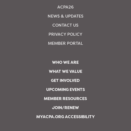
ACPA26
NEWS & UPDATES
CONTACT US
PRIVACY POLICY
MEMBER PORTAL
WHO WE ARE
WHAT WE VALUE
GET INVOLVED
UPCOMING EVENTS
MEMBER RESOURCES
JOIN/RENEW
MYACPA.ORG ACCESSIBILITY