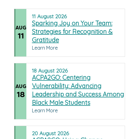
11
August
2026
Sparking Joy on Your Team:
AUG
Strategies for Recognition &
11
Gratitude
Learn More
18
August
2026
ACPA2GO: Centering
Vulnerability: Advancing
AUG
18
Leadership and Success Among
Black Male Students
Learn More
20
August
2026