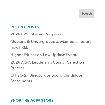
Search
for:
RECENT POSTS
2026 C2YC Award Recipients
Master’s & Undergraduate Memberships are
now FREE
Higher Education Law Update Event
2026 ACPA Leadership Council Selection
Process
CFI 26-27 Directorate Board Candidate
Statements
SHOP THE ACPA STORE