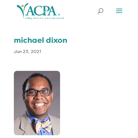
michael dixon
Jun 23, 2021