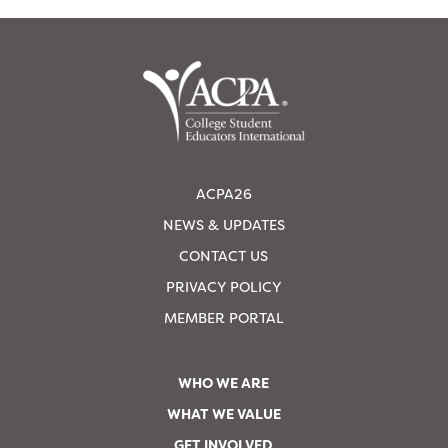
ACPA26
NEWS & UPDATES
CONTACT US
PRIVACY POLICY
MEMBER PORTAL
WHO WE ARE
WHAT WE VALUE
GET INVOLVED