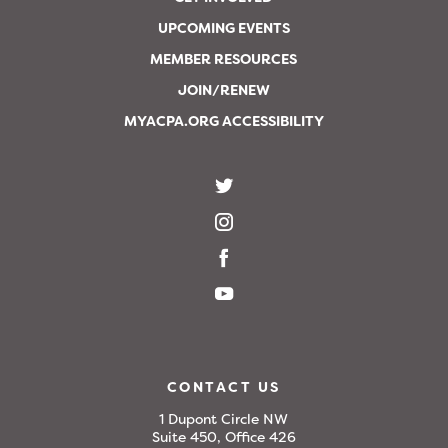
UPCOMING EVENTS
MEMBER RESOURCES
JOIN/RENEW
MYACPA.ORG ACCESSIBILITY
CONTACT US
1 Dupont Circle NW
Suite 450, Office 426