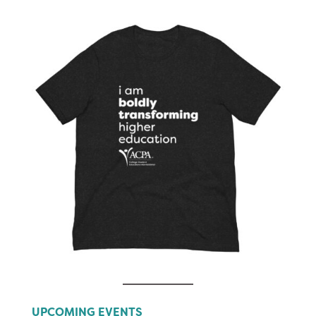
UPCOMING EVENTS