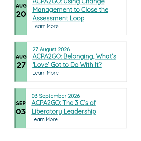
ACPA2GO: Using Change
AUG
Management to Close the
20
Assessment Loop
Learn More
27
August
2026
ACPA2GO: Belonging, What’s
AUG
27
‘Love’ Got to Do With It?
Learn More
03
September
2026
ACPA2GO: The 3 C’s of
SEP
03
Liberatory Leadership
Learn More