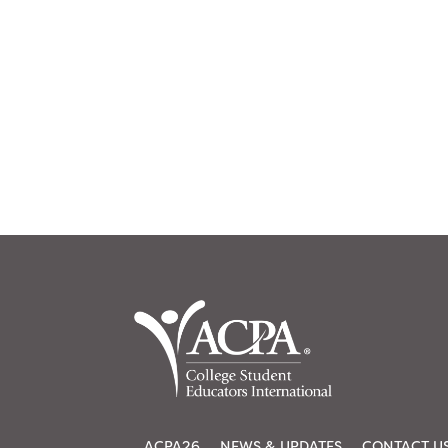
ACPA26
NEWS & UPDATES
CONTACT U