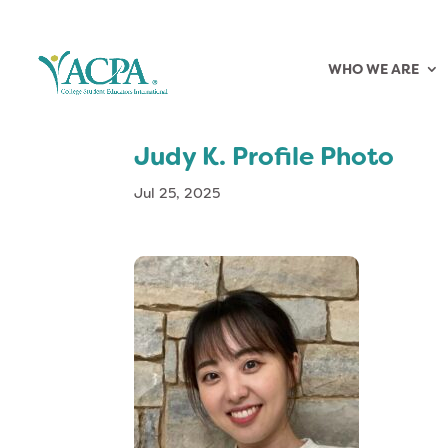
WHO WE ARE
Judy K. Profile Photo
Jul 25, 2025