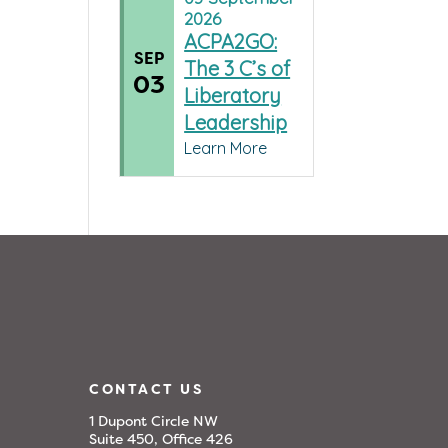
2026
ACPA2GO:
SEP
The 3 C’s of
03
Liberatory
Leadership
Learn More
CONTACT US
1 Dupont Circle NW
Suite 450, Office 426