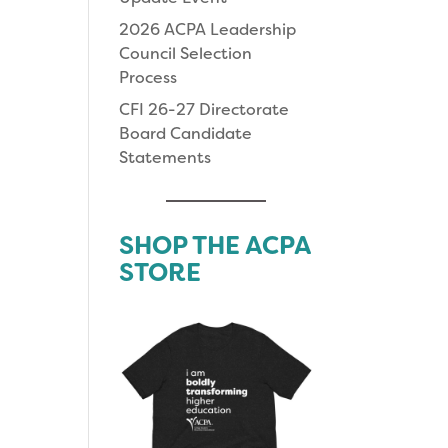
2026 ACPA Leadership
Council Selection
Process
CFI 26-27 Directorate
Board Candidate
Statements
SHOP THE ACPA
STORE