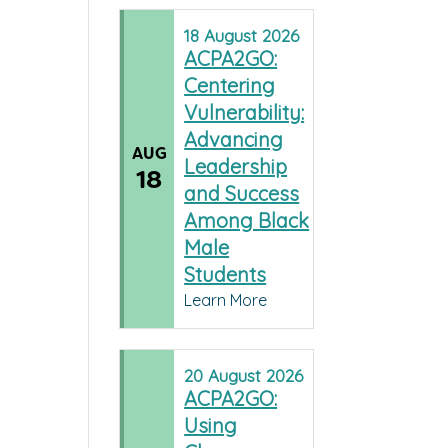
18
August
2026
ACPA2GO:
Centering
Vulnerability:
Advancing
AUG
Leadership
18
and Success
Among Black
Male
Students
Learn More
20
August
2026
ACPA2GO:
Using