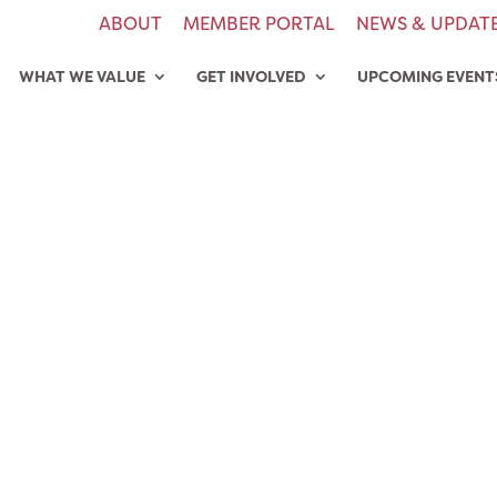
ABOUT
MEMBER PORTAL
NEWS & UPDAT
WHAT WE VALUE
GET INVOLVED
UPCOMING EVENT