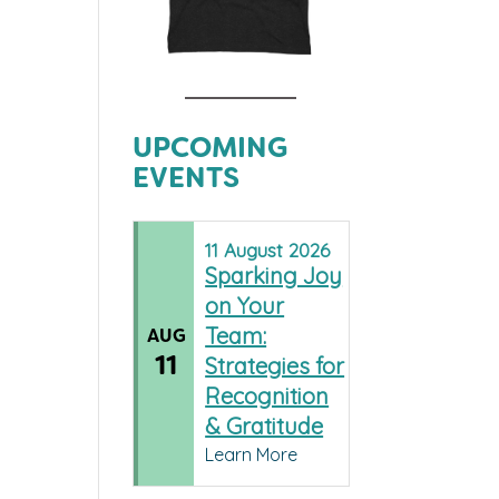
UPCOMING
EVENTS
11
August
2026
Sparking Joy
on Your
Team:
AUG
11
Strategies for
Recognition
& Gratitude
Learn More