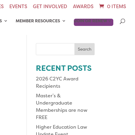
ES
EVENTS
GET INVOLVED
AWARDS
0 ITEMS
S
MEMBER RESOURCES
JOIN OR RENEW
Search
for:
RECENT POSTS
2026 C2YC Award
Recipients
Master’s &
Undergraduate
Memberships are now
FREE
Higher Education Law
Update Event