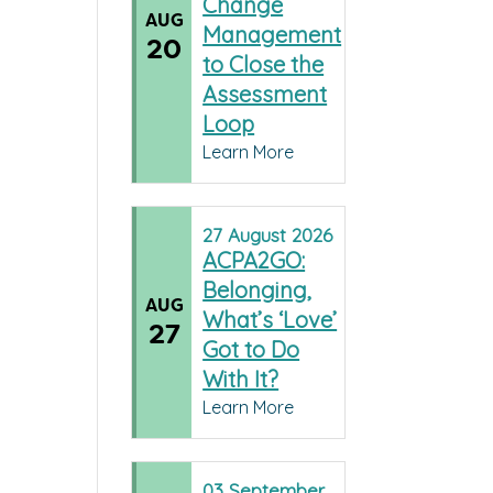
Change
AUG
Management
20
to Close the
Assessment
Loop
Learn More
27
August
2026
ACPA2GO:
Belonging,
AUG
What’s ‘Love’
27
Got to Do
With It?
Learn More
03
September