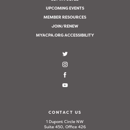
UPCOMING EVENTS
MEMBER RESOURCES
JOIN/RENEW
MYACPA.ORG ACCESSIBILITY
CONTACT US
1 Dupont Circle NW
Suite 450, Office 426