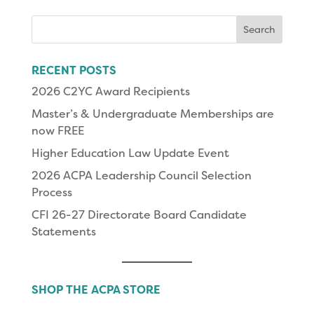
Search
for:
RECENT POSTS
2026 C2YC Award Recipients
Master’s & Undergraduate Memberships are
now FREE
Higher Education Law Update Event
2026 ACPA Leadership Council Selection
Process
CFI 26-27 Directorate Board Candidate
Statements
SHOP THE ACPA STORE