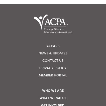
ACPA26
NEWS & UPDATES
CONTACT US
PRIVACY POLICY
MEMBER PORTAL
WHO WE ARE
WHAT WE VALUE
GET INVOLVED