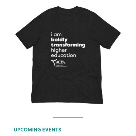
UPCOMING EVENTS