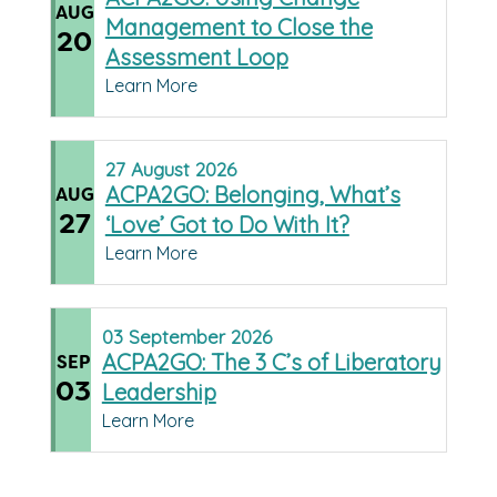
AUG
Management to Close the
20
Assessment Loop
Learn More
27
August
2026
ACPA2GO: Belonging, What’s
AUG
27
‘Love’ Got to Do With It?
Learn More
03
September
2026
ACPA2GO: The 3 C’s of Liberatory
SEP
03
Leadership
Learn More