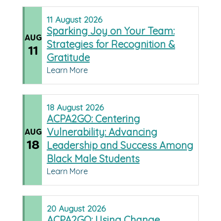
11
August
2026
Sparking Joy on Your Team:
AUG
Strategies for Recognition &
11
Gratitude
Learn More
18
August
2026
ACPA2GO: Centering
Vulnerability: Advancing
AUG
18
Leadership and Success Among
Black Male Students
Learn More
20
August
2026
ACPA2GO: Using Change