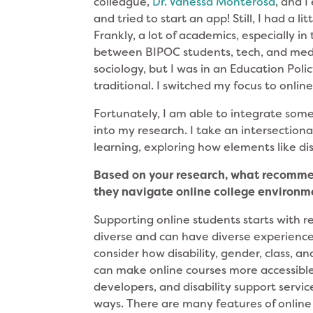
colleague,
Dr. Vanessa Monterosa
, and 
and tried to start an app! Still, I had a 
Frankly, a lot of academics, especially i
between BIPOC students, tech, and medi
sociology, but I was in an Education Poli
traditional. I switched my focus to onlin
Fortunately, I am able to integrate some 
into my research. I take an intersectio
learning, exploring how elements like dis
Based on your research, what recommen
they navigate online college environ
Supporting online students starts with r
diverse and can have diverse experience
consider how disability, gender, class, a
can make online courses more accessible 
developers, and disability support servi
ways. There are many features of online