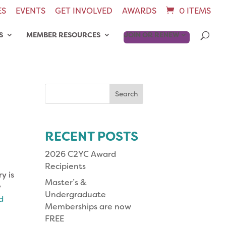
ES
EVENTS
GET INVOLVED
AWARDS
0 ITEMS
S
MEMBER RESOURCES
JOIN OR RENEW
Search
for:
RECENT POSTS
2026 C2YC Award
Recipients
y is
Master’s &
y
Undergraduate
d
Memberships are now
FREE