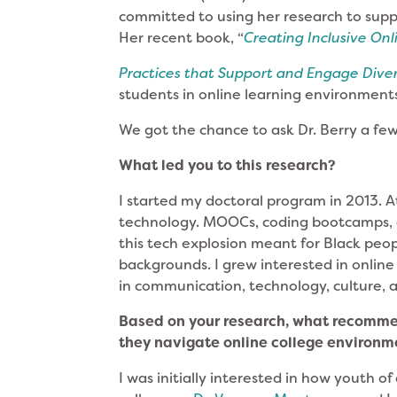
committed to using her research to supp
Her recent book, “
Creating Inclusive On
Practices that Support and Engage Dive
students in online learning environment
We got the chance to ask Dr. Berry a fe
What led you to this research?
I started my doctoral program in 2013. At
technology. MOOCs, coding bootcamps, a
this tech explosion meant for Black peo
backgrounds. I grew interested in online
in communication, technology, culture, 
Based on your research, what recomme
they navigate online college environ
I was initially interested in how youth o