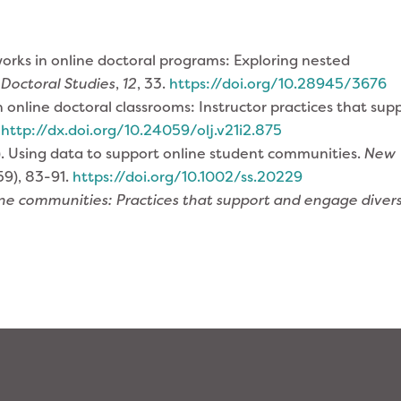
works in online doctoral programs: Exploring nested
 Doctoral Studies
,
12
, 33.
https://doi.org/10.28945/3676
n online doctoral classrooms: Instructor practices that sup
.
http://dx.doi.org/10.24059/olj.v21i2.875
017). Using data to support online student communities.
New
59), 83-91.
https://doi.org/10.1002/ss.20229
line communities: Practices that support and engage diver