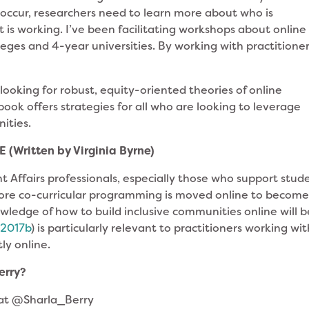
o occur, researchers need to learn more about who is
t is working. I’ve been facilitating workshops about online
ges and 4-year universities. By working with practitioners
looking for robust, equity-oriented theories of online
book offers strategies for all who are looking to leverage
ities.
 (Written by Virginia Byrne)
ent Affairs professionals, especially those who support stud
ore co-curricular programming is moved online to becom
wledge of how to build inclusive communities online will b
;
2017b
) is particularly relevant to practitioners working wi
ly online.
Berry?
 at @Sharla_Berry