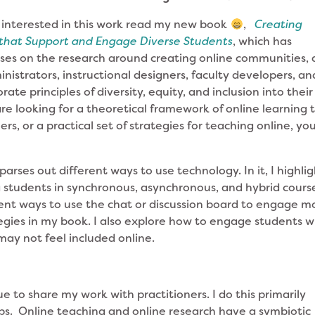
interested in this work read my new book
,
Creating
 that Support and Engage Diverse Students
, which has
ses on the research around creating online communities,
inistrators, instructional designers, faculty developers, an
te principles of diversity, equity, and inclusion into their
re looking for a theoretical framework of online learning 
rs, or a practical set of strategies for teaching online, yo
 parses out different ways to use technology. In it, I highli
ng students in synchronous, asynchronous, and hybrid cours
erent ways to use the chat or discussion board to engage m
ategies in my book. I also explore how to engage students 
may not feel included online.
ue to share my work with practitioners. I do this primarily
. Online teaching and online research have a symbiotic