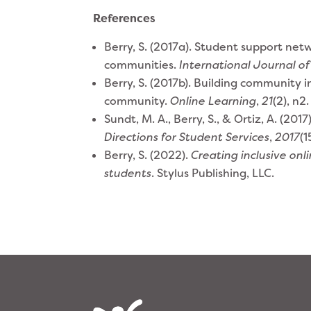
References
Berry, S. (2017a). Student support net
communities.
International Journal of
Berry, S. (2017b). Building community i
community.
Online Learning
,
21
(2), n2
Sundt, M. A., Berry, S., & Ortiz, A. (2
Directions for Student Services
,
2017
(1
​​Berry, S. (2022).
Creating inclusive on
students
. Stylus Publishing, LLC.