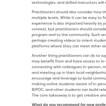
technologies, and skilled instructors wil
Practitioners should also consider how 
multiple levels. While it can be easy to 
experience is also impacted heavily by p
context, but practitioners should consid
program and to the community. Such an o
perhaps creating videos to orient studen
platforms where they can meet other s
Another thing practitioners can do to s
may benefit from and have access to in-
connecting with colleagues in-person, me
and meeting up in their local neighborho
encourage and leverage to build communi
making online students aware of in-pers
BIPOC, and other students can build rela
The core takeaway is to get creative and
What do you recommend for new profess