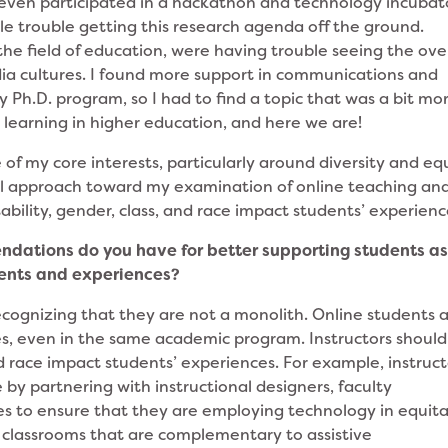
I even participated in a hackathon and technology incubat
little trouble getting this research agenda off the ground.
n the field of education, were having trouble seeing the ove
a cultures. I found more support in communications and
cy Ph.D. program, so I had to find a topic that was a bit mo
e learning in higher education, and here we are!
of my core interests, particularly around diversity and equ
nal approach toward my examination of online teaching an
ability, gender, class, and race impact students’ experien
dations do you have for better supporting students a
ments and experiences?
ecognizing that they are not a monolith. Online students 
s, even in the same academic program. Instructors should
nd race impact students’ experiences. For example, instruct
by partnering with instructional designers, faculty
ces to ensure that they are employing technology in equit
 classrooms that are complementary to assistive