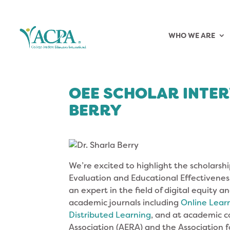
WHO WE ARE
OEE SCHOLAR INTER
BERRY
We’re excited to highlight the scholarshi
Evaluation and Educational Effectiveness 
an expert in the field of digital equity 
academic journals including
Online Lear
Distributed Learning
, and at academic 
Association (AERA) and the Association fo