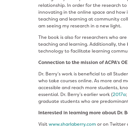
relationship. In order for the research t
innovating in the online space and how i
teaching and learning at community colle
am seeing my research in a new light.
The book is also for researchers who are 
teaching and learning. Additionally, the 
technology to facilitate learning commun
Connection to the mission of ACPA’s OEE
Dr. Berry’s work is beneficial to all Stud
who take courses online. As more and m
accessible and reach more students, kno
essential. Dr. Berry’s earlier work (
2017a
graduate students who are predominant
Interested in learning more about Dr. 
Visit
www.sharlaberry.com
or on Twitter