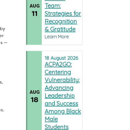
Team:
AUG
11
Strategies for
Recognition
& Gratitude
 by
er
Learn More
es —
18
August
2026
ACPA2GO:
Centering
Vulnerability:
s,
Advancing
AUG
Leadership
18
and Success
s.
Among Black
.
Male
Students