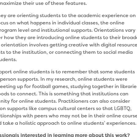
l maximize their use of these features.
they are orienting students to the academic experience on
focus on what happens in individual classes, the online
rogram level and institutional supports. Orientations vary
er how they are introducing online students to their broad
rientation involves getting creative with digital resourc
ts to the institution, or connecting them to social media
tudents.
upport online students is to remember that some students
person supports. In my research, online students were
eting up for football games, studying together in librarie
ods to connect. This is something that institutions can
ty for online students. Practitioners can also consider
on supports like campus cultural centers so that LGBTQ,
tionships with peers who may not be in their online course
 take a holistic approach to online students’ experiences
ionals interested in learning more about this work?