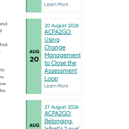
Learn More
 and
20
August
2026
d
ACPA2GO:
Using
that
Change
u
AUG
Management
20
to Close the
ght
Assessment
es.
Loop
ore
Learn More
who
27
August
2026
ACPA2GO:
Belonging,
AUG
What’s ‘Love’