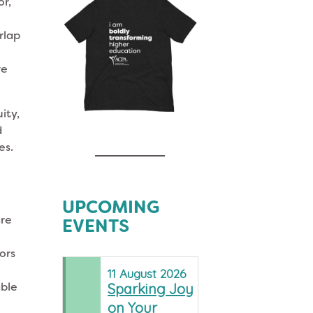
or,
rlap
re
ity,
d
ces.
s
UPCOMING
are
EVENTS
ors
11
August
2026
able
Sparking Joy
on Your