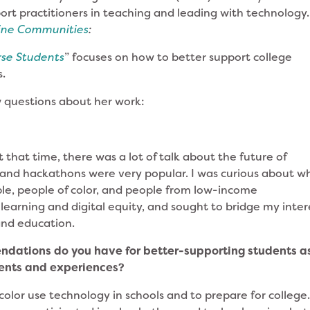
ort practitioners in teaching and leading with technology.
line Communities
:
rse Students
” focuses on how to better support college
s.
w questions about her work:
 that time, there was a lot of talk about the future of
nd hackathons were very popular. I was curious about w
ple, people of color, and people from low-income
 learning and digital equity, and sought to bridge my inter
and education.
ndations do you have for better-supporting students a
ments and experiences?
f color use technology in schools and to prepare for college