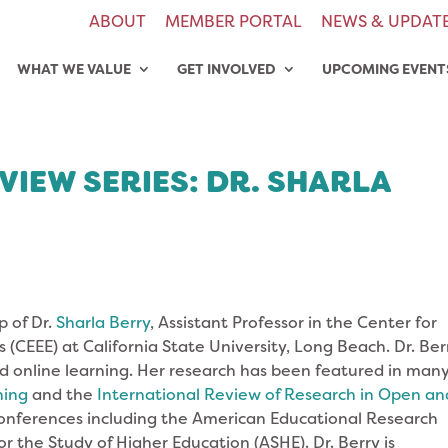
ABOUT
MEMBER PORTAL
NEWS & UPDAT
WHAT WE VALUE
GET INVOLVED
UPCOMING EVENT
VIEW SERIES: DR. SHARLA
p of Dr.
Sharla Berry
, Assistant Professor in the Center for
(CEEE) at California State University, Long Beach. Dr. Berr
and online learning. Her research has been featured in man
ning
and the
International Review of Research in Open an
conferences including the American Educational Research
r the Study of Higher Education (ASHE). Dr. Berry is