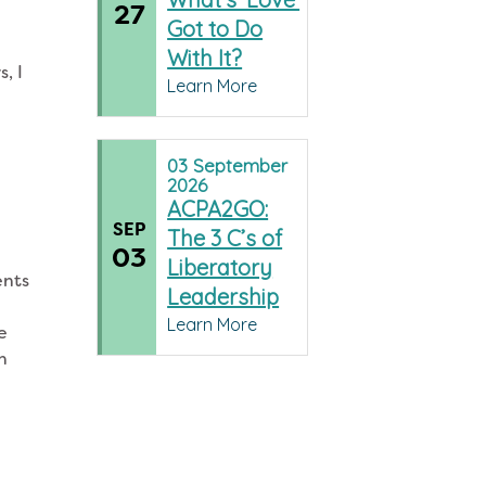
27
Got to Do
With It?
, I
Learn More
03
September
2026
ACPA2GO:
SEP
The 3 C’s of
03
Liberatory
ents
Leadership
e
Learn More
e
th