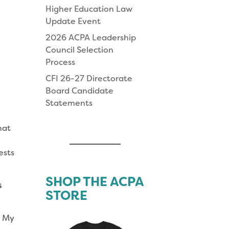
Higher Education Law
Update Event
2026 ACPA Leadership
Council Selection
Process
CFI 26-27 Directorate
Board Candidate
Statements
hat
ests
SHOP THE ACPA
s
STORE
. My