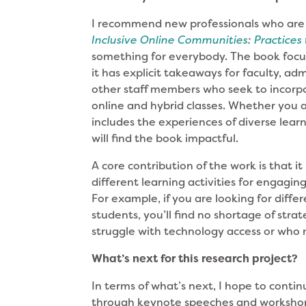
I recommend new professionals who are 
Inclusive Online Communities
:
Practices
something for everybody. The book focu
it has explicit takeaways for faculty, adm
other staff members who seek to incorpora
online and hybrid classes. Whether you a
includes the experiences of diverse learne
will find the book impactful.
A core contribution of the work is that it
different learning activities for engagi
For example, if you are looking for diff
students, you’ll find no shortage of str
struggle with technology access or who 
What’s next for this research project?
In terms of what’s next, I hope to contin
through keynote speeches and workshops