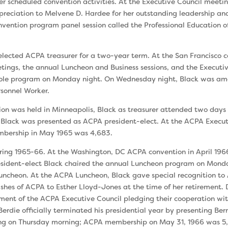
er scheduled convention activities. At the Executive Council meeti
preciation to Melvene D. Hardee for her outstanding leadership an
­vention program panel session called the Professional Education o
elected ACPA treasurer for a two-year term. At the San Francisco 
ings, the annual Luncheon and Business sessions, and the Executive
Role program on Monday night. On Wednesday night, Black was amo
rsonnel Worker.
ion was held in Minneapolis, Black as treasurer attended two days 
Black was presented as ACPA president-elect. At the ACPA Execut
mber­ship in May 1965 was 4,683.
ng 1965-66. At the Washington, DC ACPA convention in April 1966
esident-elect Black chaired the annual Luncheon program on Monda
 Luncheon. At the ACPA Luncheon, Black gave special recognition t
shes of ACPA to Esther Lloyd-Jones at the time of her retire­ment. 
ent of the ACPA Executive Council pledging their coopera­tion wit
 Berdie officially terminated his presidential year by present­ing B
ing on Thursday morning; ACPA membership on May 31, 1966 was 5