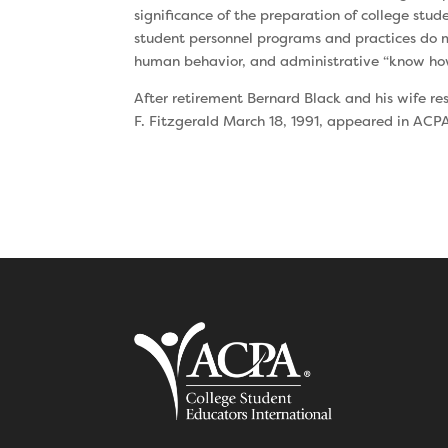
significance of the preparation of college stu
student personnel programs and practices do m
human behavior, and administrative “know ho
After retirement Bernard Black and his wife re
F. Fitzgerald March 18, 1991, appeared in ACP