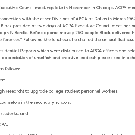
Executive Council meetings late in November in Chi­cago. ACPA me
 connection with the other Divisions of APGA at Dallas in March 19
lack presided at two days of ACPA Executive Council meetings on
Ralph F. Berdie. Before approximately 750 people Black delivered his
ferences.” Following the luncheon, he chaired the annual Business 
esi­dential Reports which were distributed to APGA offi­cers and 
appreciation of unselfish and creative leadership exercised in beh
as follows:
ers,
h research) to upgrade college student personnel work­ers,
ounselors in the secondary schools,
 students, and
ACPA.