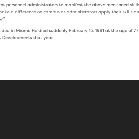
dent personnel administrators to manifest the above men­tioned skil
ake a difference on campus as administrators apply their skills an
w.”
sided in Miami. He died suddenly February 15, 1991 at the age of 77
A Developments that year.