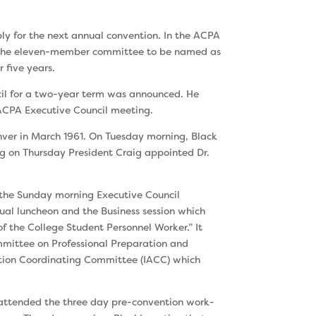
bly for the next annual convention. In the ACPA
of the eleven-member committee to be named as
 five years.
cil for a two-year term was announced. He
 ACPA Executive Council meeting.
nver in March 1961. On Tuesday morning, Black
g on Thursday President Craig appointed Dr.
t the Sunday morning Executive Council
nual luncheon and the Business session which
 the College Student Personnel Worker.” It
mittee on Professional Preparation and
ation Coordinating Committee (IACC) which
 attended the three day pre-convention work­