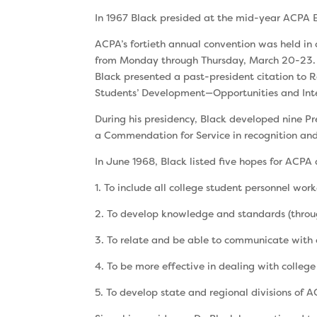
In 1967 Black presided at the mid-year ACPA 
ACPA’s fortieth annual convention was held in
from Monday through Thursday, March 20-23. B
Black presented a past-president cita­tion to 
Students’ Development—Opportuni­ties and Inter
During his presidency, Black developed nine Pr
a Commendation for Service in recognition and 
In June 1968, Black listed five hopes for ACPA 
1. To include all college student personnel work
2. To develop knowledge and standards (throug
3. To relate and be able to communicate with c
4. To be more effective in dealing with college
5. To develop state and regional divisions of 