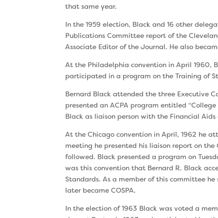
that same year.
In the 1959 election, Black and 16 other deleg
Publications Committee report of the Clevela
Associate Editor of the Journal. He also became
At the Philadelphia convention in April 1960,
par­ticipated in a program on the Training of
Bernard Black attended the three Executive Co
presented an ACPA program entitled “Col­lege 
Black as liaison person with the Finan­cial Aid
At the Chicago convention in April, 1962 he a
meeting he presented his liaison report on the
followed. Black presented a program on Tuesda
was this convention that Bernard R. Black a
Standards. As a member of this committee he 
later became COSPA.
In the election of 1963 Black was voted a mem