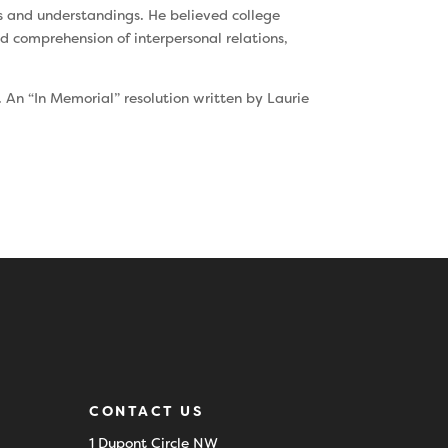
ls and understandings. He believed college
d comprehension of interpersonal relations,
. An “In Memorial” resolution written by Laurie
CONTACT US
1 Dupont Circle NW