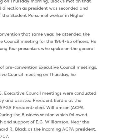
ng on Thursday morning, Black’s mo­tion that
d direction as president was seconded and
f the Student Personnel worker in Higher
convention that same year, he attended the
 Council meeting for the 1964-65 officers. He
ng four presenters who spoke on the general
of pre-convention Executive Council meet­ings.
ive Council meeting on Thursday, he
, Executive Council meetings were con­ducted
y and assisted President Berdie at the
o APGA President-elect Williamson (ACPA
During the Business session which followed.
h and support of E.G. Williamson. Near the
ernard R. Black as the incoming ACPA president.
,707.