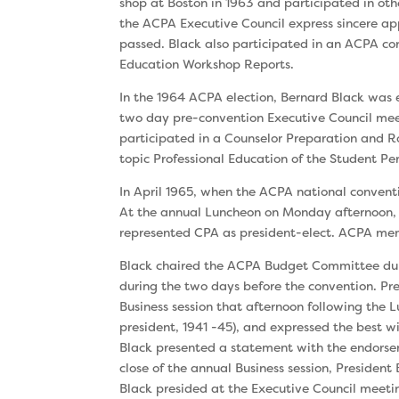
shop at Boston in 1963 and participated in oth
the ACPA Executive Council express sincere ap
passed. Black also participated in an ACPA con
Education Workshop Reports.
In the 1964 ACPA election, Bernard Black was 
two day pre-convention Executive Council meet
participated in a Counselor Preparation and 
topic Professional Education of the Student Pe
In April 1965, when the ACPA national convent
At the annual Luncheon on Monday afternoon, 
represented CPA as president-elect. ACPA me
Black chaired the ACPA Budget Committee duri
during the two days before the convention. Pr
Business session that afternoon following the
president, 1941 -45), and expressed the best wi
Black presented a statement with the endorsem
close of the annual Business session, President
Black presided at the Executive Council meet