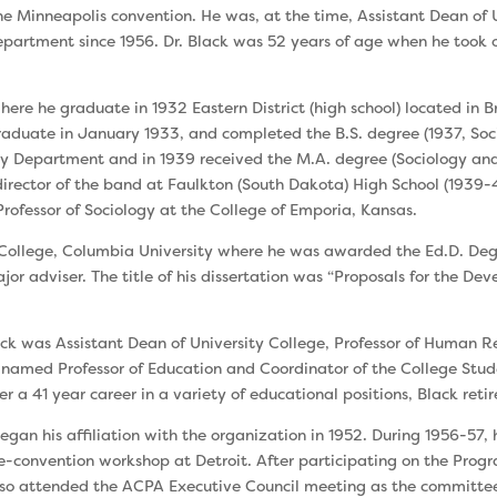
 Minneapolis convention. He was, at the time, Assis­tant Dean of 
rtment since 1956. Dr. Black was 52 years of age when he took of
ere he graduate in 1932 Eastern District (high school) located in B
raduate in January 1933, and completed the B.S. degree (1937, Soci
gy Department and in 1939 received the M.A. degree (Sociology and 
irector of the band at Faulkton (South Dakota) High School (1939-41
ofessor of Sociology at the College of Emporia, Kansas.
s College, Columbia University where he was awarded the Ed.D. De
or adviser. The title of his dissertation was “Proposals for the De
ack was Assistant Dean of University College, Professor of Human 
named Professor of Education and Coordinator of the College Stud
er a 41 year career in a variety of educational positions, Black retir
gan his affiliation with the organization in 1952. During 1956-57
convention workshop at Detroit. After participating on the Prog
 attended the ACPA Executive Council meeting as the committee ch