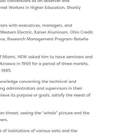
nual conventions as an observer and
nnel Workers in Higher Education. Shortly
inars with executives, managers, and
 Western Electric, Kaiser Aluminum, Ohio Credit
erence, Research Management Program-Batelle
 of Miami, HEW asked him to have seminars and
 Okinawa in 1969 for a period of three months.
 1985.
nowledge concerning the technical and
ing administrators and supervisors in their
ieve its purpose or goals, satisfy the needs of
han threat, seeing the “whole” picture and the
hers.
f institutions of various sorts and the