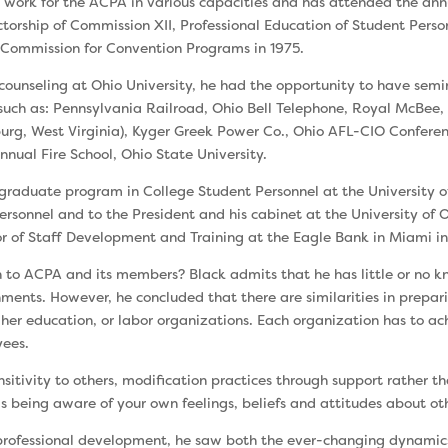
to work for the ACPA in various capacities and has attended the an
ctorship of Commission XII, Professional Education of Student Perso
e Commission for Convention Programs in 1975.
oun­seling at Ohio University, he had the opportunity to have sem
such as: Pennsylvania Railroad, Ohio Bell Telephone, Royal McBee,
-burg, West Virginia), Kyger Greek Power Co., Ohio AFL-CIO Conf
nnual Fire School, Ohio State University.
radu­ate program in College Student Personnel at the University
Personnel and to the President and his cabinet at the University of
tor of Staff Development and Training at the Eagle Bank in Miami in
 to ACPA and its members? Black admits that he has little or no k
hments. How­ever, he concluded that there are similarities in pre­par
her educa­tion, or labor organizations. Each organization has to ach
yees.
n­sitivity to others, modification practices through support rather t
 as being aware of your own feelings, beliefs and attitudes about ot
rofes­sional development, he saw both the ever-changing dynamics o