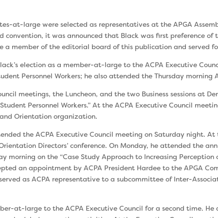
ates-at-large were se­lected as representa­tives at the APGA As­sem
nd convention, it was announced that Black was first prefer­ence 
 a member of the editorial board of this publi­cation and served for
 Black’s election as a member-at-large to the ACPA Executive Coun
 Student Personnel Workers; he also attended the Thursday morning
un­cil meetings, the Luncheon, and the two Business sessions at De
Student Personnel Workers.” At the ACPA Execu­tive Council meetin
s and Orientation organization.
t­tended the ACPA Executive Council meeting on Satur­day night. A
 Orien­tation Directors’ conference. On Monday, he attended the an
y morning on the “Case Study Approach to Increasing Perception of
ccepted an appointment by ACPA President Hardee to the APGA Com
served as ACPA representative to a subcommittee of Inter-Associ
ber-at-large to the ACPA Executive Council for a second time. He