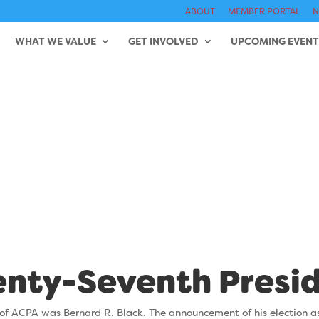
ABOUT
MEMBER PORTAL
N
WHAT WE VALUE
GET INVOLVED
UPCOMING EVENT
d R. Black (196
nty-Seventh Presi
of ACPA was Bernard R. Black. The announcement of his election a