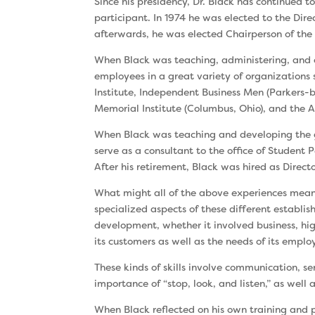
Since his presidency, Dr. Black has continued 
participant. In 1974 he was elected to the Dire
after­wards, he was elected Chairperson of th
When Black was teaching, administering, and c
employees in a great variety of organizations 
Institute, Independent Business Men (Parkers
Memorial Institute (Columbus, Ohio), and the A
When Black was teaching and developing the g
serve as a consultant to the office of Student 
After his retirement, Black was hired as Direc
What might all of the above experiences mean
special­ized aspects of these different establis
devel­opment, whether it involved business, hig
its customers as well as the needs of its emplo
These kinds of skills involve communication, se
importance of “stop, look, and listen,” as well
When Black reflected on his own training and p