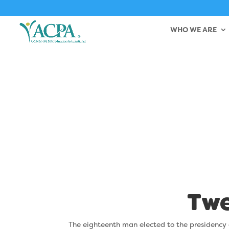
WHO WE ARE
Bernar
Twe
The eighteenth man elected to the presidency 