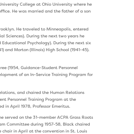
University College at Ohio University where he
fice. He was married and the father of a son
rooklyn. He traveled to Minneapolis, entered
al Sciences). During the next two years he
Educational Psychology). Dur­ing the next six
) and Morton (Illinois) High School (1941-45).
gree (1954, Guidance-Student Personnel
velopment of an In-Service Training Program for
Relations, and chaired the Human Relations
ent Personnel Training Program at the
ed in April 1978, Professor Emeritus.
, he served on the 31-member ACPA Grass Roots
ram Committee during 1957-58, Black chaired
air in April at the convention in St. Louis