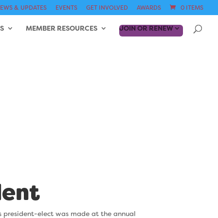
EWS & UPDATES
EVENTS
GET INVOLVED
AWARDS
0 ITEMS
S
MEMBER RESOURCES
JOIN OR RENEW
6-1967)
dent
s president-elect was
made at the annual