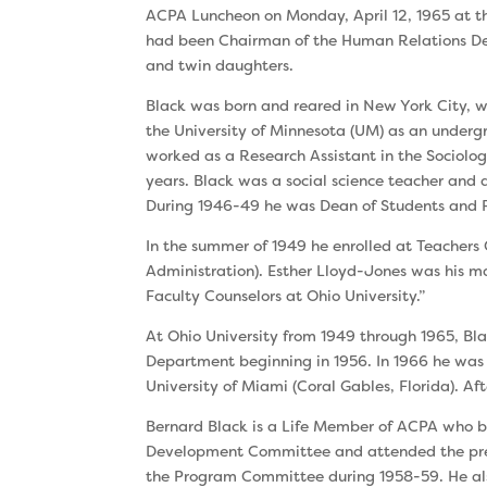
ACPA Luncheon on Monday, April 12, 1965 at the
had been Chairman of the Human Relations Depa
and twin daughters.
Black was born and reared in New York City, wh
the University of Minnesota (UM) as an under­g
worked as a Research Assistant in the Sociolo
years. Black was a social science teacher and d
During 1946-49 he was Dean of Students and Pr
In the summer of 1949 he enrolled at Teacher
Administration). Esther Lloyd-Jones was his maj
Faculty Counselors at Ohio University.”
At Ohio University from 1949 through 1965, Bl
Department beginning in 1956. In 1966 he was 
University of Miami (Coral Gables, Florida). Aft
Bernard Black is a Life Member of ACPA who be
Development Committee and attended the pre-
the Program Committee during 1958-59. He also