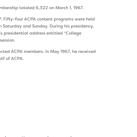
mbership totaled 6,322 on March 1, 1967.
67. Fifty-four ACPA content programs were held
 Saturday and Sunday. During his presidency,
 presidential address en­titled “College
session.
selected ACPA members. In May 1967, he received
alf of ACPA.