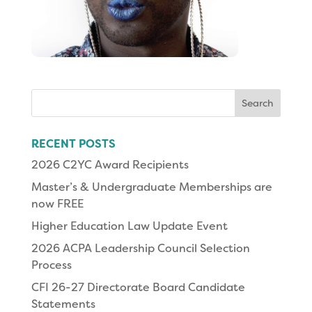
Search
for:
RECENT POSTS
2026 C2YC Award Recipients
Master’s & Undergraduate Memberships are
now FREE
Higher Education Law Update Event
2026 ACPA Leadership Council Selection
Process
CFI 26-27 Directorate Board Candidate
Statements