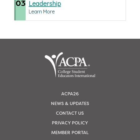
03
Leadership
Learn More
ACPA26
NEWS & UPDATES
CONTACT US
PRIVACY POLICY
MEMBER PORTAL