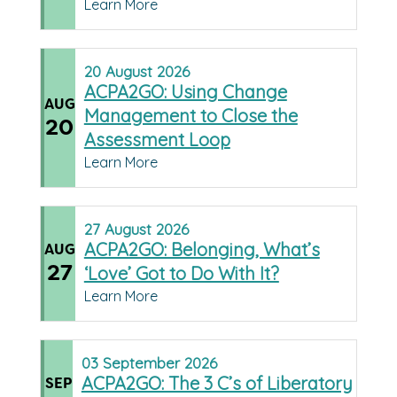
Learn More
20
August
2026
ACPA2GO: Using Change
AUG
Management to Close the
20
Assessment Loop
Learn More
27
August
2026
ACPA2GO: Belonging, What’s
AUG
27
‘Love’ Got to Do With It?
Learn More
03
September
2026
ACPA2GO: The 3 C’s of Liberatory
SEP