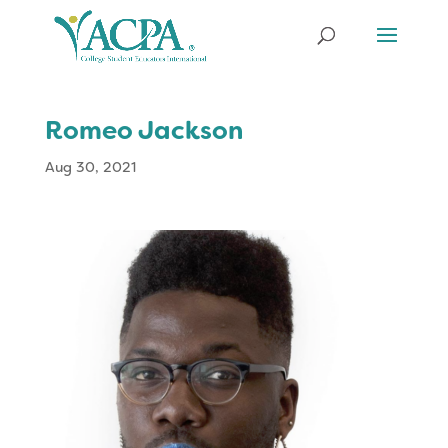
Romeo Jackson
Aug 30, 2021