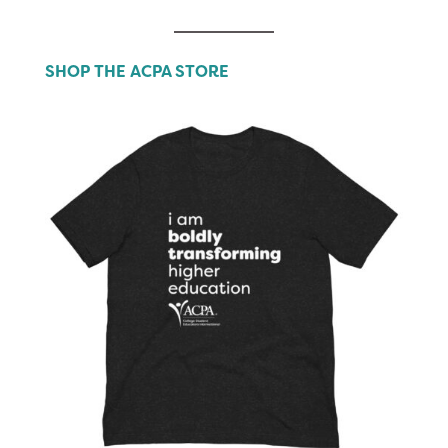
SHOP THE ACPA STORE