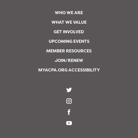
WHO WE ARE
WHAT WE VALUE
GET INVOLVED
UPCOMING EVENTS
MEMBER RESOURCES
JOIN/RENEW
MYACPA.ORG ACCESSIBILITY