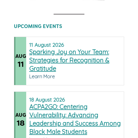
UPCOMING EVENTS
11
August
2026
Sparking Joy on Your Team:
AUG
Strategies for Recognition &
11
Gratitude
Learn More
18
August
2026
ACPA2GO: Centering
Vulnerability: Advancing
AUG
18
Leadership and Success Among
Black Male Students