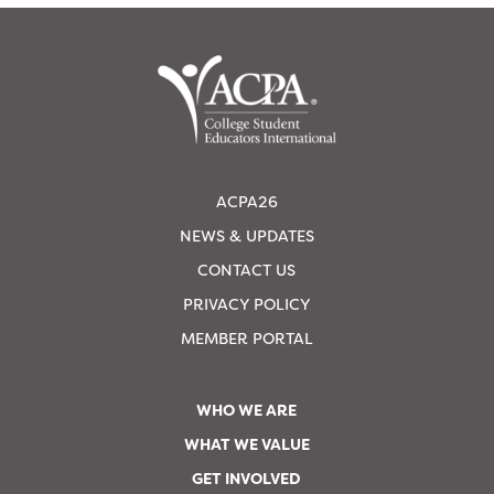
ACPA26
NEWS & UPDATES
CONTACT US
PRIVACY POLICY
MEMBER PORTAL
WHO WE ARE
WHAT WE VALUE
GET INVOLVED