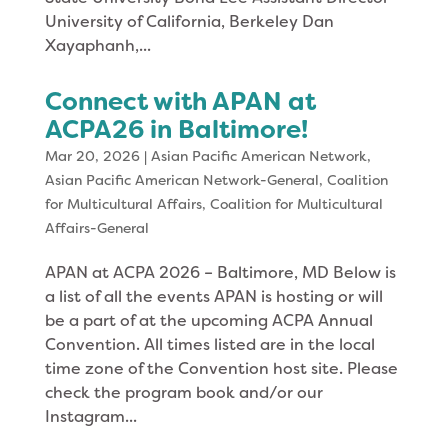
University of California, Berkeley Dan
Xayaphanh,...
Connect with APAN at
ACPA26 in Baltimore!
Mar 20, 2026
|
Asian Pacific American Network
,
Asian Pacific American Network-General
,
Coalition
for Multicultural Affairs
,
Coalition for Multicultural
Affairs-General
APAN at ACPA 2026 – Baltimore, MD Below is
a list of all the events APAN is hosting or will
be a part of at the upcoming ACPA Annual
Convention. All times listed are in the local
time zone of the Convention host site. Please
check the program book and/or our
Instagram...