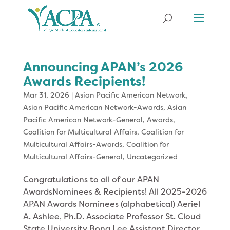
Announcing APAN’s 2026
Awards Recipients!
Mar 31, 2026
|
Asian Pacific American Network
,
Asian Pacific American Network-Awards
,
Asian
Pacific American Network-General
,
Awards
,
Coalition for Multicultural Affairs
,
Coalition for
Multicultural Affairs-Awards
,
Coalition for
Multicultural Affairs-General
,
Uncategorized
Congratulations to all of our APAN
AwardsNominees & Recipients! All 2025-2026
APAN Awards Nominees (alphabetical) Aeriel
A. Ashlee, Ph.D. Associate Professor St. Cloud
State University Bona Lee Assistant Director