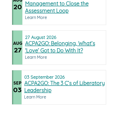
AUG
Management to Close the
20
Assessment Loop
Learn More
27
August
2026
ACPA2GO: Belonging, What’s
AUG
27
‘Love’ Got to Do With It?
Learn More
03
September
2026
ACPA2GO: The 3 C’s of Liberatory
SEP
03
Leadership
Learn More