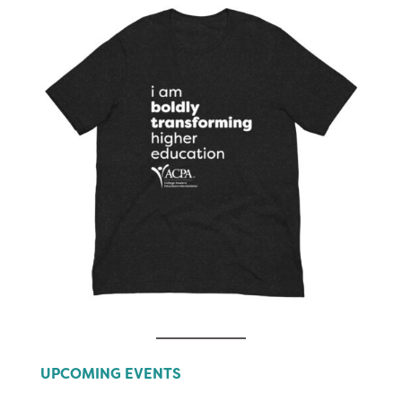
UPCOMING EVENTS