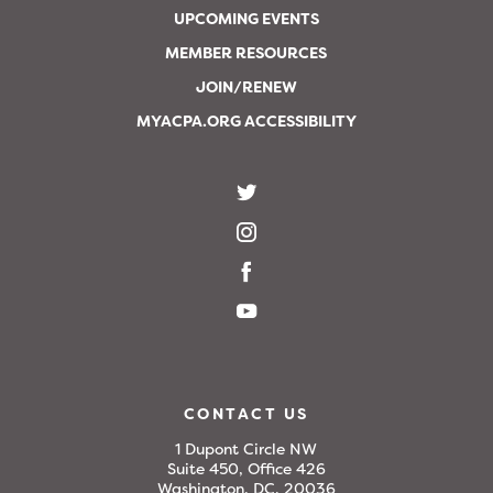
UPCOMING EVENTS
MEMBER RESOURCES
JOIN/RENEW
MYACPA.ORG ACCESSIBILITY
CONTACT US
1 Dupont Circle NW
Suite 450, Office 426
Washington, DC, 20036