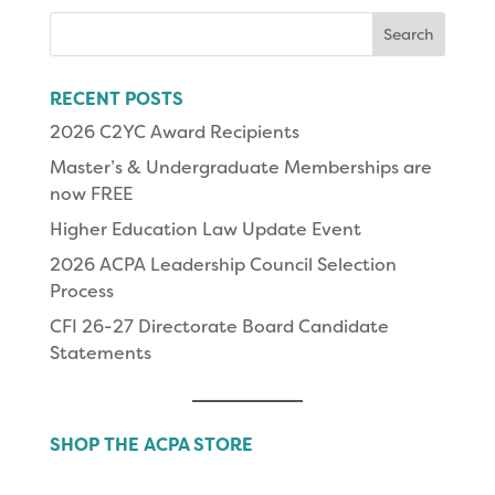
Search
for:
RECENT POSTS
2026 C2YC Award Recipients
Master’s & Undergraduate Memberships are
now FREE
Higher Education Law Update Event
2026 ACPA Leadership Council Selection
Process
CFI 26-27 Directorate Board Candidate
Statements
SHOP THE ACPA STORE