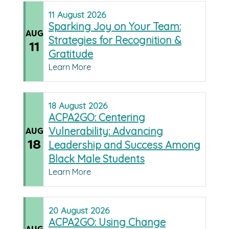
11
August
2026
Sparking Joy on Your Team:
AUG
Strategies for Recognition &
11
Gratitude
Learn More
18
August
2026
ACPA2GO: Centering
Vulnerability: Advancing
AUG
18
Leadership and Success Among
Black Male Students
Learn More
20
August
2026
ACPA2GO: Using Change