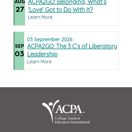
ACPA2GO: Belonging, What’s
AUG
27
‘Love’ Got to Do With It?
Learn More
03
September
2026
ACPA2GO: The 3 C’s of Liberatory
SEP
03
Leadership
Learn More