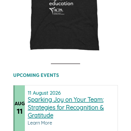
UPCOMING EVENTS
11
August
2026
Sparking Joy on Your Team:
AUG
Strategies for Recognition &
11
Gratitude
Learn More