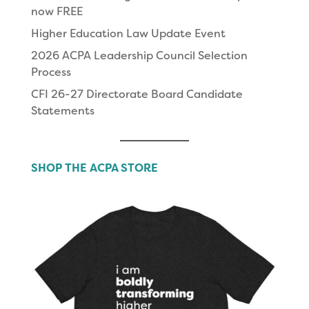
now FREE
Higher Education Law Update Event
2026 ACPA Leadership Council Selection
Process
CFI 26-27 Directorate Board Candidate
Statements
SHOP THE ACPA STORE