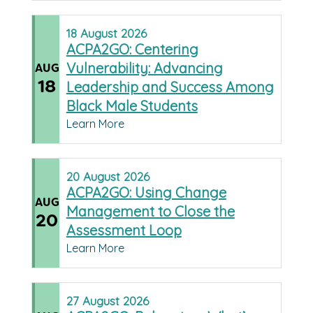
18
August
2026
ACPA2GO: Centering
Vulnerability: Advancing
AUG
18
Leadership and Success Among
Black Male Students
Learn More
20
August
2026
ACPA2GO: Using Change
AUG
Management to Close the
20
Assessment Loop
Learn More
27
August
2026