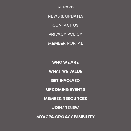
ACPA26
NEWS & UPDATES
CONTACT US
PRIVACY POLICY
MEMBER PORTAL
WHO WE ARE
WHAT WE VALUE
GET INVOLVED
UPCOMING EVENTS
MEMBER RESOURCES
JOIN/RENEW
MYACPA.ORG ACCESSIBILITY