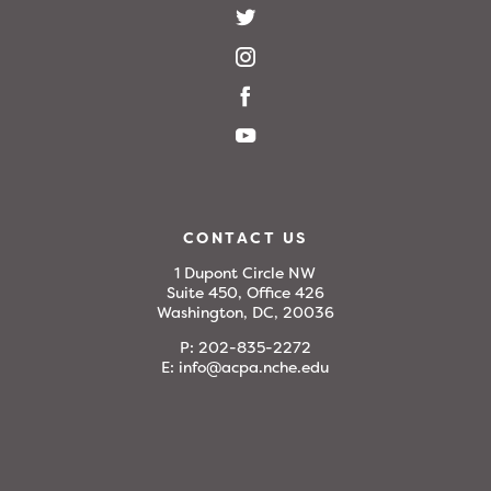
CONTACT US
1 Dupont Circle NW
Suite 450, Office 426
Washington, DC, 20036
P:
202-835-2272
E:
info@acpa.nche.edu