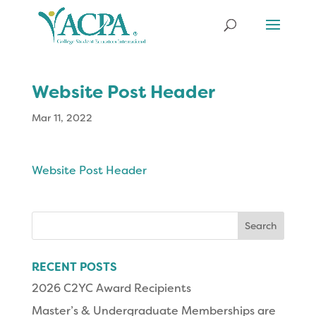
Website Post Header
Mar 11, 2022
Website Post Header
Search
for:
RECENT POSTS
2026 C2YC Award Recipients
Master’s & Undergraduate Memberships are