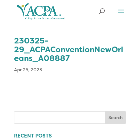
230325-
29_ACPAConventionNewOrl
eans_A08887
Apr 25, 2023
Search
for:
RECENT POSTS