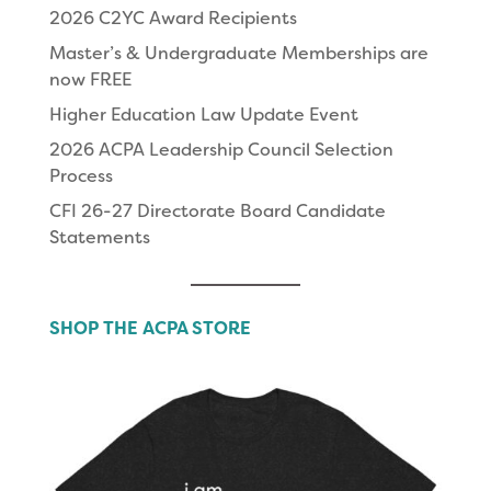
2026 C2YC Award Recipients
Master’s & Undergraduate Memberships are
now FREE
Higher Education Law Update Event
2026 ACPA Leadership Council Selection
Process
CFI 26-27 Directorate Board Candidate
Statements
SHOP THE ACPA STORE