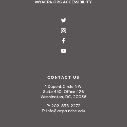
MYACPA.ORG ACCESSIBILITY
CONTACT US
1 Dupont Circle NW
Suite 450, Office 426
Washington, DC, 20036
P:
202-835-2272
E:
info@acpa.nche.edu