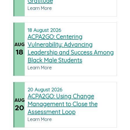
Gratitude
Learn More
18
August
2026
ACPA2GO: Centering
Vulnerability: Advancing
AUG
18
Leadership and Success Among
Black Male Students
Learn More
20
August
2026
ACPA2GO: Using Change
AUG
Management to Close the
20
Assessment Loop
Learn More