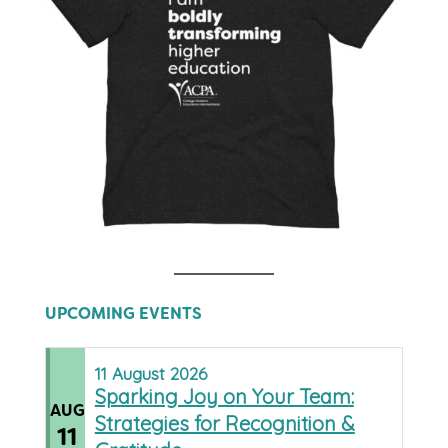
UPCOMING EVENTS
11
August
2026
Sparking Joy on Your Team:
AUG
Strategies for Recognition &
11