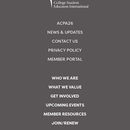
ACPA26
NEWS & UPDATES
CONTACT US
PRIVACY POLICY
MEMBER PORTAL
WHO WE ARE
WHAT WE VALUE
GET INVOLVED
UPCOMING EVENTS
MEMBER RESOURCES
JOIN/RENEW