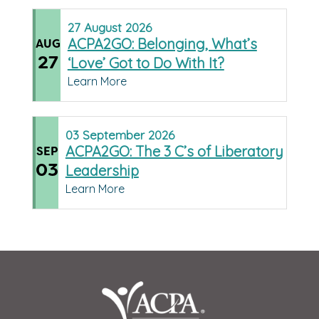
27
August
2026
ACPA2GO: Belonging, What’s
AUG
27
‘Love’ Got to Do With It?
Learn More
03
September
2026
ACPA2GO: The 3 C’s of Liberatory
SEP
03
Leadership
Learn More