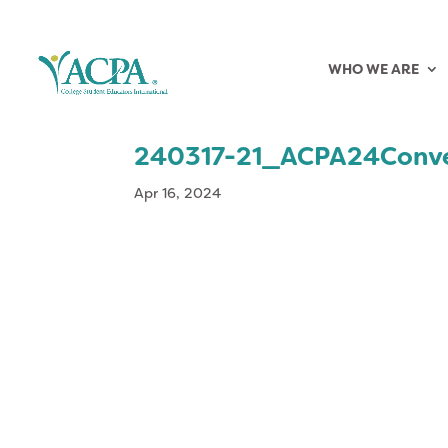
WHO WE ARE
240317-21_ACPA24Conv
Apr 16, 2024