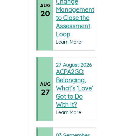
Change
AUG
Management
20
to Close the
Assessment
Loop
Learn More
27
August
2026
ACPA2GO:
Belonging,
AUG
What’s ‘Love’
27
Got to Do
With It?
Learn More
03
September