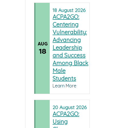
18
August
2026
ACPA2GO:
Centering
Vulnerability:
Advancing
AUG
Leadership
18
and Success
Among Black
Male
Students
Learn More
20
August
2026
ACPA2GO:
Using