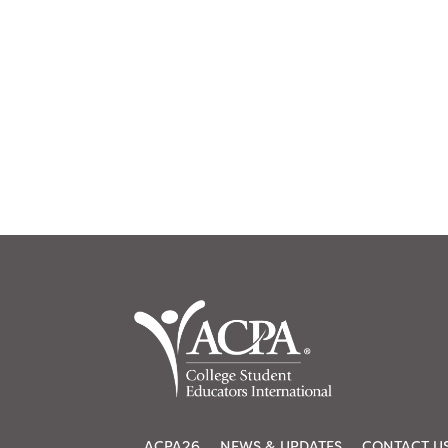
ACPA26
NEWS & UPDATES
CONTACT U