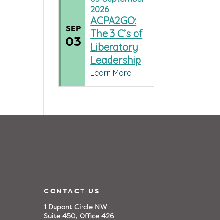
2026
ACPA2GO:
SEP
The 3 C’s of
03
Liberatory
Leadership
Learn More
CONTACT US
1 Dupont Circle NW
Suite 450, Office 426