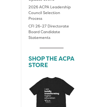
2026 ACPA Leadership
Council Selection
Process
CFI 26-27 Directorate
Board Candidate
Statements
SHOP THE ACPA
STORE