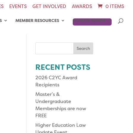
ES
EVENTS
GET INVOLVED
AWARDS
0 ITEMS
S
MEMBER RESOURCES
JOIN OR RENEW
Search
for:
RECENT POSTS
2026 C2YC Award
Recipients
Master’s &
Undergraduate
Memberships are now
FREE
Higher Education Law
Update Event