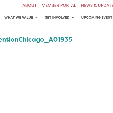
ABOUT
MEMBER PORTAL
NEWS & UPDAT
WHAT WE VALUE
GET INVOLVED
UPCOMING EVENT
entionChicago_A01935