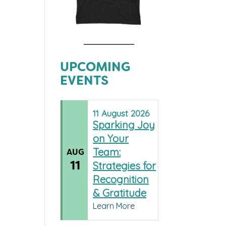
UPCOMING
EVENTS
11
August
2026
Sparking Joy
on Your
Team:
AUG
11
Strategies for
Recognition
& Gratitude
Learn More