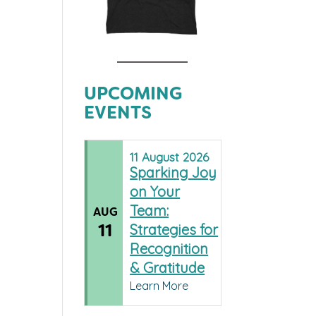
UPCOMING
EVENTS
11
August
2026
Sparking Joy
on Your
Team:
AUG
11
Strategies for
Recognition
& Gratitude
Learn More