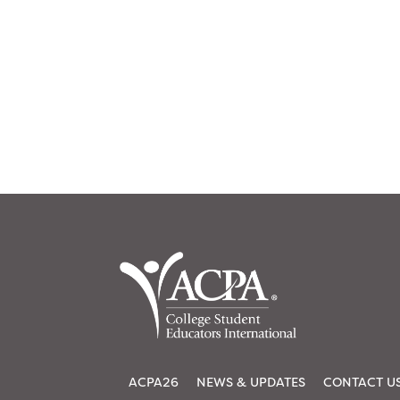
ACPA26
NEWS & UPDATES
CONTACT U