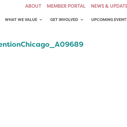
ABOUT
MEMBER PORTAL
NEWS & UPDAT
WHAT WE VALUE
GET INVOLVED
UPCOMING EVENT
entionChicago_A09689