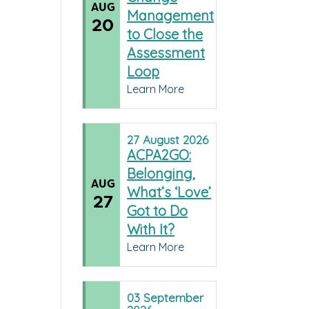
AUG
Management
20
to Close the
Assessment
Loop
Learn More
27
August
2026
ACPA2GO:
Belonging,
AUG
What’s ‘Love’
27
Got to Do
With It?
Learn More
03
September