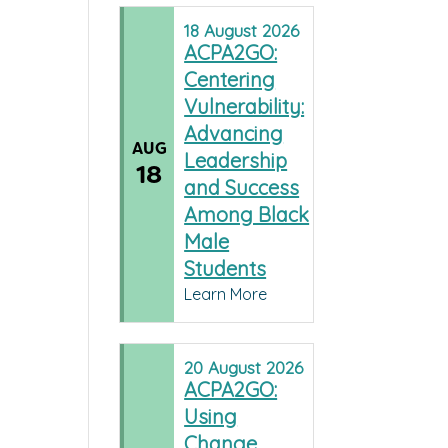
18
August
2026
ACPA2GO:
Centering
Vulnerability:
Advancing
AUG
Leadership
18
and Success
Among Black
Male
Students
Learn More
20
August
2026
ACPA2GO:
Using
Change