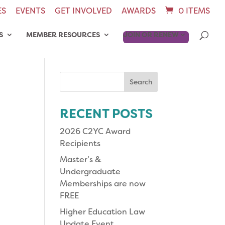
ES
EVENTS
GET INVOLVED
AWARDS
0 ITEMS
S
MEMBER RESOURCES
JOIN OR RENEW
Search
for:
RECENT POSTS
2026 C2YC Award
Recipients
Master’s &
Undergraduate
Memberships are now
FREE
Higher Education Law
Update Event