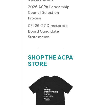
2026 ACPA Leadership
Council Selection
Process
CFI 26-27 Directorate
Board Candidate
Statements
SHOP THE ACPA
STORE