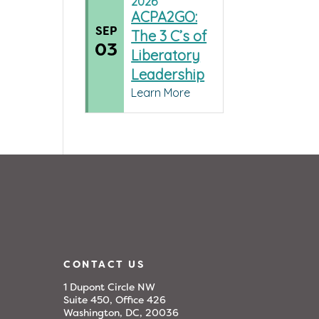
2026
ACPA2GO:
SEP
The 3 C’s of
03
Liberatory
Leadership
Learn More
CONTACT US
1 Dupont Circle NW
Suite 450, Office 426
Washington, DC, 20036