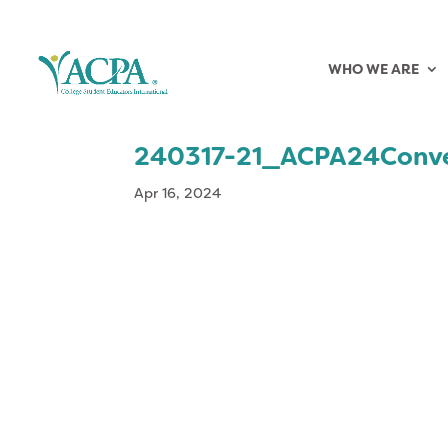
WHO WE ARE
240317-21_ACPA24Conv
Apr 16, 2024