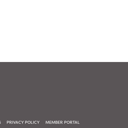
S
PRIVACY POLICY
MEMBER PORTAL