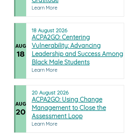
Learn More
18
August
2026
ACPA2GO: Centering
Vulnerability: Advancing
AUG
18
Leadership and Success Among
Black Male Students
Learn More
20
August
2026
ACPA2GO: Using Change
AUG
Management to Close the
20
Assessment Loop
Learn More