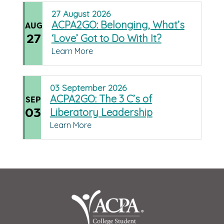
27
August
2026
ACPA2GO: Belonging, What’s
AUG
27
‘Love’ Got to Do With It?
Learn More
03
September
2026
ACPA2GO: The 3 C’s of
SEP
03
Liberatory Leadership
Learn More