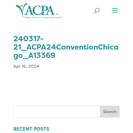
240317-
21_ACPA24ConventionChica
go_A13369
Apr 16, 2024
Search
for:
RECENT POSTS