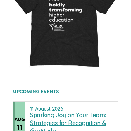
UPCOMING EVENTS
11
August
2026
Sparking Joy on Your Team:
AUG
Strategies for Recognition &
11
Gratitude