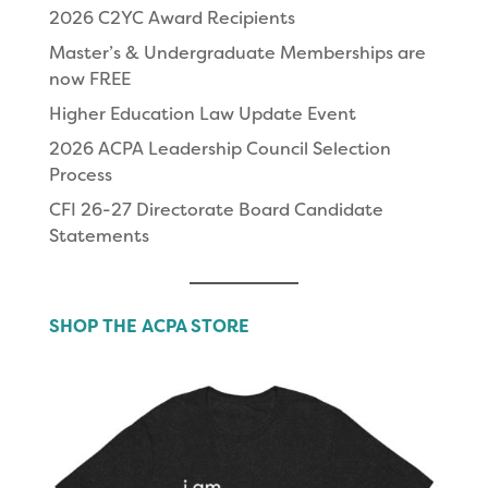
2026 C2YC Award Recipients
Master’s & Undergraduate Memberships are
now FREE
Higher Education Law Update Event
2026 ACPA Leadership Council Selection
Process
CFI 26-27 Directorate Board Candidate
Statements
SHOP THE ACPA STORE