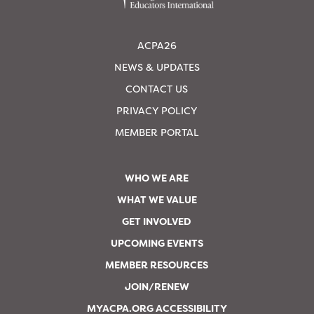
ACPA26
NEWS & UPDATES
CONTACT US
PRIVACY POLICY
MEMBER PORTAL
WHO WE ARE
WHAT WE VALUE
GET INVOLVED
UPCOMING EVENTS
MEMBER RESOURCES
JOIN/RENEW
MYACPA.ORG ACCESSIBILITY