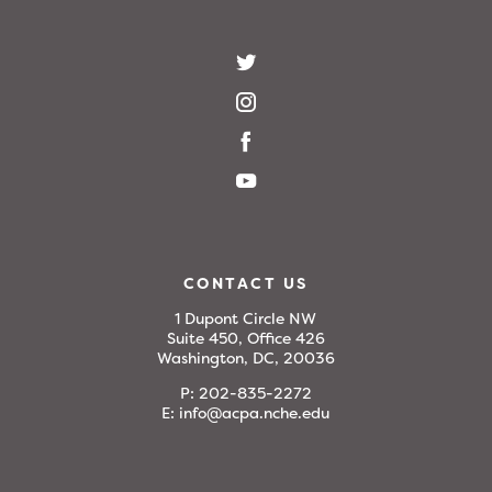
CONTACT US
1 Dupont Circle NW
Suite 450, Office 426
Washington, DC, 20036
P:
202-835-2272
E:
info@acpa.nche.edu