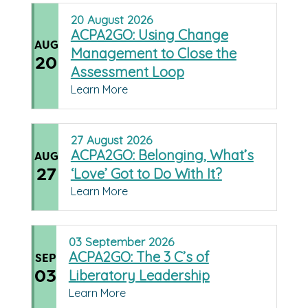
20
August
2026
ACPA2GO: Using Change
AUG
Management to Close the
20
Assessment Loop
Learn More
27
August
2026
ACPA2GO: Belonging, What’s
AUG
27
‘Love’ Got to Do With It?
Learn More
03
September
2026
ACPA2GO: The 3 C’s of
SEP
03
Liberatory Leadership
Learn More