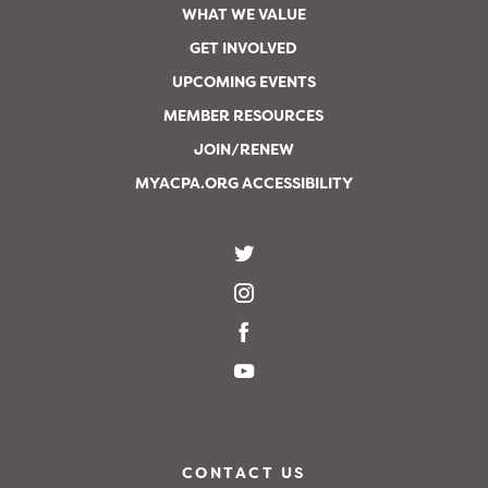
WHAT WE VALUE
GET INVOLVED
UPCOMING EVENTS
MEMBER RESOURCES
JOIN/RENEW
MYACPA.ORG ACCESSIBILITY
CONTACT US