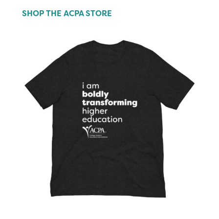
SHOP THE ACPA STORE