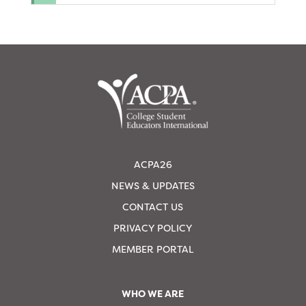
ACPA26
NEWS & UPDATES
CONTACT US
PRIVACY POLICY
MEMBER PORTAL
WHO WE ARE