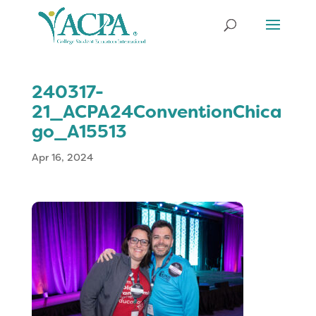
240317-
21_ACPA24ConventionChica
go_A15513
Apr 16, 2024