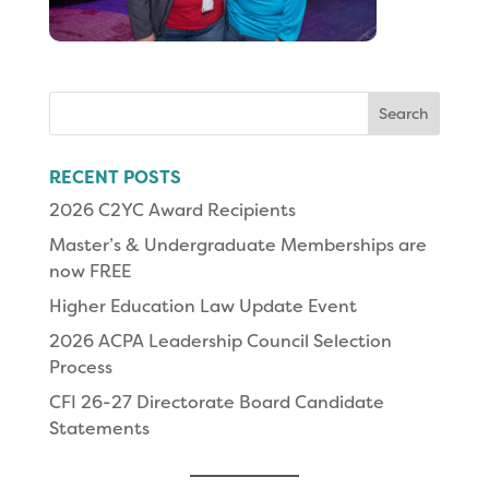
Search
for:
RECENT POSTS
2026 C2YC Award Recipients
Master’s & Undergraduate Memberships are
now FREE
Higher Education Law Update Event
2026 ACPA Leadership Council Selection
Process
CFI 26-27 Directorate Board Candidate
Statements