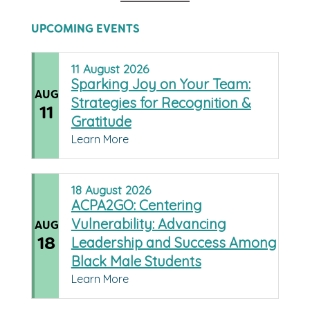
UPCOMING EVENTS
11
August
2026
Sparking Joy on Your Team:
AUG
Strategies for Recognition &
11
Gratitude
Learn More
18
August
2026
ACPA2GO: Centering
Vulnerability: Advancing
AUG
18
Leadership and Success Among
Black Male Students
Learn More