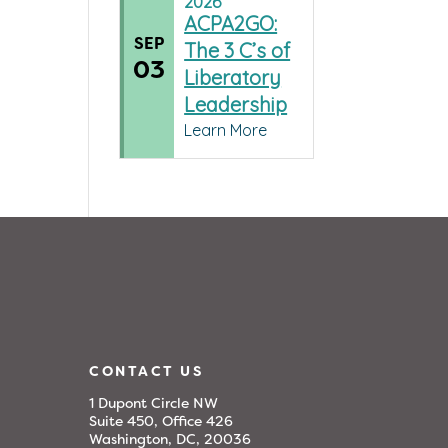
2026
ACPA2GO:
SEP
The 3 C’s of
03
Liberatory
Leadership
Learn More
CONTACT US
1 Dupont Circle NW
Suite 450, Office 426
Washington, DC, 20036