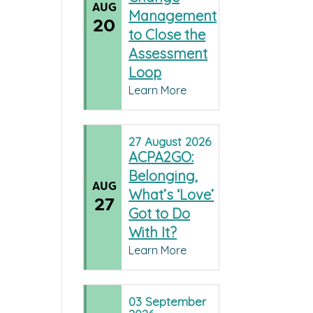
AUG
Management
20
to Close the
Assessment
Loop
Learn More
27
August
2026
ACPA2GO:
Belonging,
AUG
What’s ‘Love’
27
Got to Do
With It?
Learn More
03
September