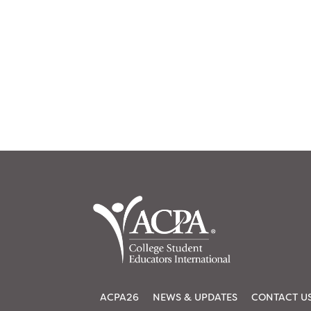
ACPA26
NEWS & UPDATES
CONTACT U