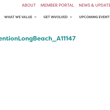
ABOUT
MEMBER PORTAL
NEWS & UPDAT
WHAT WE VALUE
GET INVOLVED
UPCOMING EVENT
ntionLongBeach_A11147