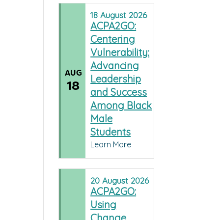
18
August
2026
ACPA2GO:
Centering
Vulnerability:
Advancing
AUG
Leadership
18
and Success
Among Black
Male
Students
Learn More
20
August
2026
ACPA2GO:
Using
Change