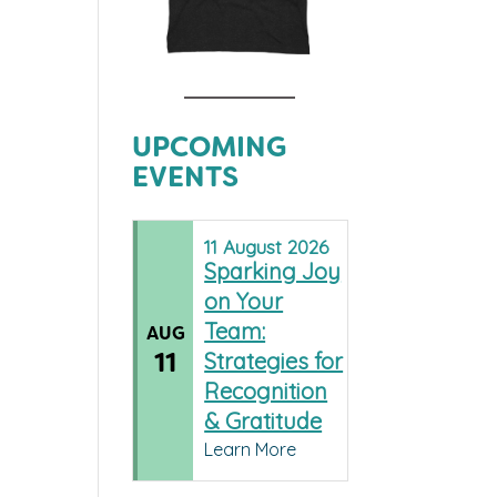
UPCOMING
EVENTS
11
August
2026
Sparking Joy
on Your
Team:
AUG
11
Strategies for
Recognition
& Gratitude
Learn More