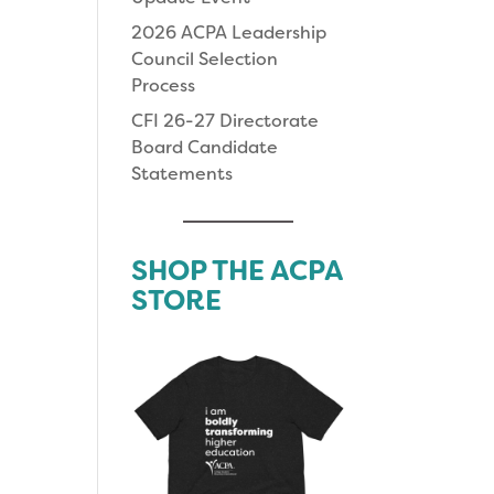
2026 ACPA Leadership
Council Selection
Process
CFI 26-27 Directorate
Board Candidate
Statements
SHOP THE ACPA
STORE