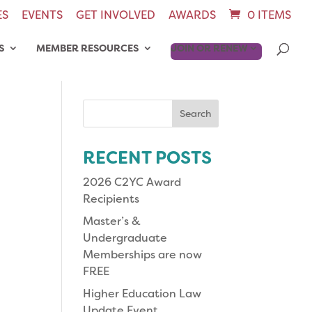
ES
EVENTS
GET INVOLVED
AWARDS
0 ITEMS
S
MEMBER RESOURCES
JOIN OR RENEW
Search
for:
RECENT POSTS
2026 C2YC Award
Recipients
Master’s &
Undergraduate
Memberships are now
FREE
Higher Education Law
Update Event