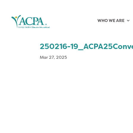
WHO WE ARE
250216-19_ACPA25Conve
Mar 27, 2025