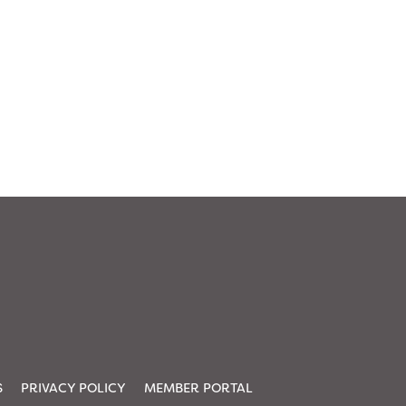
S
PRIVACY POLICY
MEMBER PORTAL