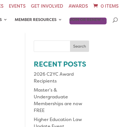
ES
EVENTS
GET INVOLVED
AWARDS
0 ITEMS
S
MEMBER RESOURCES
JOIN OR RENEW
Search
for:
RECENT POSTS
2026 C2YC Award
Recipients
Master’s &
Undergraduate
Memberships are now
FREE
Higher Education Law
Update Event