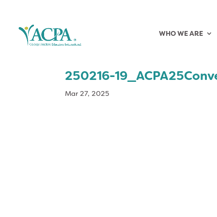
WHO WE ARE
250216-19_ACPA25Conv
Mar 27, 2025