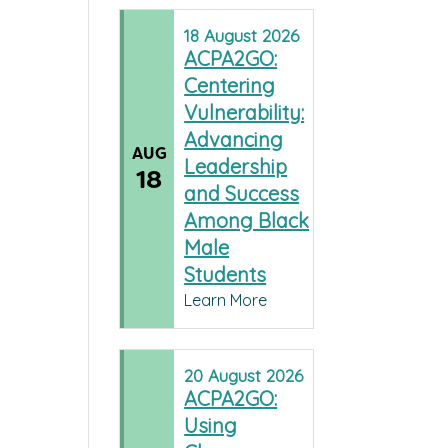
18
August
2026
ACPA2GO:
Centering
Vulnerability:
Advancing
AUG
Leadership
18
and Success
Among Black
Male
Students
Learn More
20
August
2026
ACPA2GO:
Using