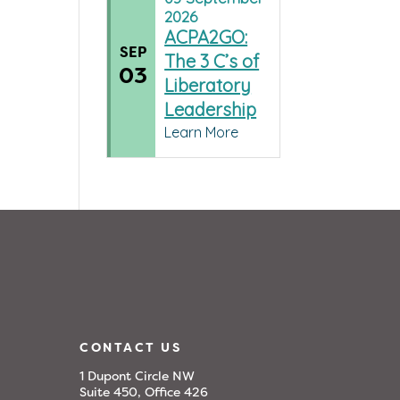
2026
ACPA2GO:
SEP
The 3 C’s of
03
Liberatory
Leadership
Learn More
CONTACT US
1 Dupont Circle NW
Suite 450, Office 426