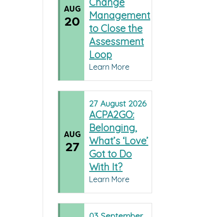
Change
AUG
Management
20
to Close the
Assessment
Loop
Learn More
27
August
2026
ACPA2GO:
Belonging,
AUG
What’s ‘Love’
27
Got to Do
With It?
Learn More
03
September