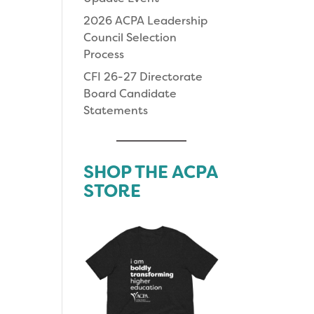
2026 ACPA Leadership
Council Selection
Process
CFI 26-27 Directorate
Board Candidate
Statements
SHOP THE ACPA
STORE