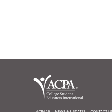
ACPA26
NEWS & UPDATES
CONTACT U