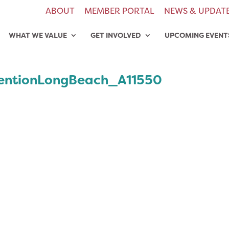
ABOUT
MEMBER PORTAL
NEWS & UPDAT
WHAT WE VALUE
GET INVOLVED
UPCOMING EVENT
entionLongBeach_A11550