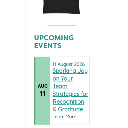
UPCOMING
EVENTS
11
August
2026
Sparking Joy
on Your
Team:
AUG
11
Strategies for
Recognition
& Gratitude
Learn More