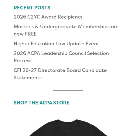
RECENT POSTS
2026 C2YC Award Recipients
Master’s & Undergraduate Memberships are
now FREE
Higher Education Law Update Event
2026 ACPA Leadership Council Selection
Process
CFI 26-27 Directorate Board Candidate
Statements
SHOP THE ACPA STORE