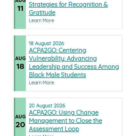
AUG
Strategies for Recognition &
11
Gratitude
Learn More
18
August
2026
ACPA2GO: Centering
Vulnerability: Advancing
AUG
18
Leadership and Success Among
Black Male Students
Learn More
20
August
2026
ACPA2GO: Using Change
AUG
Management to Close the
20
Assessment Loop