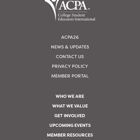
ACPA26
NEWS & UPDATES
CONTACT US
PRIVACY POLICY
MEMBER PORTAL
WHO WE ARE
WHAT WE VALUE
GET INVOLVED
UPCOMING EVENTS
MEMBER RESOURCES