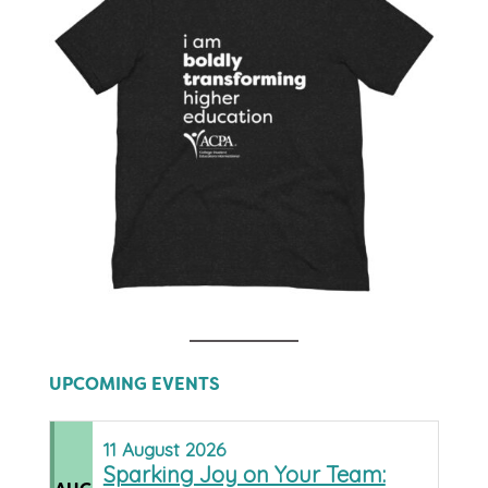
UPCOMING EVENTS
11
August
2026
Sparking Joy on Your Team: