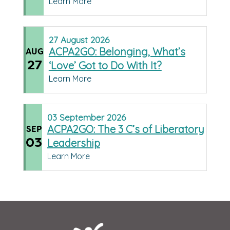
Learn More
27
August
2026
ACPA2GO: Belonging, What’s
AUG
27
‘Love’ Got to Do With It?
Learn More
03
September
2026
ACPA2GO: The 3 C’s of Liberatory
SEP
03
Leadership
Learn More