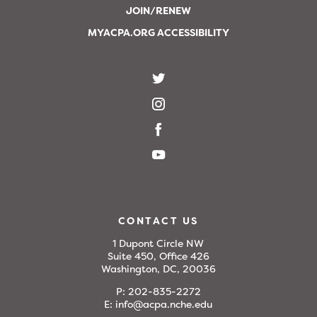
JOIN/RENEW
MYACPA.ORG ACCESSIBILITY
CONTACT US
1 Dupont Circle NW
Suite 450, Office 426
Washington, DC, 20036
P:
202-835-2272
E:
info@acpa.nche.edu