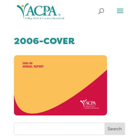
2006-COVER
Search
for: