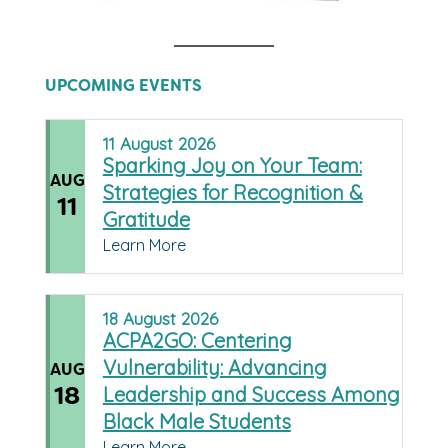
UPCOMING EVENTS
11
August
2026
Sparking Joy on Your Team:
AUG
Strategies for Recognition &
11
Gratitude
Learn More
18
August
2026
ACPA2GO: Centering
Vulnerability: Advancing
AUG
18
Leadership and Success Among
Black Male Students
Learn More