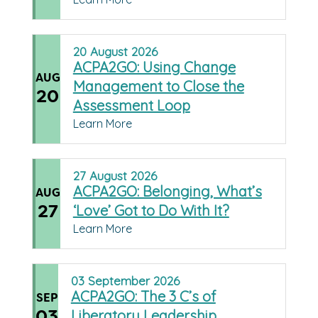
20
August
2026
ACPA2GO: Using Change
AUG
Management to Close the
20
Assessment Loop
Learn More
27
August
2026
ACPA2GO: Belonging, What’s
AUG
27
‘Love’ Got to Do With It?
Learn More
03
September
2026
ACPA2GO: The 3 C’s of
SEP
03
Liberatory Leadership