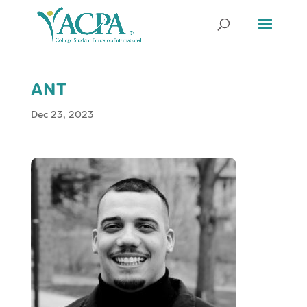
ANT
Dec 23, 2023