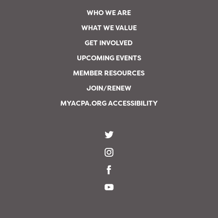
WHO WE ARE
WHAT WE VALUE
GET INVOLVED
UPCOMING EVENTS
MEMBER RESOURCES
JOIN/RENEW
MYACPA.ORG ACCESSIBILITY