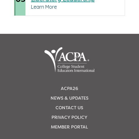
Learn More
ACPA26
NEWS & UPDATES
CONTACT US
PRIVACY POLICY
MEMBER PORTAL