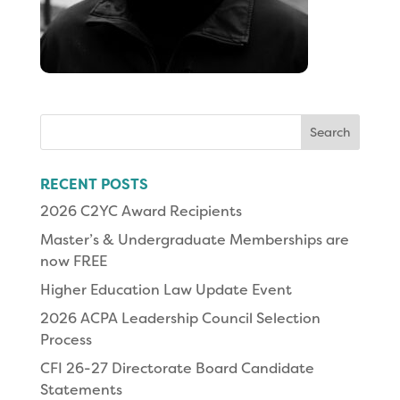
Search
for:
RECENT POSTS
2026 C2YC Award Recipients
Master’s & Undergraduate Memberships are
now FREE
Higher Education Law Update Event
2026 ACPA Leadership Council Selection
Process
CFI 26-27 Directorate Board Candidate
Statements