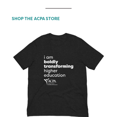
SHOP THE ACPA STORE