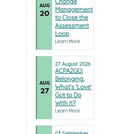
Change
AUG
Management
20
to Close the
Assessment
Loop
Learn More
27
August
2026
ACPA2GO:
Belonging,
AUG
What’s ‘Love’
27
Got to Do
With It?
Learn More
03
September