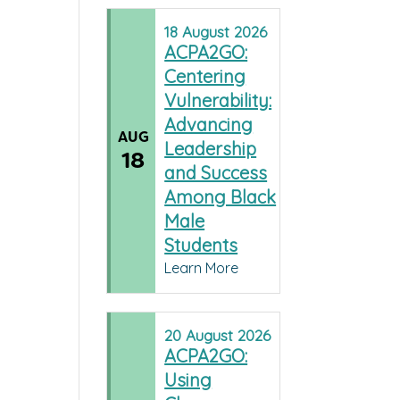
18
August
2026
ACPA2GO:
Centering
Vulnerability:
Advancing
AUG
Leadership
18
and Success
Among Black
Male
Students
Learn More
20
August
2026
ACPA2GO:
Using