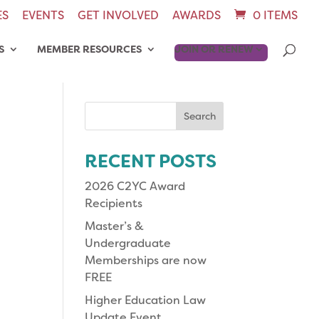
ES
EVENTS
GET INVOLVED
AWARDS
0 ITEMS
S
MEMBER RESOURCES
JOIN OR RENEW
Search
for:
RECENT POSTS
2026 C2YC Award
Recipients
Master’s &
Undergraduate
Memberships are now
FREE
Higher Education Law
Update Event