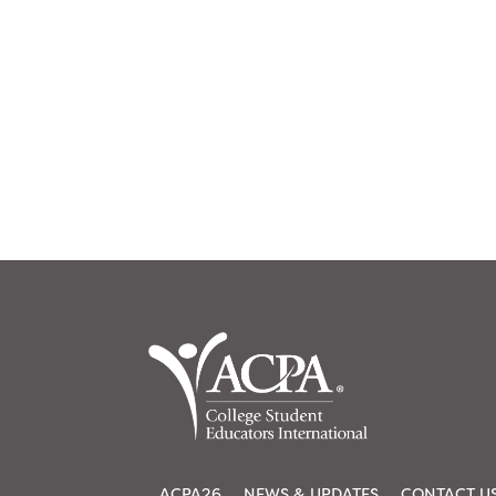
ACPA26
NEWS & UPDATES
CONTACT U