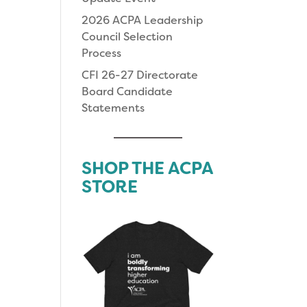
2026 ACPA Leadership
Council Selection
Process
CFI 26-27 Directorate
Board Candidate
Statements
SHOP THE ACPA
STORE