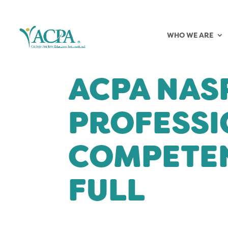
WHO WE ARE
ACPA NAS
PROFESSI
COMPETEN
FULL