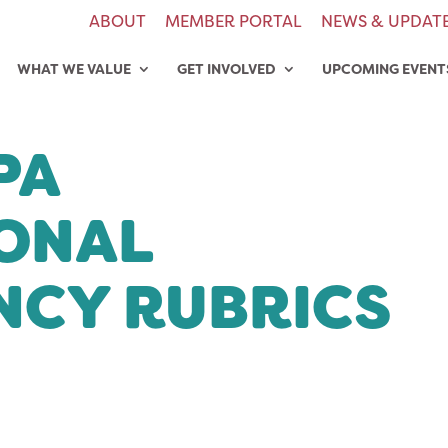
ABOUT
MEMBER PORTAL
NEWS & UPDAT
WHAT WE VALUE
GET INVOLVED
UPCOMING EVENT
PA
ONAL
CY RUBRICS