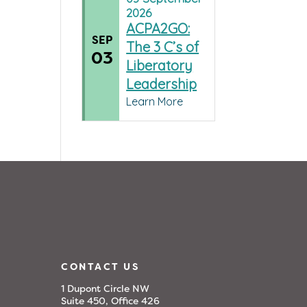
2026
ACPA2GO:
SEP
The 3 C’s of
03
Liberatory
Leadership
Learn More
CONTACT US
1 Dupont Circle NW
Suite 450, Office 426