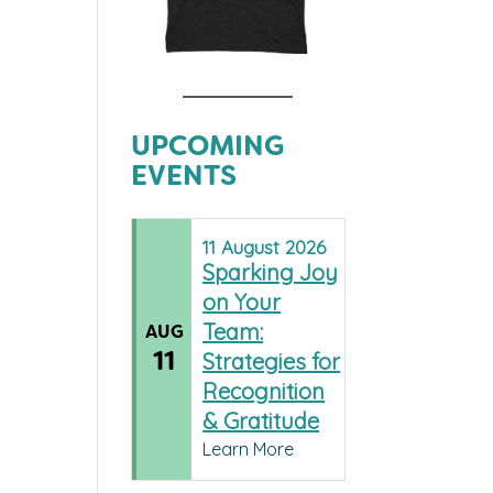
UPCOMING
EVENTS
11
August
2026
Sparking Joy
on Your
Team:
AUG
11
Strategies for
Recognition
& Gratitude
Learn More