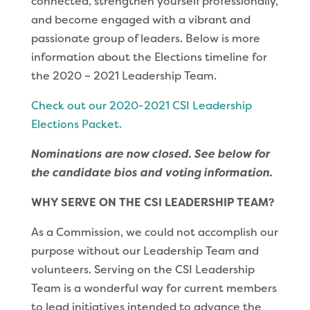
connected, strengthen yourself professionally,
and become engaged with a vibrant and
passionate group of leaders. Below is more
information about the Elections timeline for
the 2020 – 2021 Leadership Team.
Check out our 2020-2021 CSI Leadership
Elections Packet.
Nominations are now closed. See below for
the candidate bios and voting information.
WHY SERVE ON THE CSI LEADERSHIP TEAM?
As a Commission, we could not accomplish our
purpose without our Leadership Team and
volunteers. Serving on the CSI Leadership
Team is a wonderful way for current members
to lead initiatives intended to advance the