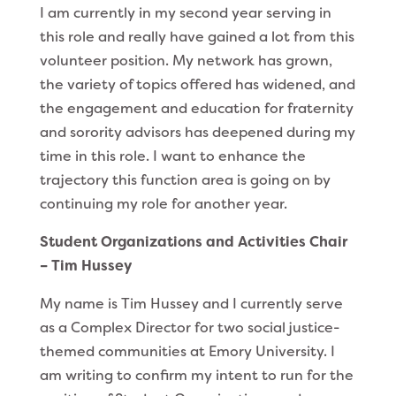
I am currently in my second year serving in
this role and really have gained a lot from this
volunteer position. My network has grown,
the variety of topics offered has widened, and
the engagement and education for fraternity
and sorority advisors has deepened during my
time in this role. I want to enhance the
trajectory this function area is going on by
continuing my role for another year.
Student Organizations and Activities Chair
– Tim Hussey
My name is Tim Hussey and I currently serve
as a Complex Director for two social justice-
themed communities at Emory University. I
am writing to confirm my intent to run for the