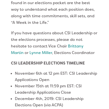
found in our elections packet are the best
way to understand what each position does,
along with time commitments, skill sets, and
“A Week in the Life.”
If you have questions about CSI Leadership or
the elections processes, please do not
hesitate to contact Vice Chair
Brittany
Martin
or
Lynne Miller
, Elections Coordinator
CSI LEADERSHIP ELECTIONS TIMELINE
November 6th at 12 pm EST: CSI Leadership
Applications Open
November 15th at 11:59 pm EST: CSI
Leadership Applications Close
December 4th, 2019: CSI Leadership
Elections Open (via ACPA)