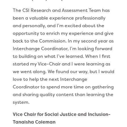
The CSI Research and Assessment Team has
been a valuable experience professionally
and personally, and I’m excited about the
opportunity to enrich my experience and give
back to the Commission. In my second year as
Interchange Coordinator, I’m looking forward
to building on what I’ve learned. When I first
started my Vice-Chair and I were learning as
we went along. We found our way, but I would
love to help the next Interchange
Coordinator to spend more time on gathering
and sharing quality content than learning the
system.
Vice Chair for Social Justice and Inclusion-
Tanaisha Coleman