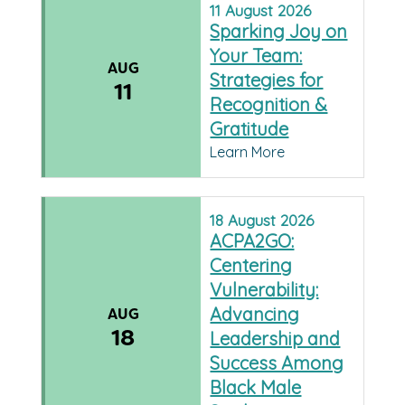
11
August
2026
Sparking Joy on
Your Team:
AUG
Strategies for
11
Recognition &
Gratitude
Learn More
18
August
2026
ACPA2GO:
Centering
Vulnerability:
Advancing
AUG
18
Leadership and
Success Among
Black Male