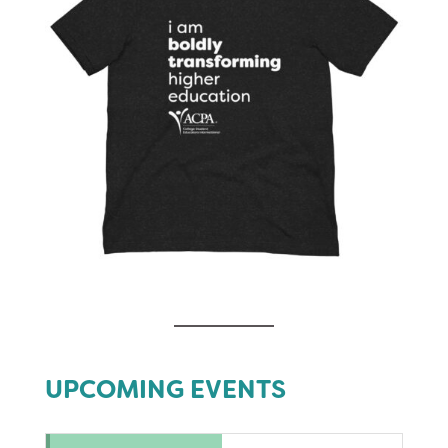
UPCOMING EVENTS