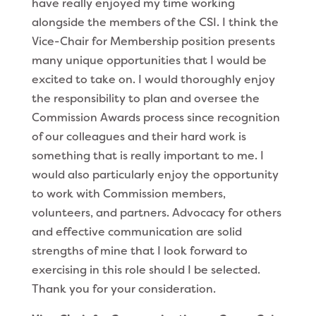
have really enjoyed my time working
alongside the members of the CSI. I think the
Vice-Chair for Membership position presents
many unique opportunities that I would be
excited to take on. I would thoroughly enjoy
the responsibility to plan and oversee the
Commission Awards process since recognition
of our colleagues and their hard work is
something that is really important to me. I
would also particularly enjoy the opportunity
to work with Commission members,
volunteers, and partners. Advocacy for others
and effective communication are solid
strengths of mine that I look forward to
exercising in this role should I be selected.
Thank you for your consideration.