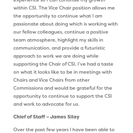
within CSI. The Vice Chair position allows me
the opportunity to continue what I am
passionate about doing which is working with
our fellow colleagues, continue a positive
team atmosphere, highlight my skills in
communication, and provide a futuristic
approach to work we are doing while
supporting the Chair of CSI. I’ve had a taste
on what it looks like to be in meetings with
Chairs and Vice Chairs from other
Commissions and would be grateful for the
opportunity to continue to support the CSI
and work to advocate for us.
Chief of Staff – James Silay
Over the past few years I have been able to