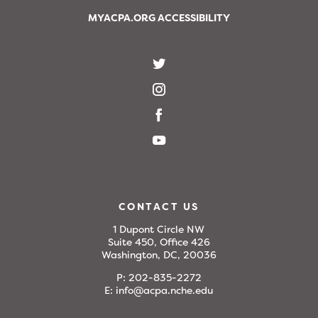
MYACPA.ORG ACCESSIBILITY
CONTACT US
1 Dupont Circle NW
Suite 450, Office 426
Washington, DC, 20036
P:
202-835-2272
E:
info@acpa.nche.edu