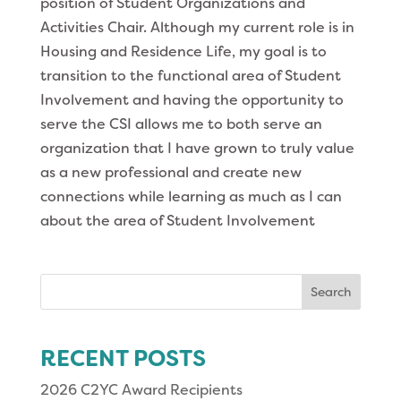
position of Student Organizations and
Activities Chair. Although my current role is in
Housing and Residence Life, my goal is to
transition to the functional area of Student
Involvement and having the opportunity to
serve the CSI allows me to both serve an
organization that I have grown to truly value
as a new professional and create new
connections while learning as much as I can
about the area of Student Involvement
Search
for:
RECENT POSTS
2026 C2YC Award Recipients