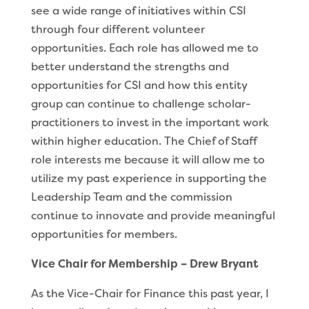
see a wide range of initiatives within CSI
through four different volunteer
opportunities. Each role has allowed me to
better understand the strengths and
opportunities for CSI and how this entity
group can continue to challenge scholar-
practitioners to invest in the important work
within higher education. The Chief of Staff
role interests me because it will allow me to
utilize my past experience in supporting the
Leadership Team and the commission
continue to innovate and provide meaningful
opportunities for members.
Vice Chair for Membership – Drew Bryant
As the Vice-Chair for Finance this past year, I