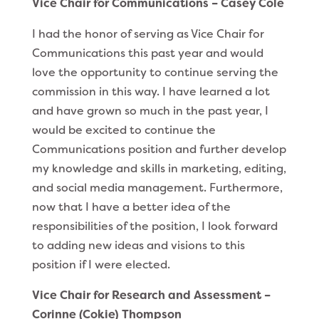
Vice Chair for Communications – Casey Cole
I had the honor of serving as Vice Chair for
Communications this past year and would
love the opportunity to continue serving the
commission in this way. I have learned a lot
and have grown so much in the past year, I
would be excited to continue the
Communications position and further develop
my knowledge and skills in marketing, editing,
and social media management. Furthermore,
now that I have a better idea of the
responsibilities of the position, I look forward
to adding new ideas and visions to this
position if I were elected.
Vice Chair for Research and Assessment –
Corinne (Cokie) Thompson