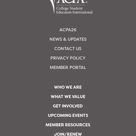
ACPA26
NEWS & UPDATES
CONTACT US
PRIVACY POLICY
MEMBER PORTAL
WHO WE ARE
WHAT WE VALUE
GET INVOLVED
UPCOMING EVENTS
MEMBER RESOURCES
JOIN/RENEW