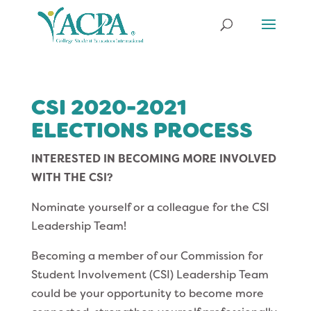
CSI 2020-2021
ELECTIONS PROCESS
INTERESTED IN BECOMING MORE INVOLVED
WITH THE CSI?
Nominate yourself or a colleague for the CSI
Leadership Team!
Becoming a member of our Commission for
Student Involvement (CSI) Leadership Team
could be your opportunity to become more