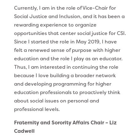
Currently, I am in the role of Vice-Chair for
Social Justice and Inclusion, and it has been a
rewarding experience to organize
opportunities that center social justice for CSI.
Since I started the role in May 2019, I have
felt a renewed sense of purpose with higher
education and the role I play as an educator.
Thus, I am interested in continuing the role
because I love building a broader network
and developing programming for higher
education professionals to proactively think
about social issues on personal and
professional levels.
Fraternity and Sorority Affairs Chair – Liz
Cadwell