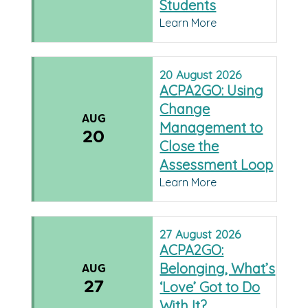
Students
Learn More
20
August
2026
ACPA2GO: Using
Change
AUG
Management to
20
Close the
Assessment Loop
Learn More
27
August
2026
ACPA2GO:
Belonging, What’s
AUG
27
‘Love’ Got to Do
With It?