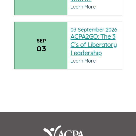
Learn More
03
September
2026
ACPA2GO: The 3
SEP
C’s of Liberatory
03
Leadership
Learn More