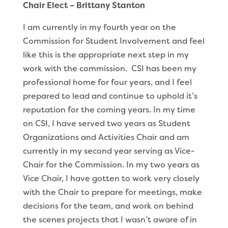
Chair Elect – Brittany Stanton
I am currently in my fourth year on the
Commission for Student Involvement and feel
like this is the appropriate next step in my
work with the commission. CSI has been my
professional home for four years, and I feel
prepared to lead and continue to uphold it’s
reputation for the coming years. In my time
on CSI, I have served two years as Student
Organizations and Activities Chair and am
currently in my second year serving as Vice-
Chair for the Commission. In my two years as
Vice Chair, I have gotten to work very closely
with the Chair to prepare for meetings, make
decisions for the team, and work on behind
the scenes projects that I wasn’t aware of in