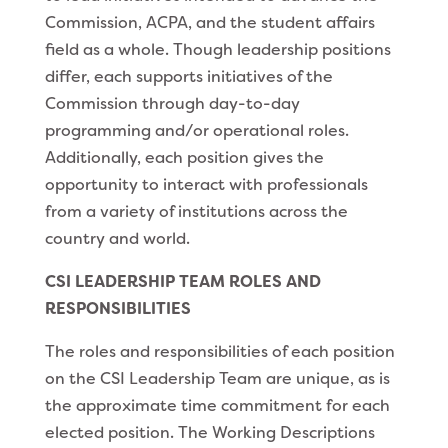
Commission, ACPA, and the student affairs
field as a whole. Though leadership positions
differ, each supports initiatives of the
Commission through day-to-day
programming and/or operational roles.
Additionally, each position gives the
opportunity to interact with professionals
from a variety of institutions across the
country and world.
CSI LEADERSHIP TEAM ROLES AND
RESPONSIBILITIES
The roles and responsibilities of each position
on the CSI Leadership Team are unique, as is
the approximate time commitment for each
elected position. The Working Descriptions