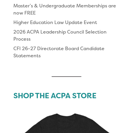
Master’s & Undergraduate Memberships are
now FREE
Higher Education Law Update Event
2026 ACPA Leadership Council Selection
Process
CFI 26-27 Directorate Board Candidate
Statements
SHOP THE ACPA STORE