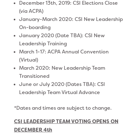
December 13th, 2019: CSI Elections Close
(via ACPA)
January-March 2020: CSI New Leadership
On-boarding
January 2020 (Date TBA): CSI New
Leadership Training
March 1-17: ACPA Annual Convention
(Virtual)
March 2020: New Leadership Team
Transitioned
June or July 2020 (Dates TBA): CSI
Leadership Team Virtual Advance
*Dates and times are subject to change.
CSI LEADERSHIP TEAM VOTING OPENS ON
DECEMBER 4th