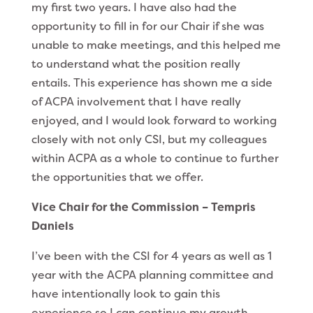
my first two years. I have also had the
opportunity to fill in for our Chair if she was
unable to make meetings, and this helped me
to understand what the position really
entails. This experience has shown me a side
of ACPA involvement that I have really
enjoyed, and I would look forward to working
closely with not only CSI, but my colleagues
within ACPA as a whole to continue to further
the opportunities that we offer.
Vice Chair for the Commission – Tempris
Daniels
I’ve been with the CSI for 4 years as well as 1
year with the ACPA planning committee and
have intentionally look to gain this
experience so I can continue my growth