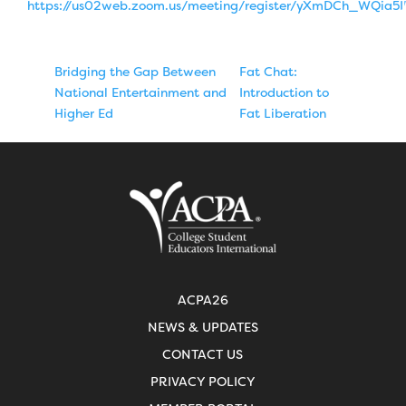
https://us02web.zoom.us/meeting/register/yXmDCh_WQia5
Bridging the Gap Between
Fat Chat:
National Entertainment and
Introduction to
Higher Ed
Fat Liberation
ACPA26
NEWS & UPDATES
CONTACT US
PRIVACY POLICY