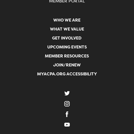
MEMBER PORTAL
WHO WE ARE
WHAT WE VALUE
GET INVOLVED
UPCOMING EVENTS
MEMBER RESOURCES
JOIN/RENEW
MYACPA.ORG ACCESSIBILITY