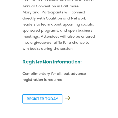
Coalitions and Networks at the ACPA26
Annual Convention in Baltimore,
Maryland. Participants will connect
directly with Coalition and Network
leaders to learn about upcoming socials,
sponsored programs, and open business
meetings. Attendees will also be entered
into a giveaway raffle for a chance to
win books during the session.
Registration information:
Complimentary for all, but advance
registration is required.
REGISTER TODAY