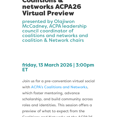
Coalitions &
networks ACPA26
Virtual Preview
presented by Olajiwon
McCadney, ACPA leadership
council coordinator of
coalitions and networks and
coalition & Network chairs
friday, 13 March 2026 | 3:00pm
ET
Join us for a pre-convention virtual social
with
ACPA’s Coalitions and Networks
,
which foster mentoring, advance
scholarship, and build community across
roles and identities. This session offers a
preview of what to expect from the