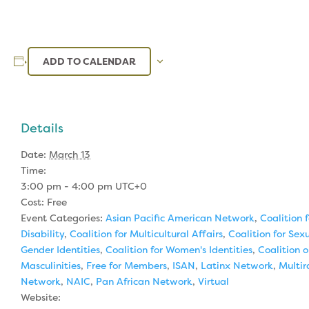
ADD TO CALENDAR
Details
Date:
March 13
Time:
3:00 pm - 4:00 pm
UTC+0
Cost:
Free
Event Categories:
Asian Pacific American Network
,
Coalition f
Disability
,
Coalition for Multicultural Affairs
,
Coalition for Sex
Gender Identities
,
Coalition for Women's Identities
,
Coalition 
Masculinities
,
Free for Members
,
ISAN
,
Latinx Network
,
Multir
Network
,
NAIC
,
Pan African Network
,
Virtual
Website: