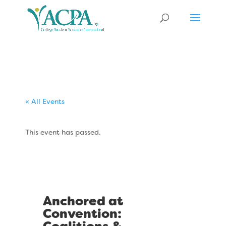
« All Events
This event has passed.
Anchored at
Convention: