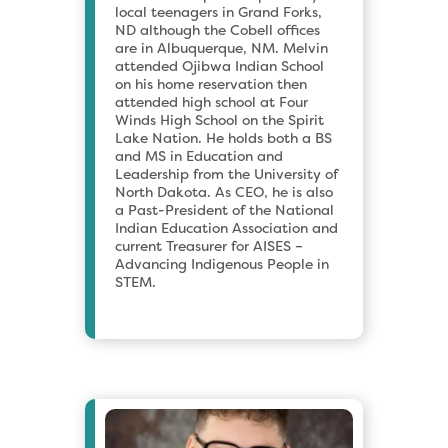
local teenagers in Grand Forks,
ND although the Cobell offices
are in Albuquerque, NM. Melvin
attended Ojibwa Indian School
on his home reservation then
attended high school at Four
Winds High School on the Spirit
Lake Nation. He holds both a BS
and MS in Education and
Leadership from the University of
North Dakota. As CEO, he is also
a Past-President of the National
Indian Education Association and
current Treasurer for AISES –
Advancing Indigenous People in
STEM.