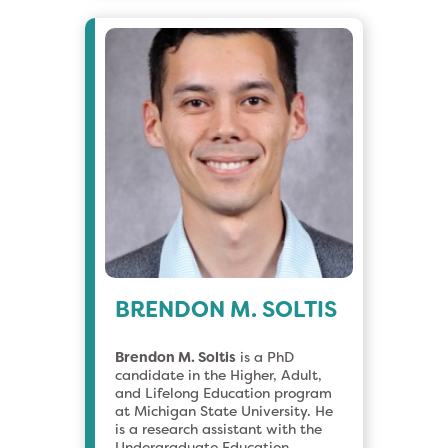
BRENDON M. SOLTIS
Brendon M. Soltis
is a PhD
candidate in the Higher, Adult,
and Lifelong Education program
at Michigan State University. He
is a research assistant with the
Undergraduate Education,