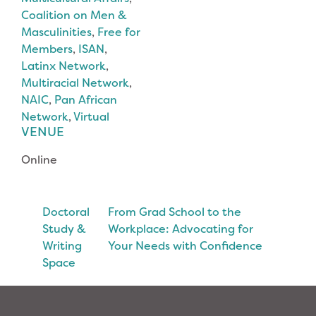
Coalition on Men &
Masculinities
,
Free for
Members
,
ISAN
,
Latinx Network
,
Multiracial Network
,
NAIC
,
Pan African
Network
,
Virtual
VENUE
Online
Doctoral
From Grad School to the
Study &
Workplace: Advocating for
Writing
Your Needs with Confidence
Space