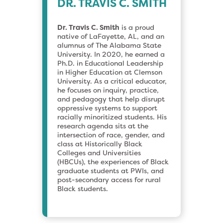
DR. TRAVIS C. SMITH
Dr. Travis C. Smith
is a proud
native of LaFayette, AL, and an
alumnus of The Alabama State
University. In 2020, he earned a
Ph.D. in Educational Leadership
in Higher Education at Clemson
University. As a critical educator,
he focuses on inquiry, practice,
and pedagogy that help disrupt
oppressive systems to support
racially minoritized students. His
research agenda sits at the
intersection of race, gender, and
class at Historically Black
Colleges and Universities
(HBCUs), the experiences of Black
graduate students at PWIs, and
post-secondary access for rural
Black students.