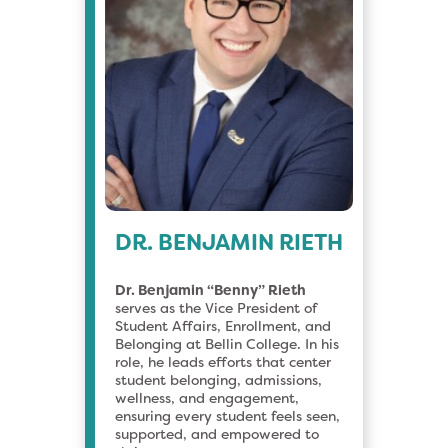
DR. BENJAMIN RIETH
Dr. Benjamin “Benny” Rieth
serves as the Vice President of
Student Affairs, Enrollment, and
Belonging at Bellin College. In his
role, he leads efforts that center
student belonging, admissions,
wellness, and engagement,
ensuring every student feels seen,
supported, and empowered to