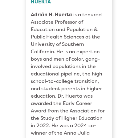
HUERTA
Adrián H. Huerta
is a tenured
Associate Professor of
Education and Population &
Public Health Sciences at the
University of Southern
California. He is an expert on
boys and men of color, gang-
involved populations in the
educational pipeline, the high
school-to-college transition,
and student parents in higher
education. Dr. Huerta was
awarded the Early Career
Award from the Association for
the Study of Higher Education
in 2022. He was a 2024 co-
winner of the Anna Julia