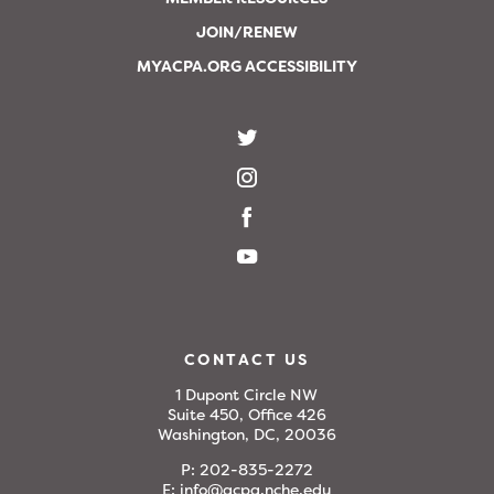
JOIN/RENEW
MYACPA.ORG ACCESSIBILITY
CONTACT US
1 Dupont Circle NW
Suite 450, Office 426
Washington, DC, 20036
P:
202-835-2272
E:
info@acpa.nche.edu