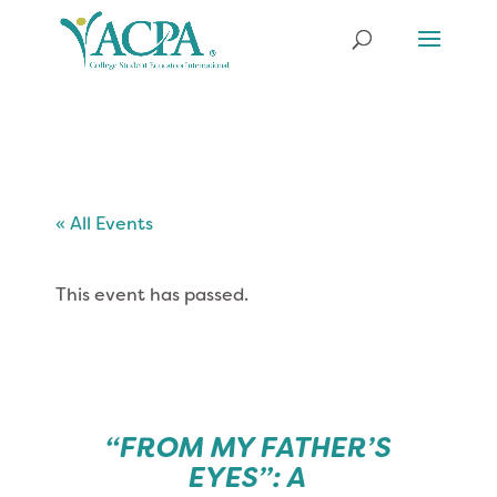
« All Events
This event has passed.
“FROM MY FATHER’S
EYES”: A