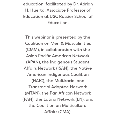
education, facilitated by Dr. Adrian
H. Huerta, Associate Professor of
Education at USC Rossier School of
Education.
This webinar is presented by the
Coalition on Men & Masculinities
(CMM), in collaboration with the
Asian Pacific American Network
(APAN), the Indigenous Student
Affairs Network (ISAN), the Native
American Indigenous Coalition
(NAIC), the Multiracial and
Transracial Adoptee Network
(MTAN), the Pan African Network
(PAN), the Latinx Network (LN), and
the Coalition on Multicultural
Affairs (CMA).