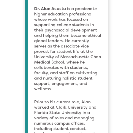
Dr. Alan Acosta
is a passionate
higher education professional
whose work has focused on
supporting college students in
their psychosocial development
and helping them become ethical
global leaders. He currently
serves as the associate vice
provost for student life at the
University of Massachusetts Chan
Medical School, where he
collaborates with students,
faculty, and staff on cultivating
and nurturing holistic student
support, engagement, and
wellness.
Prior to his current role, Alan
worked at Clark University and
Florida State University in a
variety of roles and managing
numerous campus offices,
including student conduct,