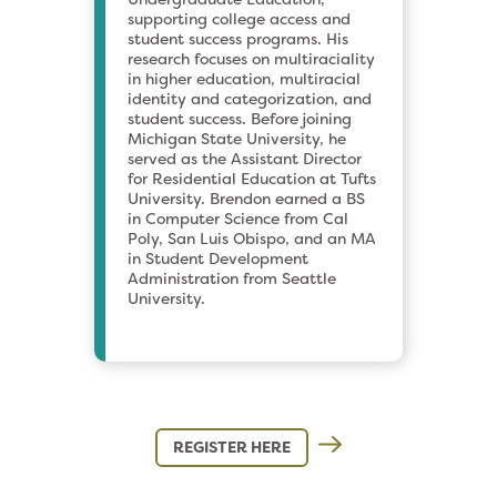
supporting college access and
student success programs. His
research focuses on multiraciality
in higher education, multiracial
identity and categorization, and
student success. Before joining
Michigan State University, he
served as the Assistant Director
for Residential Education at Tufts
University. Brendon earned a BS
in Computer Science from Cal
Poly, San Luis Obispo, and an MA
in Student Development
Administration from Seattle
University.
REGISTER HERE