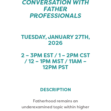
CONVERSATION WITH
FATHER
PROFESSIONALS
TUESDAY, JANUARY 27TH,
2026
2 – 3PM EST / 1 – 2PM CST
/ 12 – 1PM MST / 11AM –
12PM PST
DESCRIPTION
Fatherhood remains an
underexamined topic within higher