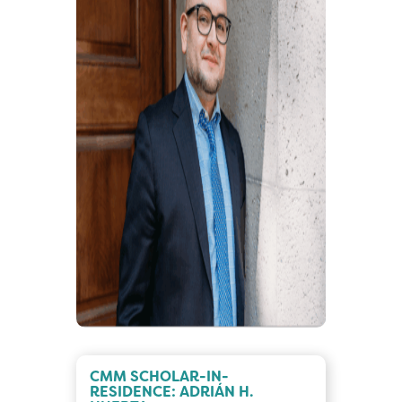
CMM SCHOLAR-IN-
RESIDENCE: ADRIÁN H.