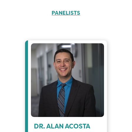
PANELISTS
DR. ALAN ACOSTA