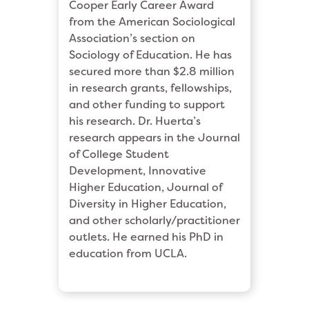
Cooper Early Career Award
from the American Sociological
Association’s section on
Sociology of Education. He has
secured more than $2.8 million
in research grants, fellowships,
and other funding to support
his research. Dr. Huerta’s
research appears in the Journal
of College Student
Development, Innovative
Higher Education, Journal of
Diversity in Higher Education,
and other scholarly/practitioner
outlets. He earned his PhD in
education from UCLA.