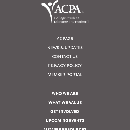
ACPA26
NEWS & UPDATES
CONTACT US
PRIVACY POLICY
MEMBER PORTAL
WHO WE ARE
WHAT WE VALUE
GET INVOLVED
UPCOMING EVENTS
MEMBER RESOURCES