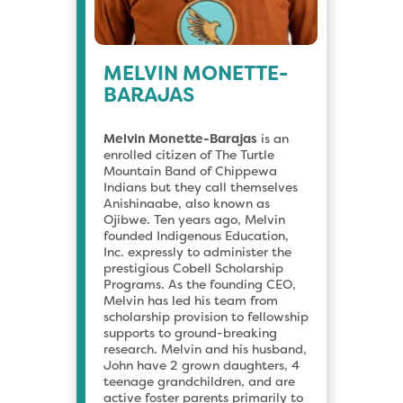
MELVIN MONETTE-
BARAJAS
Melvin Monette-Barajas
is an
enrolled citizen of The Turtle
Mountain Band of Chippewa
Indians but they call themselves
Anishinaabe, also known as
Ojibwe. Ten years ago, Melvin
founded Indigenous Education,
Inc. expressly to administer the
prestigious Cobell Scholarship
Programs. As the founding CEO,
Melvin has led his team from
scholarship provision to fellowship
supports to ground-breaking
research. Melvin and his husband,
John have 2 grown daughters, 4
teenage grandchildren, and are
active foster parents primarily to