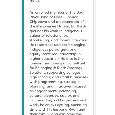
thrive.
An enrolled member of the Bad
River Band of Lake Superior
Chippewa and a descendant of
the Menominee Nation, Dr. Rieth
grounds his work in Indigenous
values of relationality,
storytelling, and community care.
He researches student belonging,
Indigenous paradigms, and
equity-centered leadership in
higher education. He also is the
founder and principal consultant
for BelongingU: Rieth Strategy
Solutions, supporting colleges,
high schools, and small businesses
with programming, strategic
planning, and initiatives focused
on engagement, belonging,
culture, diversity, equity, and
inclusion. Beyond his professional
work, he enjoys cycling, spending
time with his husband Ryan and
their family, and exploring the