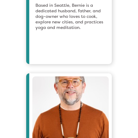
Based in Seattle, Bernie is a
dedicated husband, father, and
dog-owner who loves to cook,
explore new cities, and practices
yoga and meditation.