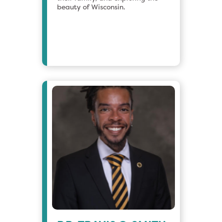
beauty of Wisconsin.