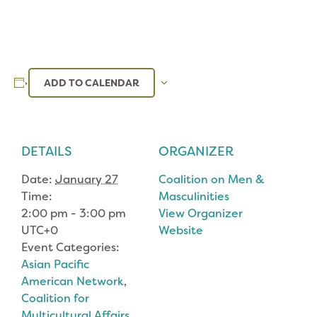
ADD TO CALENDAR
DETAILS
ORGANIZER
Date:
January 27
Coalition on Men &
Time:
Masculinities
2:00 pm - 3:00 pm
View Organizer
UTC+0
Website
Event Categories:
Asian Pacific
American Network
,
Coalition for
Multicultural Affairs
,