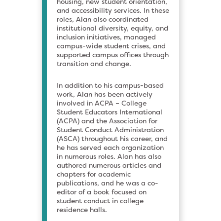
housing, new student orientation,
and accessibility services. In these
roles, Alan also coordinated
institutional diversity, equity, and
inclusion initiatives, managed
campus-wide student crises, and
supported campus offices through
transition and change.
In addition to his campus-based
work, Alan has been actively
involved in ACPA – College
Student Educators International
(ACPA) and the Association for
Student Conduct Administration
(ASCA) throughout his career, and
he has served each organization
in numerous roles. Alan has also
authored numerous articles and
chapters for academic
publications, and he was a co-
editor of a book focused on
student conduct in college
residence halls.