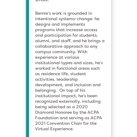
Bernie’s work is grounded in
intentional systems-change: he
designs and implements
programs that increase access
and participation for students,
alumni, and staff, and he brings a
collaborative approach to any
campus community. With
experience at various
institutional types and sizes, he’s
worked in functional areas such
as residence life, student
activities, leadership
development, and inclusion and
belonging. On top of his
institutional impact, he’s been
recognized externally, including
being selected as a 2020
Diamond Honoree by the ACPA
Foundation and serving as ACPA
2021 Convention Chair for the
Virtual Experience.