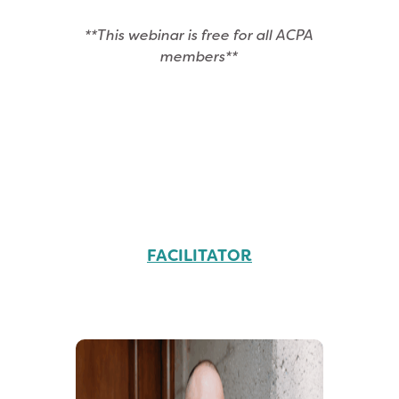
**This webinar is free for all ACPA
members**
FACILITATOR