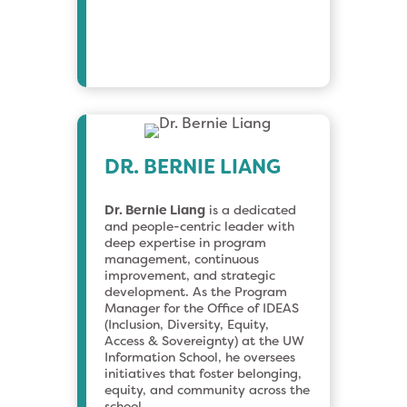
DR. BERNIE LIANG
Dr. Bernie Liang
is a dedicated
and people-centric leader with
deep expertise in program
management, continuous
improvement, and strategic
development. As the Program
Manager for the Office of IDEAS
(Inclusion, Diversity, Equity,
Access & Sovereignty) at the UW
Information School, he oversees
initiatives that foster belonging,
equity, and community across the
school.