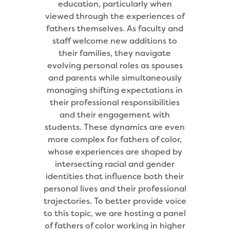
education, particularly when
viewed through the experiences of
fathers themselves. As faculty and
staff welcome new additions to
their families, they navigate
evolving personal roles as spouses
and parents while simultaneously
managing shifting expectations in
their professional responsibilities
and their engagement with
students. These dynamics are even
more complex for fathers of color,
whose experiences are shaped by
intersecting racial and gender
identities that influence both their
personal lives and their professional
trajectories. To better provide voice
to this topic, we are hosting a panel
of fathers of color working in higher