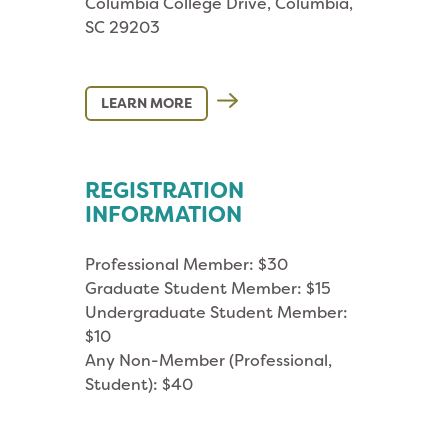
Columbia College Drive, Columbia,
SC 29203
LEARN MORE
REGISTRATION
INFORMATION
Professional Member: $30
Graduate Student Member: $15
Undergraduate Student Member:
$10
Any Non-Member (Professional,
Student): $40