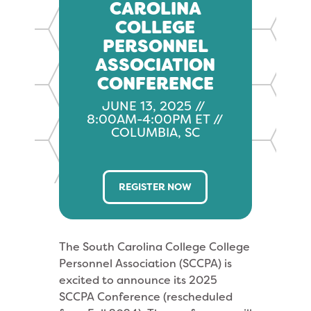
CAROLINA
COLLEGE
PERSONNEL
ASSOCIATION
CONFERENCE
JUNE 13, 2025 //
8:00AM-4:00PM ET //
COLUMBIA, SC
REGISTER NOW
The South Carolina College College
Personnel Association (SCCPA) is
excited to announce its 2025
SCCPA Conference (rescheduled