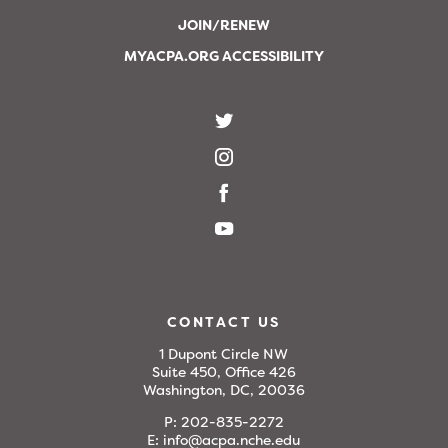
JOIN/RENEW
MYACPA.ORG ACCESSIBILITY
CONTACT US
1 Dupont Circle NW
Suite 450, Office 426
Washington, DC, 20036
P:
202-835-2272
E:
info@acpa.nche.edu