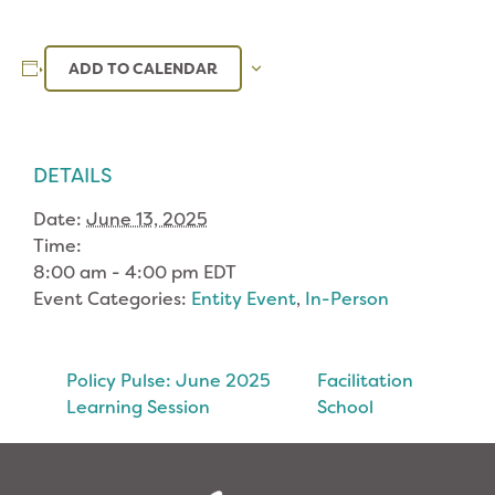
ADD TO CALENDAR
DETAILS
Date:
June 13, 2025
Time:
8:00 am - 4:00 pm
EDT
Event Categories:
Entity Event
,
In-Person
Policy Pulse: June 2025
Facilitation
Learning Session
School