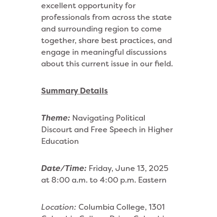
excellent opportunity for
professionals from across the state
and surrounding region to come
together, share best practices, and
engage in meaningful discussions
about this current issue in our field.
Summary Details
Theme:
Navigating Political
Discourt and Free Speech in Higher
Education
Date/Time:
Friday, June 13, 2025
at 8:00 a.m. to 4:00 p.m. Eastern
Location:
Columbia College, 1301