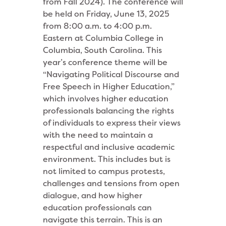
from Fall 2024). The conference will
be held on Friday, June 13, 2025
from 8:00 a.m. to 4:00 p.m.
Eastern at Columbia College in
Columbia, South Carolina. This
year’s conference theme will be
“Navigating Political Discourse and
Free Speech in Higher Education,”
which involves higher education
professionals balancing the rights
of individuals to express their views
with the need to maintain a
respectful and inclusive academic
environment. This includes but is
not limited to campus protests,
challenges and tensions from open
dialogue, and how higher
education professionals can
navigate this terrain. This is an