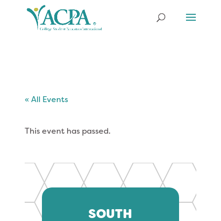
« All Events
This event has passed.
SOUTH