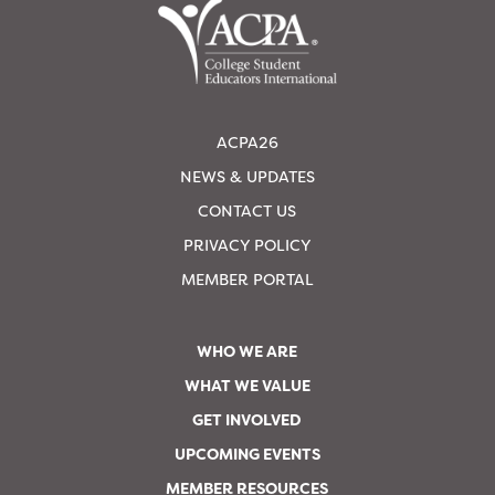
ACPA26
NEWS & UPDATES
CONTACT US
PRIVACY POLICY
MEMBER PORTAL
WHO WE ARE
WHAT WE VALUE
GET INVOLVED
UPCOMING EVENTS
MEMBER RESOURCES