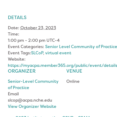
DETAILS
Date:
October 23, 2023
Time:
1:00 pm - 2:00 pm
UTC-4
Event Categories:
Senior Level Community of Practic
Event Tags:
SLCoP
,
virtual event
Website:
https://myacpa.member365.org/public/event/deta
ORGANIZER
VENUE
Senior-Level Community
Online
of Practice
Email
slcop@acpa.nche.edu
View Organizer Website