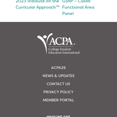
2023 Institute on the
GSNP – CSAM:
Curricular Approach™
Functional Area
Panel
ACPA26
NEWS & UPDATES
CONTACT US
PRIVACY POLICY
MEMBER PORTAL