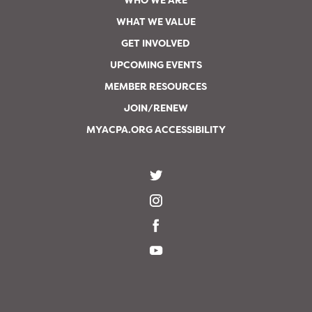
WHO WE ARE
WHAT WE VALUE
GET INVOLVED
UPCOMING EVENTS
MEMBER RESOURCES
JOIN/RENEW
MYACPA.ORG ACCESSIBILITY