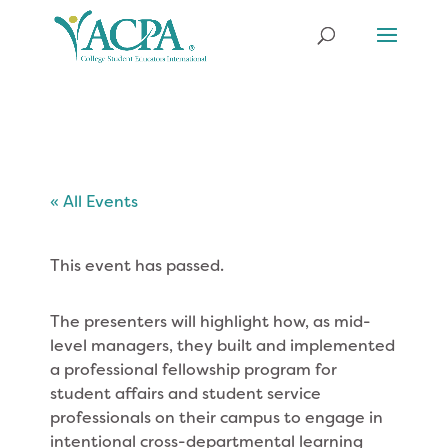
« All Events
This event has passed.
The presenters will highlight how, as mid-
level managers, they built and implemented
a professional fellowship program for
student affairs and student service
professionals on their campus to engage in
intentional cross-departmental learning