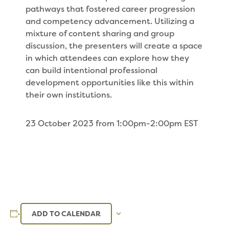
pathways that fostered career progression
and competency advancement. Utilizing a
mixture of content sharing and group
discussion, the presenters will create a space
in which attendees can explore how they
can build intentional professional
development opportunities like this within
their own institutions.
23 October 2023 from 1:00pm-2:00pm EST
ADD TO CALENDAR