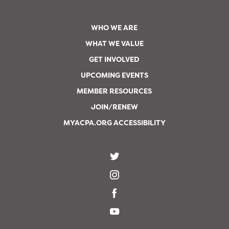
WHO WE ARE
WHAT WE VALUE
GET INVOLVED
UPCOMING EVENTS
MEMBER RESOURCES
JOIN/RENEW
MYACPA.ORG ACCESSIBILITY