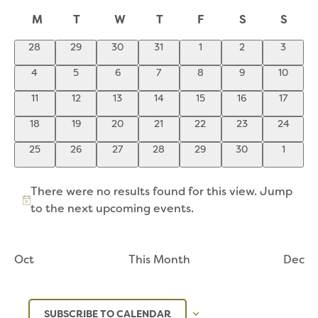
NA
Select
AND
CALENDAR
M
T
W
T
F
S
S
date.
VIEWS
OF
NAVIGATION
0
0
0
0
0
0
0
28
29
30
31
1
2
3
EVENTS
events
events
events
events
events
events
events
0
0
0
0
0
0
0
4
5
6
7
8
9
10
events
events
events
events
events
events
events
0
0
0
0
0
0
0
11
12
13
14
15
16
17
events
events
events
events
events
events
events
0
0
0
0
0
0
0
18
19
20
21
22
23
24
events
events
events
events
events
events
events
0
0
0
0
0
0
0
25
26
27
28
29
30
1
events
events
events
events
events
events
events
There were no results found for this view. Jump
Notice
to the
next upcoming events
.
Oct
This Month
Dec
SUBSCRIBE TO CALENDAR