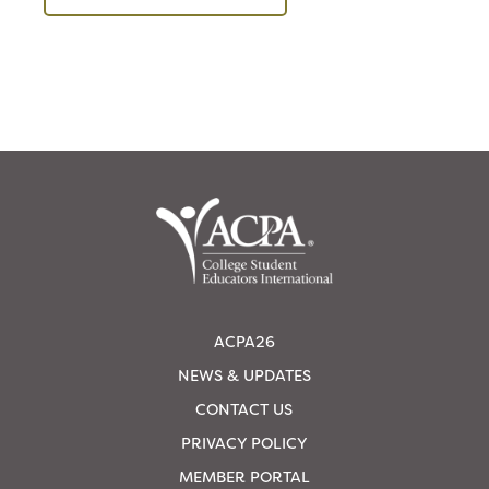
ACPA26
NEWS & UPDATES
CONTACT US
PRIVACY POLICY
MEMBER PORTAL