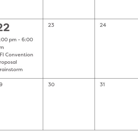
1
22
0
0
23
24
events,
events,
EVENT,
:00 pm
-
6:00
pm
FI Convention
roposal
rainstorm
0
0
9
30
31
vents,
events,
events,