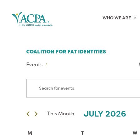
WHO WE ARE
COALITION FOR FAT IDENTITIES
Events
EVENTS
Enter
Keyword.
SEARCH
Search
for
AND
JULY 2026
This Month
Events
Select
by
VIEWS
date.
CALENDAR
Keyword.
M
T
W