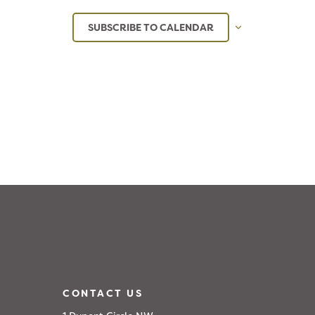
SUBSCRIBE TO CALENDAR
CONTACT US