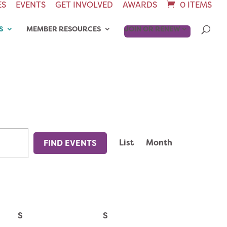
ES
EVENTS
GET INVOLVED
AWARDS
0 ITEMS
S
MEMBER RESOURCES
JOIN OR RENEW
EVENT
List
Month
FIND EVENTS
VIEWS
NAVIGAT
S
S