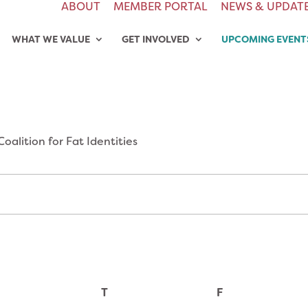
ABOUT
MEMBER PORTAL
NEWS & UPDAT
WHAT WE VALUE
GET INVOLVED
UPCOMING EVENT
Coalition for Fat Identities
T
F