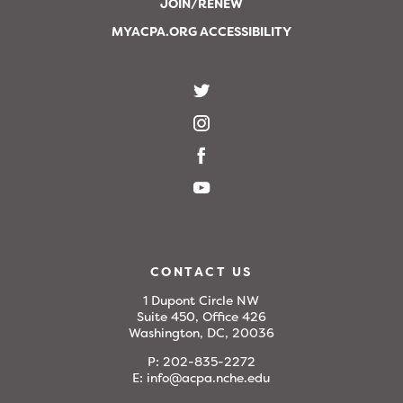
JOIN/RENEW
MYACPA.ORG ACCESSIBILITY
CONTACT US
1 Dupont Circle NW
Suite 450, Office 426
Washington, DC, 20036
P:
202-835-2272
E:
info@acpa.nche.edu