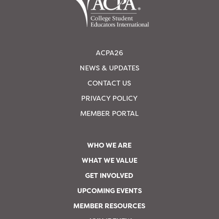
ACPA26
NEWS & UPDATES
CONTACT US
PRIVACY POLICY
MEMBER PORTAL
WHO WE ARE
WHAT WE VALUE
GET INVOLVED
UPCOMING EVENTS
MEMBER RESOURCES