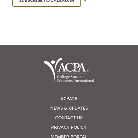
SUBSCRIBE TO CALENDAR
ACPA26
NEWS & UPDATES
CONTACT US
PRIVACY POLICY
MEMBER PORTAL