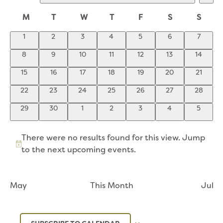
VI
SEARCH
Select
NA
CALENDAR
date.
M
AND
T
W
T
F
S
S
OF
VIEWS
0
0
0
0
0
0
0
1
2
3
4
5
6
7
EVENTS
NAVIGATION
events
events
events
events
events
events
events
0
0
0
0
0
0
0
8
9
10
11
12
13
14
events
events
events
events
events
events
events
0
0
0
0
0
0
0
15
16
17
18
19
20
21
events
events
events
events
events
events
events
0
0
0
0
0
0
0
22
23
24
25
26
27
28
events
events
events
events
events
events
events
0
0
0
0
0
0
0
29
30
1
2
3
4
5
events
events
events
events
events
events
events
There were no results found for this view. Jump
Notice
to the
next upcoming events
.
May
This Month
Jul