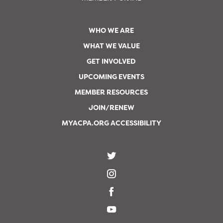
WHO WE ARE
WHAT WE VALUE
GET INVOLVED
UPCOMING EVENTS
MEMBER RESOURCES
JOIN/RENEW
MYACPA.ORG ACCESSIBILITY