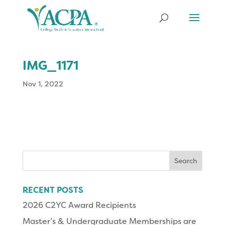
IMG_1171
Nov 1, 2022
Search
for:
RECENT POSTS
2026 C2YC Award Recipients
Master’s & Undergraduate Memberships are