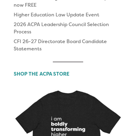
now FREE
Higher Education Law Update Event
2026 ACPA Leadership Council Selection
Process
CFI 26-27 Directorate Board Candidate
Statements
SHOP THE ACPA STORE