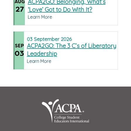
ACPA2GO: Belonging, What’s
AUG
27
‘Love’ Got to Do With It?
Learn More
03
September
2026
ACPA2GO: The 3 C’s of Liberatory
SEP
03
Leadership
Learn More