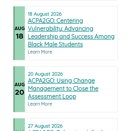
18
August
2026
ACPA2GO: Centering
Vulnerability: Advancing
AUG
18
Leadership and Success Among
Black Male Students
Learn More
20
August
2026
ACPA2GO: Using Change
AUG
Management to Close the
20
Assessment Loop
Learn More
27
August
2026