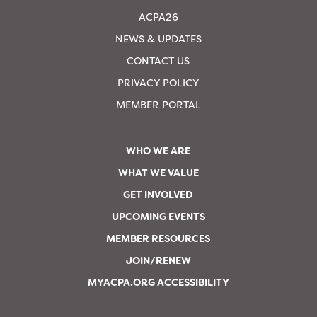
ACPA26
NEWS & UPDATES
CONTACT US
PRIVACY POLICY
MEMBER PORTAL
WHO WE ARE
WHAT WE VALUE
GET INVOLVED
UPCOMING EVENTS
MEMBER RESOURCES
JOIN/RENEW
MYACPA.ORG ACCESSIBILITY