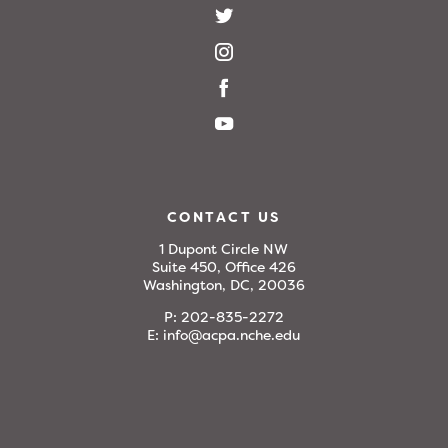
CONTACT US
1 Dupont Circle NW
Suite 450, Office 426
Washington, DC, 20036
P:
202-835-2272
E:
info@acpa.nche.edu