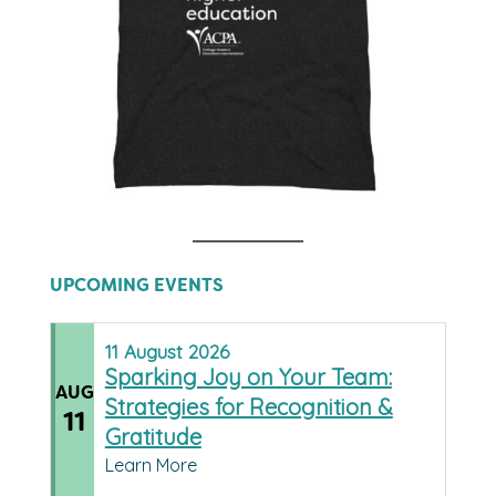
UPCOMING EVENTS
11
August
2026
Sparking Joy on Your Team:
AUG
Strategies for Recognition &
11
Gratitude
Learn More