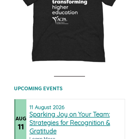
UPCOMING EVENTS
11
August
2026
Sparking Joy on Your Team:
AUG
Strategies for Recognition &
11
Gratitude