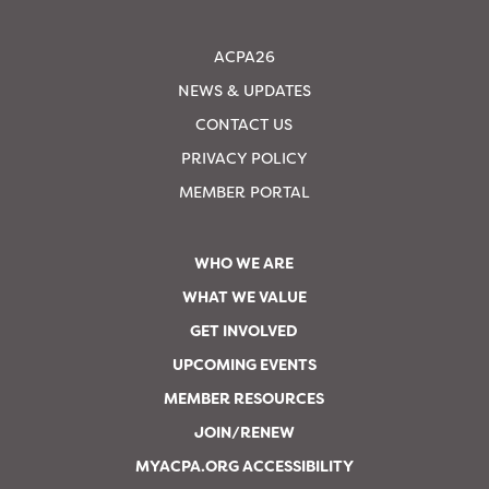
ACPA26
NEWS & UPDATES
CONTACT US
PRIVACY POLICY
MEMBER PORTAL
WHO WE ARE
WHAT WE VALUE
GET INVOLVED
UPCOMING EVENTS
MEMBER RESOURCES
JOIN/RENEW
MYACPA.ORG ACCESSIBILITY