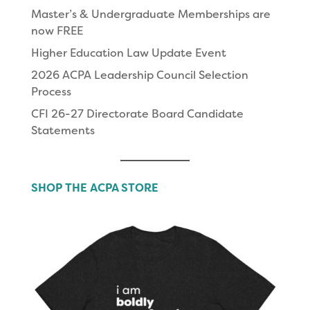
Master’s & Undergraduate Memberships are
now FREE
Higher Education Law Update Event
2026 ACPA Leadership Council Selection
Process
CFI 26-27 Directorate Board Candidate
Statements
SHOP THE ACPA STORE