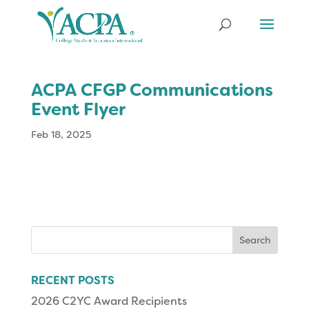
ACPA CFGP Communications
Event Flyer
Feb 18, 2025
Search
for:
RECENT POSTS
2026 C2YC Award Recipients