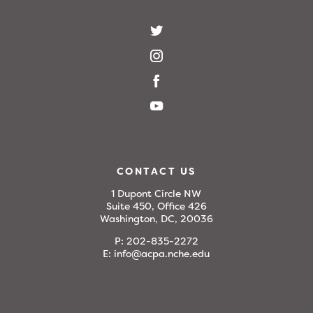
CONTACT US
1 Dupont Circle NW
Suite 450, Office 426
Washington, DC, 20036
P:
202-835-2272
E:
info@acpa.nche.edu