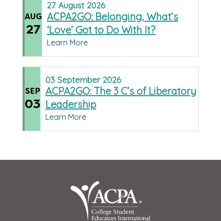
27
August
2026
ACPA2GO: Belonging, What’s
AUG
27
‘Love’ Got to Do With It?
Learn More
03
September
2026
ACPA2GO: The 3 C’s of Liberatory
SEP
03
Leadership
Learn More