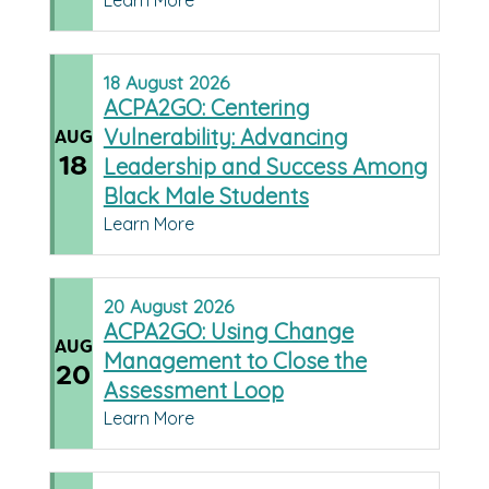
Learn More
18
August
2026
ACPA2GO: Centering
Vulnerability: Advancing
AUG
18
Leadership and Success Among
Black Male Students
Learn More
20
August
2026
ACPA2GO: Using Change
AUG
Management to Close the
20
Assessment Loop
Learn More