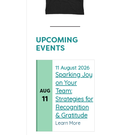
UPCOMING
EVENTS
11
August
2026
Sparking Joy
on Your
Team:
AUG
11
Strategies for
Recognition
& Gratitude
Learn More