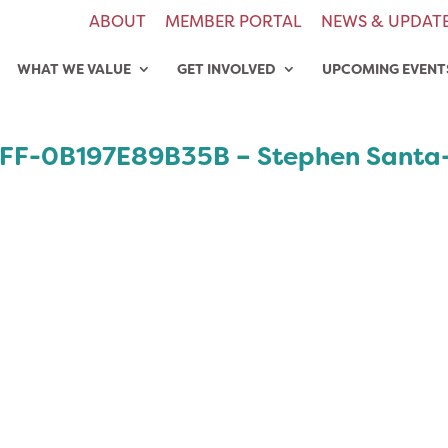
ABOUT
MEMBER PORTAL
NEWS & UPDAT
WHAT WE VALUE
GET INVOLVED
UPCOMING EVENT
FF-0B197E89B35B – Stephen Santa