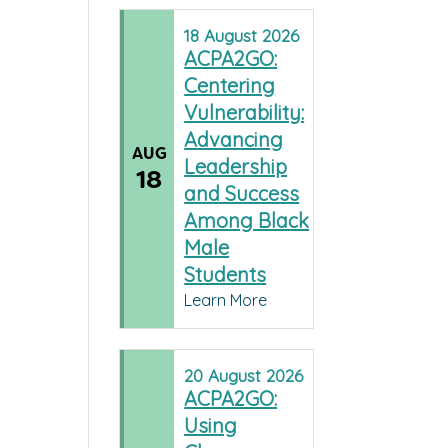
18
August
2026
ACPA2GO:
Centering
Vulnerability:
Advancing
AUG
Leadership
18
and Success
Among Black
Male
Students
Learn More
20
August
2026
ACPA2GO:
Using