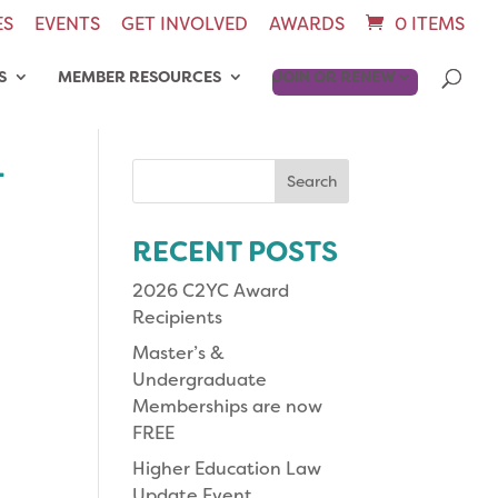
ES
EVENTS
GET INVOLVED
AWARDS
0 ITEMS
S
MEMBER RESOURCES
JOIN OR RENEW
-
Search
for:
RECENT POSTS
2026 C2YC Award
Recipients
Master’s &
Undergraduate
Memberships are now
FREE
Higher Education Law
Update Event