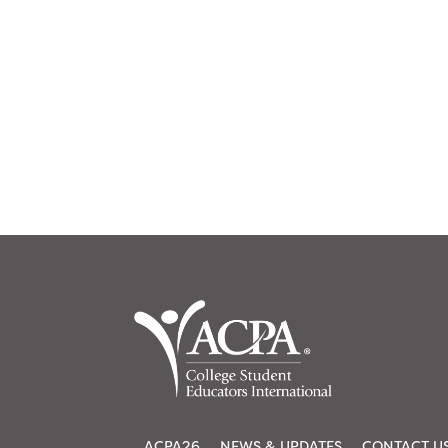
ACPA26
NEWS & UPDATES
CONTACT U