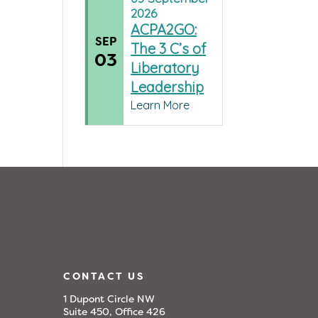
2026
ACPA2GO:
SEP
The 3 C’s of
03
Liberatory
Leadership
Learn More
CONTACT US
1 Dupont Circle NW
Suite 450, Office 426