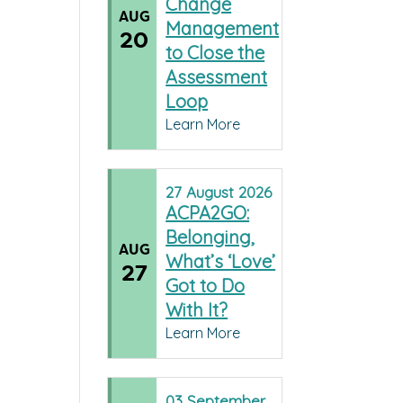
Change
AUG
Management
20
to Close the
Assessment
Loop
Learn More
27
August
2026
ACPA2GO:
Belonging,
AUG
What’s ‘Love’
27
Got to Do
With It?
Learn More
03
September