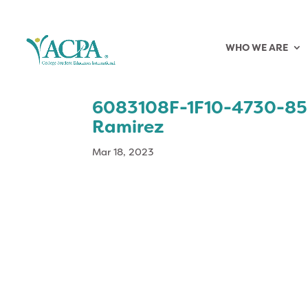
WHO WE ARE
6083108F-1F10-4730-85
Ramirez
Mar 18, 2023