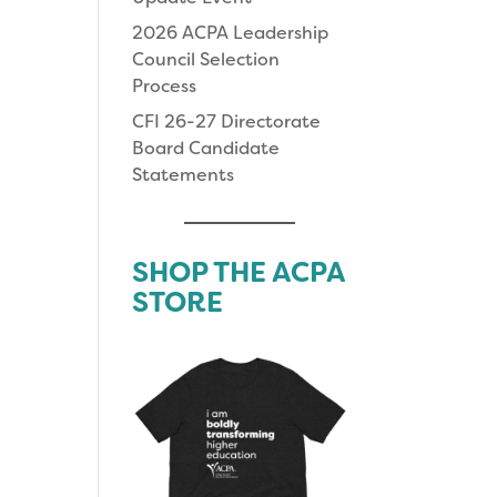
2026 ACPA Leadership
Council Selection
Process
CFI 26-27 Directorate
Board Candidate
Statements
SHOP THE ACPA
STORE