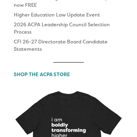
now FREE
Higher Education Law Update Event
2026 ACPA Leadership Council Selection
Process
CFI 26-27 Directorate Board Candidate
Statements
SHOP THE ACPA STORE