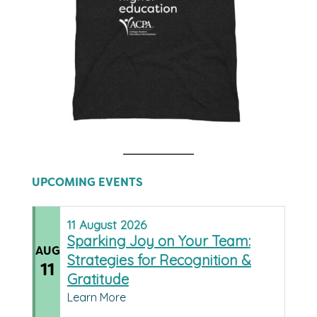
UPCOMING EVENTS
11
August
2026
Sparking Joy on Your Team:
AUG
Strategies for Recognition &
11
Gratitude
Learn More