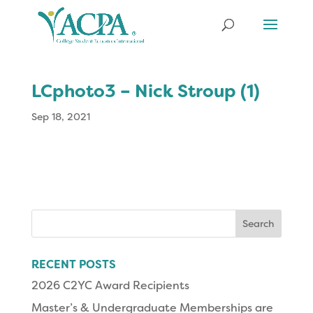
LCphoto3 – Nick Stroup (1)
Sep 18, 2021
Search
for:
RECENT POSTS
2026 C2YC Award Recipients
Master’s & Undergraduate Memberships are