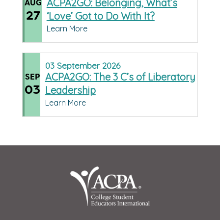
ACPA2GO: Belonging, What’s
AUG
27
‘Love’ Got to Do With It?
Learn More
03
September
2026
ACPA2GO: The 3 C’s of Liberatory
SEP
03
Leadership
Learn More