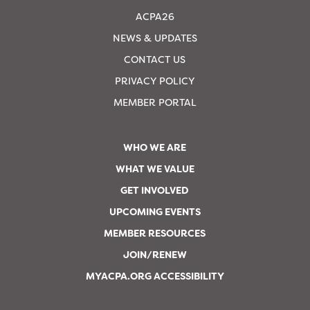
ACPA26
NEWS & UPDATES
CONTACT US
PRIVACY POLICY
MEMBER PORTAL
WHO WE ARE
WHAT WE VALUE
GET INVOLVED
UPCOMING EVENTS
MEMBER RESOURCES
JOIN/RENEW
MYACPA.ORG ACCESSIBILITY