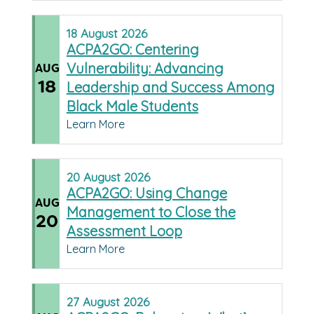
18
August
2026
ACPA2GO: Centering
Vulnerability: Advancing
AUG
18
Leadership and Success Among
Black Male Students
Learn More
20
August
2026
ACPA2GO: Using Change
AUG
Management to Close the
20
Assessment Loop
Learn More
27
August
2026