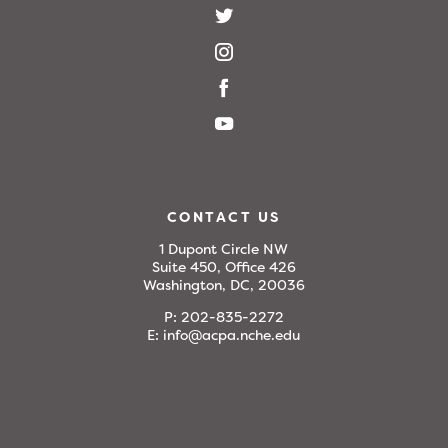
CONTACT US
1 Dupont Circle NW
Suite 450, Office 426
Washington, DC, 20036
P:
202-835-2272
E:
info@acpa.nche.edu