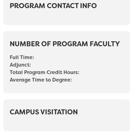
PROGRAM CONTACT INFO
NUMBER OF PROGRAM FACULTY
Full Time:
Adjunct:
Total Program Credit Hours:
Average Time to Degree:
CAMPUS VISITATION