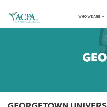
WHO WE ARE
GEO
GEORGETOWN UNIVERS