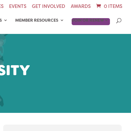
ES
EVENTS
GET INVOLVED
AWARDS
0 ITEMS
S
MEMBER RESOURCES
JOIN OR RENEW
SITY