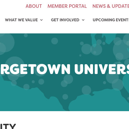
ABOUT
MEMBER PORTAL
NEWS & UPDAT
WHAT WE VALUE
GET INVOLVED
UPCOMING EVENT
RGETOWN UNIVER
ITY