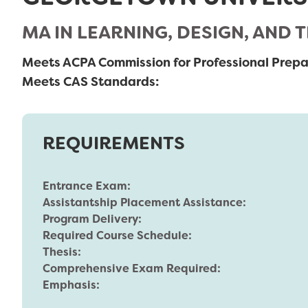
MA IN LEARNING, DESIGN, AND
Meets ACPA Commission for Professional Prepa
Meets CAS Standards:
REQUIREMENTS
Entrance Exam:
Assistantship Placement Assistance:
Program Delivery:
Required Course Schedule:
Thesis:
Comprehensive Exam Required:
Emphasis: