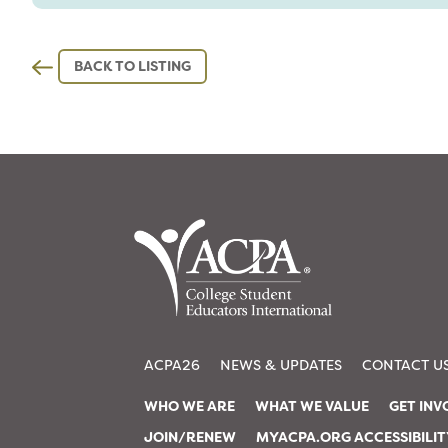
BACK TO LISTING
ACPA26
NEWS & UPDATES
CONTACT U
WHO WE ARE
WHAT WE VALUE
GET INV
JOIN/RENEW
MYACPA.ORG ACCESSIBILI