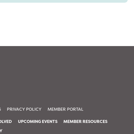
S
PRIVACY POLICY
MEMBER PORTAL
OLVED
UPCOMING EVENTS
MEMBER RESOURCES
TY