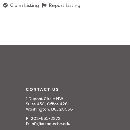
Claim Listing
Report Listing
CONTACT US
1 Dupont Circle NW
Suite 450, Office 426
Washington, DC, 20036
P:
202-835-2272
E:
info@acpa.nche.edu