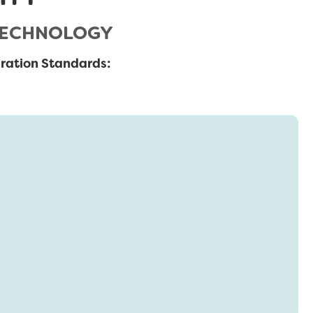
 TECHNOLOGY
ration Standards: