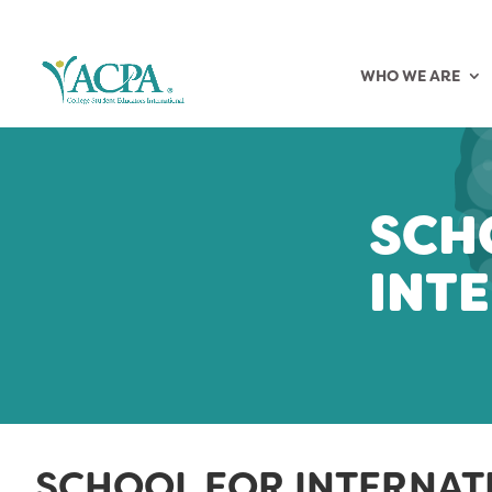
WHO WE ARE
SCH
INT
SCHOOL FOR INTERNAT