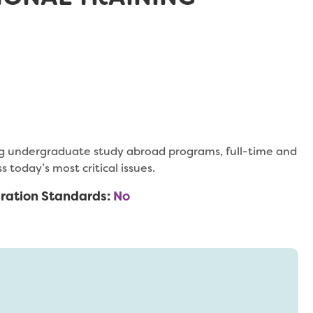
ing undergraduate study abroad programs, full-time and
today’s most critical issues.
ration Standards:
No