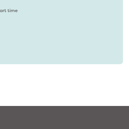
Part time