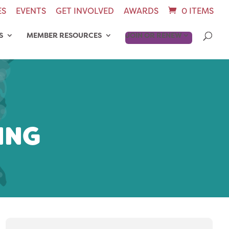
ES
EVENTS
GET INVOLVED
AWARDS
0 ITEMS
S
MEMBER RESOURCES
JOIN OR RENEW
ING