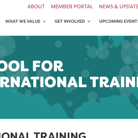
ABOUT
MEMBER PORTAL
NEWS & UPDAT
WHAT WE VALUE
GET INVOLVED
UPCOMING EVENT
OOL FOR
ERNATIONAL TRAIN
IONAL TRAINING