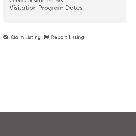
Campus Visitation:
Yes
Visitation Program Dates
Claim Listing
Report Listing