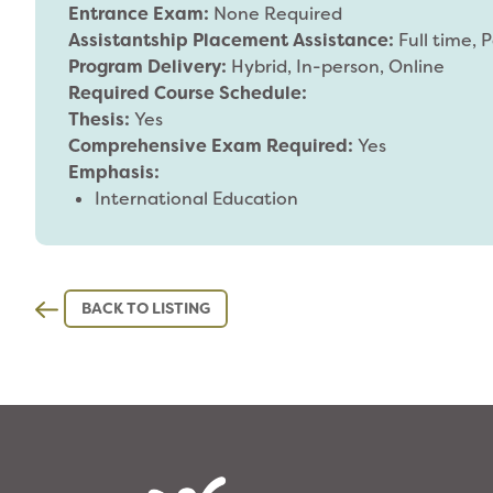
Entrance Exam:
None Required
Assistantship Placement Assistance:
Full time, 
Program Delivery:
Hybrid, In-person, Online
Required Course Schedule:
Thesis:
Yes
Comprehensive Exam Required:
Yes
Emphasis:
International Education
BACK TO LISTING