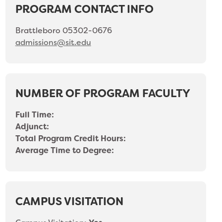
PROGRAM CONTACT INFO
Brattleboro 05302-0676
admissions@sit.edu
NUMBER OF PROGRAM FACULTY
Full Time:
Adjunct:
Total Program Credit Hours:
Average Time to Degree:
CAMPUS VISITATION