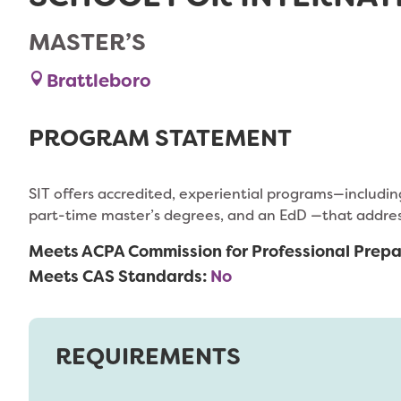
MASTER’S
Brattleboro
PROGRAM STATEMENT
SIT offers accredited, experiential programs—includ
part-time master’s degrees, and an EdD —that address 
Meets ACPA Commission for Professional Prepa
Meets CAS Standards:
No
REQUIREMENTS