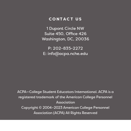
CONTACT US
1 Dupont Circle NW
Suite 450, Office 426
Washington, DC, 20036
P:
202-835-2272
E:
info@acpa.nche.edu
ACPA—College Student Educators International. ACPA is a
registered trademark of the American College Personnel
Association
Copyright © 2004–2023 American College Personnel
Association (ACPA) All Rights Reserved