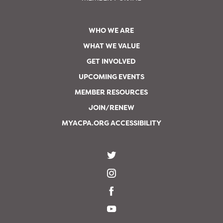
WHO WE ARE
WHAT WE VALUE
GET INVOLVED
UPCOMING EVENTS
MEMBER RESOURCES
JOIN/RENEW
MYACPA.ORG ACCESSIBILITY