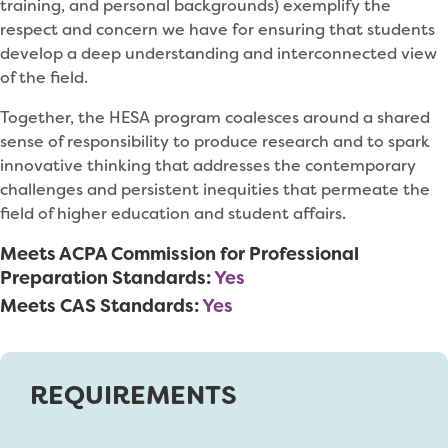
training, and personal backgrounds) exemplify the
respect and concern we have for ensuring that students
develop a deep understanding and interconnected view
of the field.
Together, the HESA program coalesces around a shared
sense of responsibility to produce research and to spark
innovative thinking that addresses the contemporary
challenges and persistent inequities that permeate the
field of higher education and student affairs.
Meets ACPA Commission for Professional
Preparation Standards:
Yes
Meets CAS Standards:
Yes
REQUIREMENTS