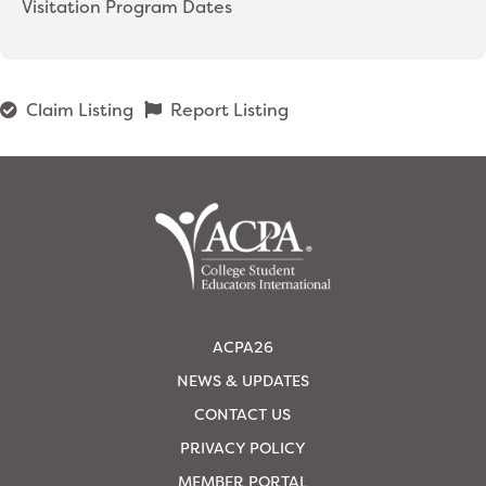
Visitation Program Dates
Claim Listing
Report Listing
ACPA26
NEWS & UPDATES
CONTACT US
PRIVACY POLICY
MEMBER PORTAL