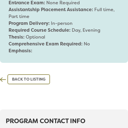
Entrance Exam:
None Required
Assistantship Placement Assistance:
Full time,
Part time
Program Delivery:
In-person
Required Course Schedule:
Day, Evening
Thesis:
Optional
Comprehensive Exam Required:
No
Emphasis:
BACK TO LISTING
PROGRAM CONTACT INFO