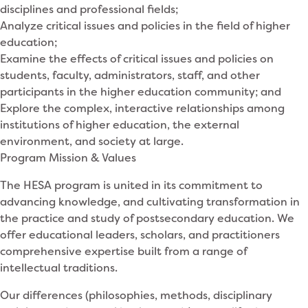
disciplines and professional fields;
Analyze critical issues and policies in the field of higher
education;
Examine the effects of critical issues and policies on
students, faculty, administrators, staff, and other
participants in the higher education community; and
Explore the complex, interactive relationships among
institutions of higher education, the external
environment, and society at large.
Program Mission & Values
The HESA program is united in its commitment to
advancing knowledge, and cultivating transformation in
the practice and study of postsecondary education. We
offer educational leaders, scholars, and practitioners
comprehensive expertise built from a range of
intellectual traditions.
Our differences (philosophies, methods, disciplinary