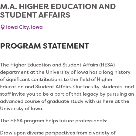
M.A. HIGHER EDUCATION AND
STUDENT AFFAIRS
Iowa City, Iowa
PROGRAM STATEMENT
The Higher Education and Student Affairs (HESA)
department at the University of Iowa has a long history
of significant contributions to the field of Higher
Education and Student Affairs. Our faculty, students, and
staff invite you to be a part of that legacy by pursuing an
advanced course of graduate study with us here at the
University of Iowa.
The HESA program helps future professionals:
Draw upon diverse perspectives from a variety of