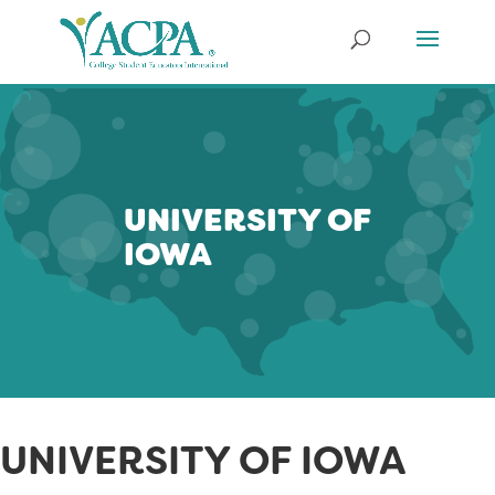
UNIVERSITY OF
IOWA
UNIVERSITY OF IOWA