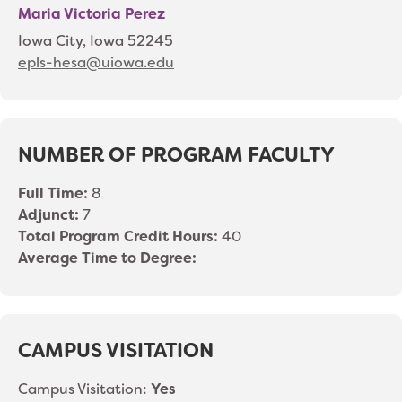
Maria Victoria Perez
Iowa City, Iowa 52245
epls-hesa@uiowa.edu
NUMBER OF PROGRAM FACULTY
Full Time:
8
Adjunct:
7
Total Program Credit Hours:
40
Average Time to Degree:
CAMPUS VISITATION
Campus Visitation:
Yes