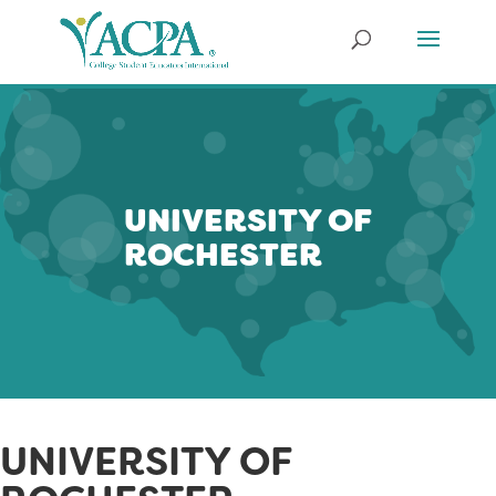
UNIVERSITY OF
ROCHESTER
UNIVERSITY OF