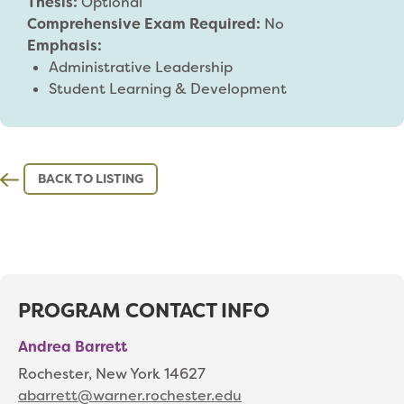
Thesis:
Optional
Comprehensive Exam Required:
No
Emphasis:
Administrative Leadership
Student Learning & Development
BACK TO LISTING
PROGRAM CONTACT INFO
Andrea Barrett
Rochester, New York 14627
abarrett@warner.rochester.edu