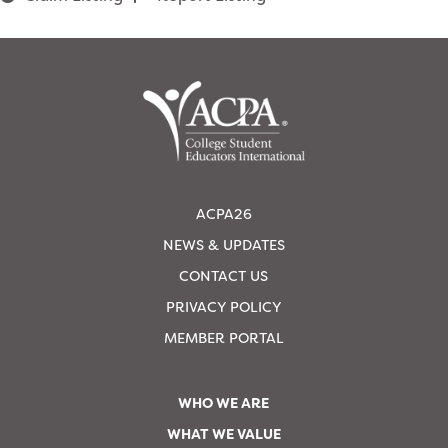
ACPA26
NEWS & UPDATES
CONTACT US
PRIVACY POLICY
MEMBER PORTAL
WHO WE ARE
WHAT WE VALUE