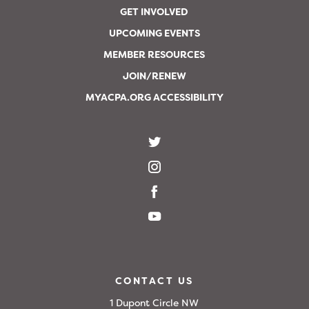
GET INVOLVED
UPCOMING EVENTS
MEMBER RESOURCES
JOIN/RENEW
MYACPA.ORG ACCESSIBILITY
CONTACT US
1 Dupont Circle NW