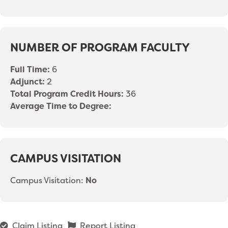
NUMBER OF PROGRAM FACULTY
Full Time:
6
Adjunct:
2
Total Program Credit Hours:
36
Average Time to Degree:
CAMPUS VISITATION
Campus Visitation:
No
Claim Listing
Report Listing