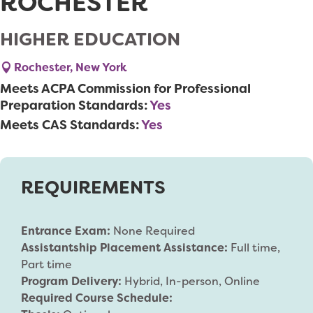
ROCHESTER
HIGHER EDUCATION
Rochester, New York
Meets ACPA Commission for Professional
Preparation Standards:
Yes
Meets CAS Standards:
Yes
REQUIREMENTS
Entrance Exam:
None Required
Assistantship Placement Assistance:
Full time,
Part time
Program Delivery:
Hybrid, In-person, Online
Required Course Schedule: