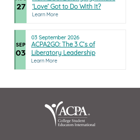
27
‘Love’ Got to Do With It?
Learn More
03
September
2026
ACPA2GO: The 3 C’s of
SEP
03
Liberatory Leadership
Learn More