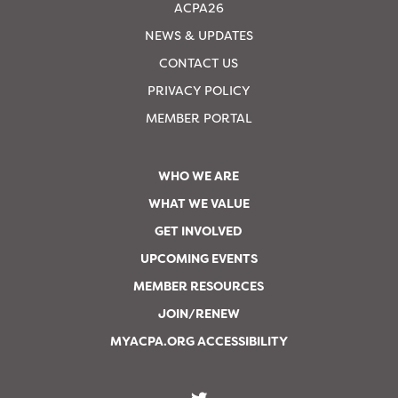
ACPA26
NEWS & UPDATES
CONTACT US
PRIVACY POLICY
MEMBER PORTAL
WHO WE ARE
WHAT WE VALUE
GET INVOLVED
UPCOMING EVENTS
MEMBER RESOURCES
JOIN/RENEW
MYACPA.ORG ACCESSIBILITY