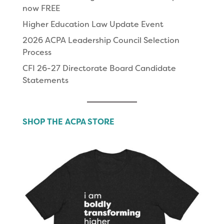
now FREE
Higher Education Law Update Event
2026 ACPA Leadership Council Selection
Process
CFI 26-27 Directorate Board Candidate
Statements
SHOP THE ACPA STORE