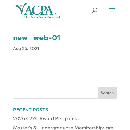
new_web-01
Aug 25, 2021
Search
for:
RECENT POSTS
2026 C2YC Award Recipients
Master’s & Undergraduate Memberships are