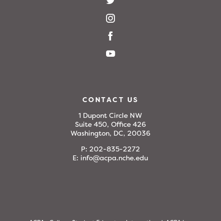
CONTACT US
1 Dupont Circle NW
Suite 450, Office 426
Washington, DC, 20036
P:
202-835-2272
E:
info@acpa.nche.edu