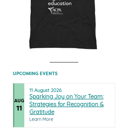
UPCOMING EVENTS
11
August
2026
Sparking Joy on Your Team:
AUG
Strategies for Recognition &
11
Gratitude
Learn More