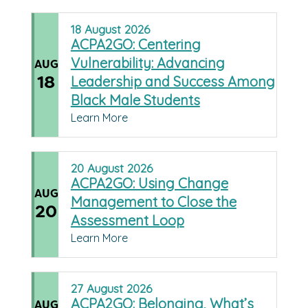
18
August
2026
ACPA2GO: Centering
Vulnerability: Advancing
AUG
18
Leadership and Success Among
Black Male Students
Learn More
20
August
2026
ACPA2GO: Using Change
AUG
Management to Close the
20
Assessment Loop
Learn More
27
August
2026
ACPA2GO: Belonging, What’s
AUG