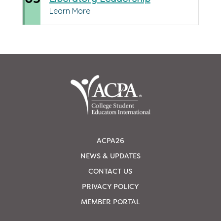
Learn More
ACPA26
NEWS & UPDATES
CONTACT US
PRIVACY POLICY
MEMBER PORTAL