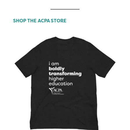
SHOP THE ACPA STORE