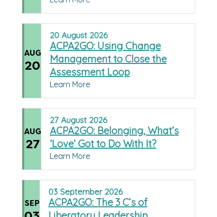
20
August
2026
ACPA2GO: Using Change
AUG
Management to Close the
20
Assessment Loop
Learn More
27
August
2026
ACPA2GO: Belonging, What’s
AUG
27
‘Love’ Got to Do With It?
Learn More
03
September
2026
ACPA2GO: The 3 C’s of
SEP
03
Liberatory Leadership