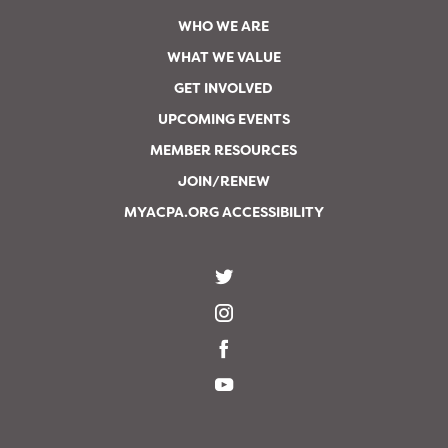
WHO WE ARE
WHAT WE VALUE
GET INVOLVED
UPCOMING EVENTS
MEMBER RESOURCES
JOIN/RENEW
MYACPA.ORG ACCESSIBILITY