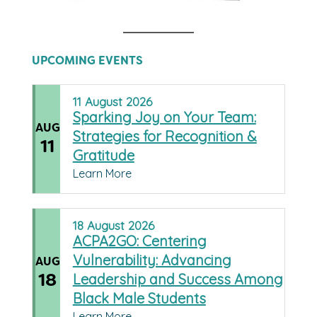
UPCOMING EVENTS
11
August
2026
Sparking Joy on Your Team:
AUG
Strategies for Recognition &
11
Gratitude
Learn More
18
August
2026
ACPA2GO: Centering
Vulnerability: Advancing
AUG
18
Leadership and Success Among
Black Male Students
Learn More