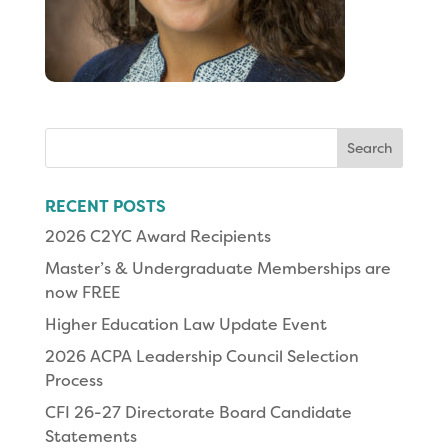
Search
for:
RECENT POSTS
2026 C2YC Award Recipients
Master’s & Undergraduate Memberships are
now FREE
Higher Education Law Update Event
2026 ACPA Leadership Council Selection
Process
CFI 26-27 Directorate Board Candidate
Statements