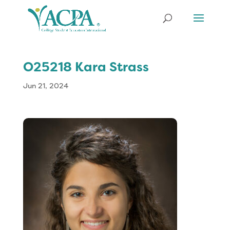
O25218 Kara Strass
Jun 21, 2024