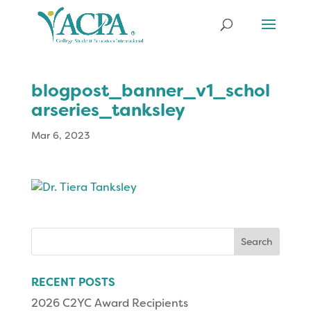
blogpost_banner_v1_schol
arseries_tanksley
Mar 6, 2023
Search
for:
RECENT POSTS
2026 C2YC Award Recipients