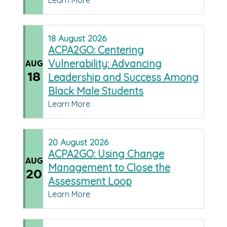
Learn More
18
August
2026
ACPA2GO: Centering
Vulnerability: Advancing
AUG
18
Leadership and Success Among
Black Male Students
Learn More
20
August
2026
ACPA2GO: Using Change
AUG
Management to Close the
20
Assessment Loop
Learn More