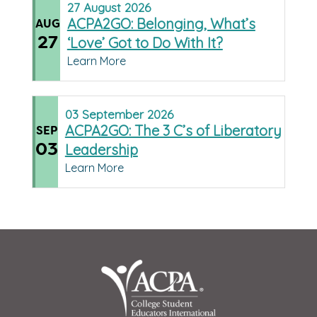
27
August
2026
ACPA2GO: Belonging, What’s
AUG
27
‘Love’ Got to Do With It?
Learn More
03
September
2026
ACPA2GO: The 3 C’s of Liberatory
SEP
03
Leadership
Learn More