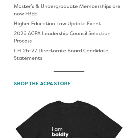
Master’s & Undergraduate Memberships are
now FREE
Higher Education Law Update Event
2026 ACPA Leadership Council Selection
Process
CFI 26-27 Directorate Board Candidate
Statements
SHOP THE ACPA STORE