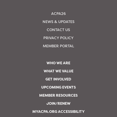
ACPA26
NEWS & UPDATES
CONTACT US
PRIVACY POLICY
MEMBER PORTAL
WHO WE ARE
WHAT WE VALUE
GET INVOLVED
UPCOMING EVENTS
MEMBER RESOURCES
JOIN/RENEW
MYACPA.ORG ACCESSIBILITY