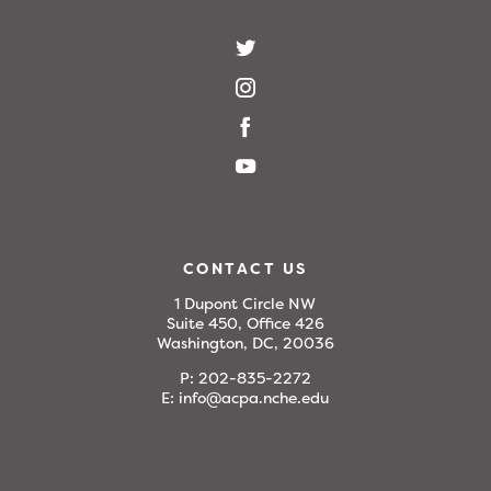
CONTACT US
1 Dupont Circle NW
Suite 450, Office 426
Washington, DC, 20036
P:
202-835-2272
E:
info@acpa.nche.edu