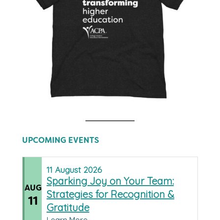
UPCOMING EVENTS
11
August
2026
Sparking Joy on Your Team:
AUG
Strategies for Recognition &
11
Gratitude