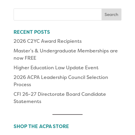
Search
for:
RECENT POSTS
2026 C2YC Award Recipients
Master’s & Undergraduate Memberships are
now FREE
Higher Education Law Update Event
2026 ACPA Leadership Council Selection
Process
CFI 26-27 Directorate Board Candidate
Statements
SHOP THE ACPA STORE