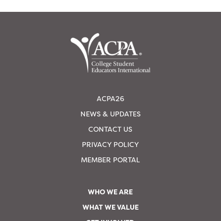
ACPA26
NEWS & UPDATES
CONTACT US
PRIVACY POLICY
MEMBER PORTAL
WHO WE ARE
WHAT WE VALUE