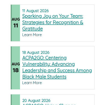
11
August
2026
Sparking Joy on Your Team:
AUG
Strategies for Recognition &
11
Gratitude
Learn More
18
August
2026
ACPA2GO: Centering
Vulnerability: Advancing
AUG
18
Leadership and Success Among
Black Male Students
Learn More
20
August
2026