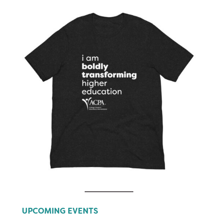
UPCOMING EVENTS