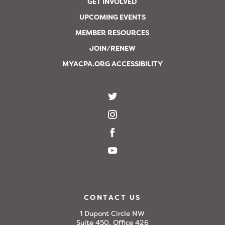
GET INVOLVED
UPCOMING EVENTS
MEMBER RESOURCES
JOIN/RENEW
MYACPA.ORG ACCESSIBILITY
CONTACT US
1 Dupont Circle NW
Suite 450, Office 426