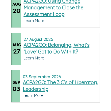
ACPA2GO: Using Change
AUG
Management to Close the
20
Assessment Loop
Learn More
27
August
2026
ACPA2GO: Belonging, What’s
AUG
27
‘Love’ Got to Do With It?
Learn More
03
September
2026
ACPA2GO: The 3 C’s of Liberatory
SEP
03
Leadership
Learn More