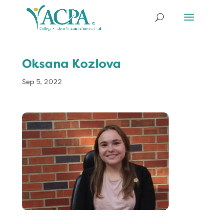
Oksana Kozlova
Sep 5, 2022