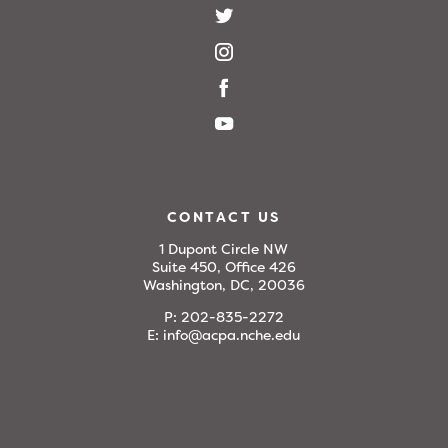
CONTACT US
1 Dupont Circle NW
Suite 450, Office 426
Washington, DC, 20036
P:
202-835-2272
E:
info@acpa.nche.edu