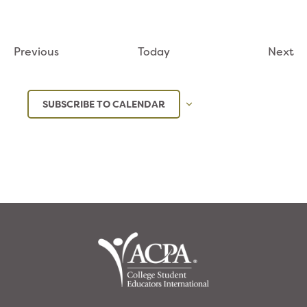
Events
Ev
Previous
Today
Next
SUBSCRIBE TO CALENDAR