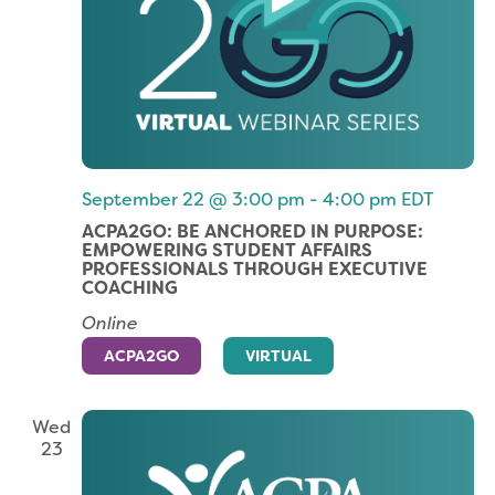
September 22 @ 3:00 pm
-
4:00 pm
EDT
ACPA2GO: BE ANCHORED IN PURPOSE:
EMPOWERING STUDENT AFFAIRS
PROFESSIONALS THROUGH EXECUTIVE
COACHING
Online
ACPA2GO
VIRTUAL
Wed
23