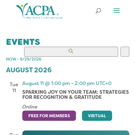
EVENTS
EVENTS
EV
Search
List
VI
SEARCH
NOW
 - 
9/29/2026
NA
Select
AND
AUGUST 2026
date.
VIEWS
NAVIGATION
August 11 @ 1:00 pm
-
2:00 pm
UTC+0
Tue
11
SPARKING JOY ON YOUR TEAM: STRATEGIES
FOR RECOGNITION & GRATITUDE
Online
FREE FOR MEMBERS
VIRTUAL