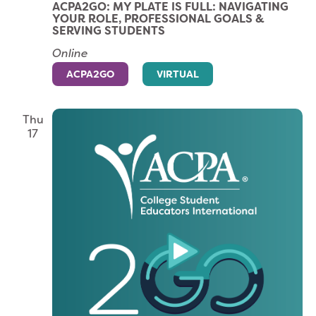
ACPA2GO: MY PLATE IS FULL: NAVIGATING
YOUR ROLE, PROFESSIONAL GOALS &
SERVING STUDENTS
Online
ACPA2GO
VIRTUAL
Thu
17