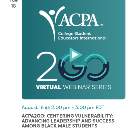
Tue
18
August 18 @ 2:00 pm
-
3:00 pm
EDT
ACPA2GO: CENTERING VULNERABILITY:
ADVANCING LEADERSHIP AND SUCCESS
AMONG BLACK MALE STUDENTS