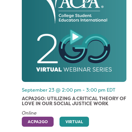
September 23 @ 2:00 pm
-
3:00 pm
EDT
ACPA2GO: UTILIZING A CRITICAL THEORY OF
LOVE IN OUR SOCIAL JUSTICE WORK
Online
ACPA2GO
VIRTUAL