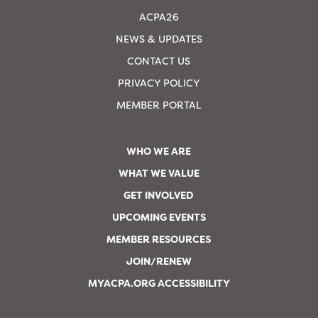
ACPA26
NEWS & UPDATES
CONTACT US
PRIVACY POLICY
MEMBER PORTAL
WHO WE ARE
WHAT WE VALUE
GET INVOLVED
UPCOMING EVENTS
MEMBER RESOURCES
JOIN/RENEW
MYACPA.ORG ACCESSIBILITY