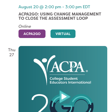
August 20 @ 2:00 pm
-
3:00 pm
EDT
ACPA2GO: USING CHANGE MANAGEMENT
TO CLOSE THE ASSESSMENT LOOP
Online
ACPA2GO
VIRTUAL
Thu
27