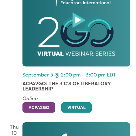
September 3 @ 2:00 pm
-
3:00 pm
EDT
ACPA2GO: THE 3 C’S OF LIBERATORY
LEADERSHIP
Online
ACPA2GO
VIRTUAL
Thu
10