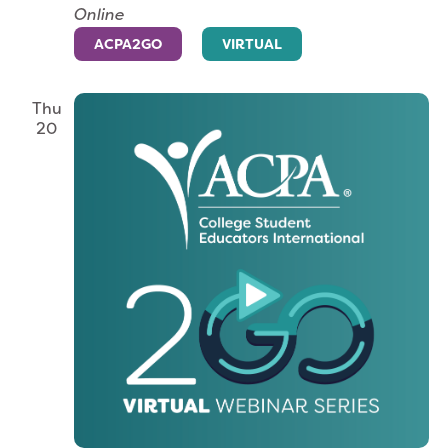
Online
ACPA2GO
VIRTUAL
Thu
20