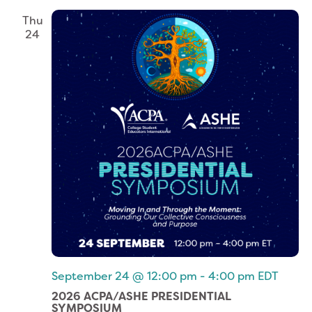
Thu
24
September 24 @ 12:00 pm
-
4:00 pm
EDT
2026 ACPA/ASHE PRESIDENTIAL
SYMPOSIUM