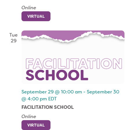
Online
VIRTUAL
Tue
29
September 29 @ 10:00 am
-
September 30
@ 4:00 pm
EDT
FACILITATION SCHOOL
Online
VIRTUAL