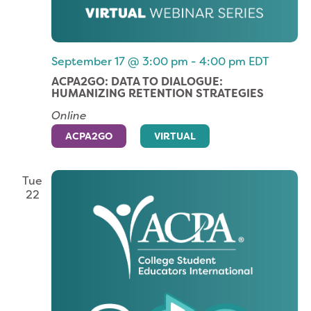
September 17 @ 3:00 pm
-
4:00 pm
EDT
ACPA2GO: DATA TO DIALOGUE:
HUMANIZING RETENTION STRATEGIES
Online
ACPA2GO
VIRTUAL
Tue
22