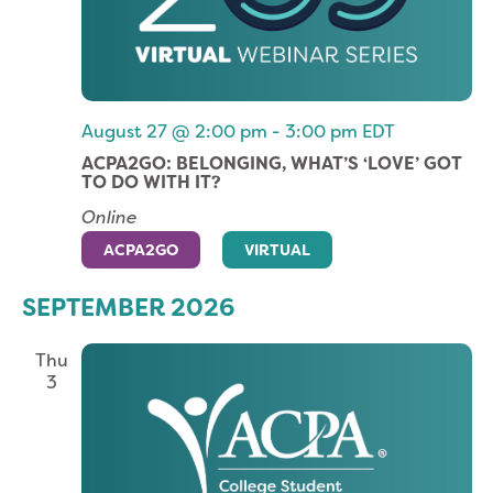
August 27 @ 2:00 pm
-
3:00 pm
EDT
ACPA2GO: BELONGING, WHAT’S ‘LOVE’ GOT
TO DO WITH IT?
Online
ACPA2GO
VIRTUAL
SEPTEMBER 2026
Thu
3