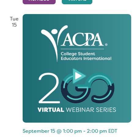
Tue
15
September 15 @ 1:00 pm
-
2:00 pm
EDT