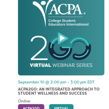
September 10 @ 2:00 pm
-
3:00 pm
EDT
ACPA2GO: AN INTEGRATED APPROACH TO
STUDENT WELLNESS AND SUCCESS
Online
ACPA2GO
VIRTUAL