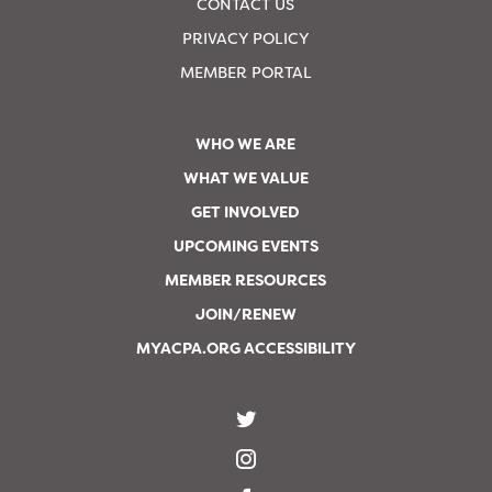
CONTACT US
PRIVACY POLICY
MEMBER PORTAL
WHO WE ARE
WHAT WE VALUE
GET INVOLVED
UPCOMING EVENTS
MEMBER RESOURCES
JOIN/RENEW
MYACPA.ORG ACCESSIBILITY