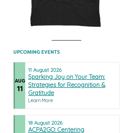
UPCOMING EVENTS
11
August
2026
Sparking Joy on Your Team:
AUG
Strategies for Recognition &
11
Gratitude
Learn More
18
August
2026
ACPA2GO: Centering