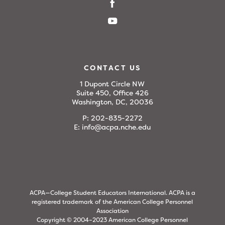
CONTACT US
1 Dupont Circle NW
Suite 450, Office 426
Washington, DC, 20036
P:
202-835-2272
E:
info@acpa.nche.edu
ACPA—College Student Educators International. ACPA is a
registered trademark of the American College Personnel
Association
Copyright © 2004–2023 American College Personnel