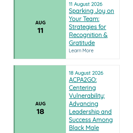
11
August
2026
Sparking Joy on
Your Team:
AUG
Strategies for
11
Recognition &
Gratitude
Learn More
18
August
2026
ACPA2GO:
Centering
Vulnerability:
Advancing
AUG
18
Leadership and
Success Among
Black Male