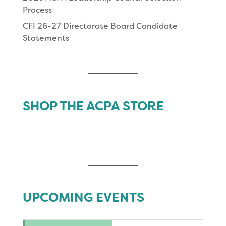
Process
CFI 26-27 Directorate Board Candidate
Statements
SHOP THE ACPA STORE
UPCOMING EVENTS