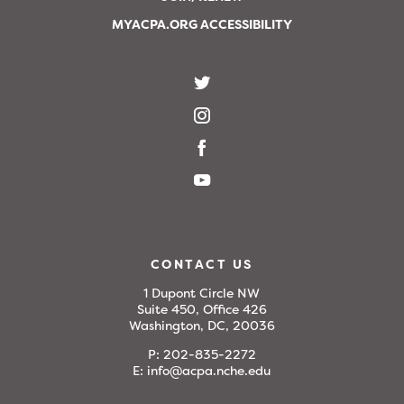
MYACPA.ORG ACCESSIBILITY
CONTACT US
1 Dupont Circle NW
Suite 450, Office 426
Washington, DC, 20036
P:
202-835-2272
E:
info@acpa.nche.edu