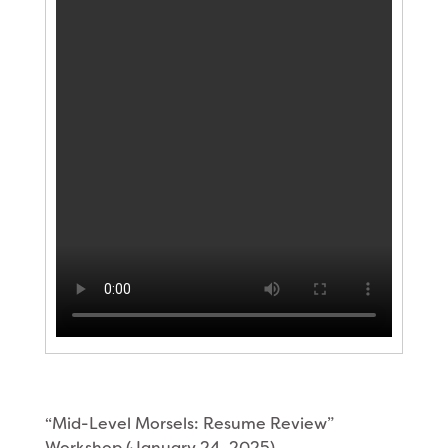
“Mid-Level Morsels: Resume Review”
Workshop (January 24, 2025)