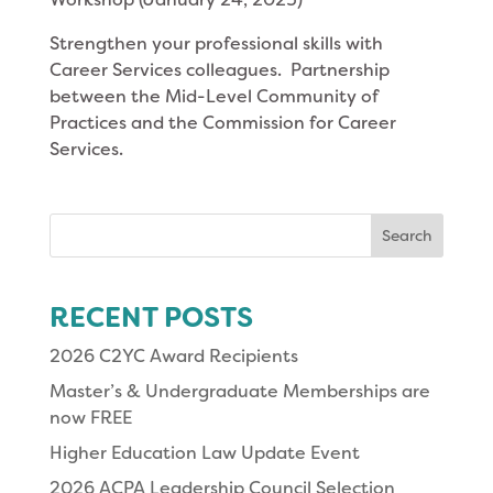
Strengthen your professional skills with
Career Services colleagues. Partnership
between the Mid-Level Community of
Practices and the Commission for Career
Services.
Search
for:
RECENT POSTS
2026 C2YC Award Recipients
Master’s & Undergraduate Memberships are
now FREE
Higher Education Law Update Event
2026 ACPA Leadership Council Selection