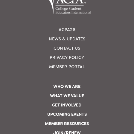
ACPA26
NEWS & UPDATES
CONTACT US
PRIVACY POLICY
MEMBER PORTAL
WHO WE ARE
WHAT WE VALUE
GET INVOLVED
UPCOMING EVENTS
MEMBER RESOURCES
JOIN/RENEW