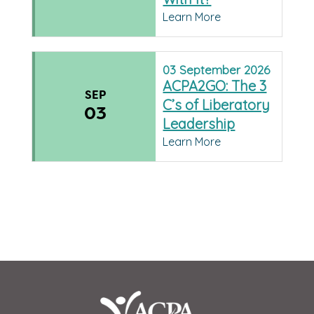
Learn More
03
September
2026
ACPA2GO: The 3
SEP
C’s of Liberatory
03
Leadership
Learn More