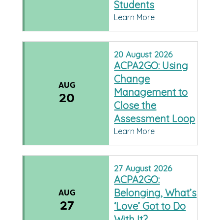
Students
Learn More
20
August
2026
ACPA2GO: Using
Change
AUG
Management to
20
Close the
Assessment Loop
Learn More
27
August
2026
ACPA2GO:
Belonging, What’s
AUG
27
‘Love’ Got to Do
With It?