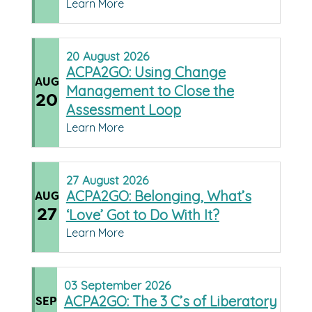
Learn More
20
August
2026
ACPA2GO: Using Change
AUG
Management to Close the
20
Assessment Loop
Learn More
27
August
2026
ACPA2GO: Belonging, What’s
AUG
27
‘Love’ Got to Do With It?
Learn More
03
September
2026
ACPA2GO: The 3 C’s of Liberatory
SEP