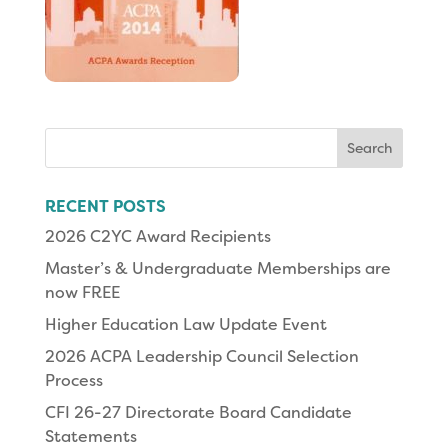
Search
for:
RECENT POSTS
2026 C2YC Award Recipients
Master’s & Undergraduate Memberships are
now FREE
Higher Education Law Update Event
2026 ACPA Leadership Council Selection
Process
CFI 26-27 Directorate Board Candidate
Statements