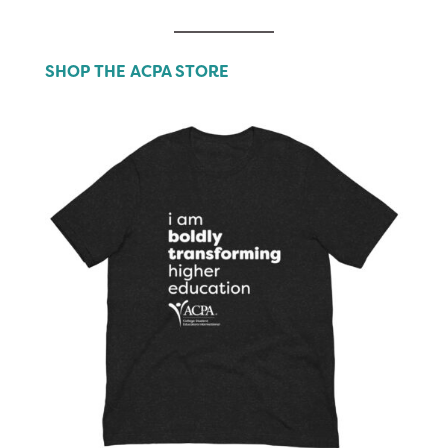
SHOP THE ACPA STORE