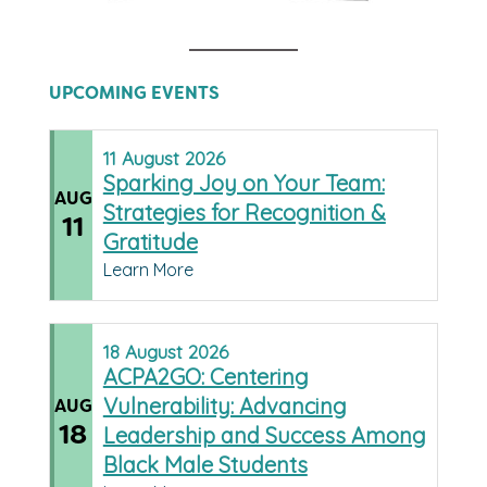
UPCOMING EVENTS
11
August
2026
Sparking Joy on Your Team:
AUG
Strategies for Recognition &
11
Gratitude
Learn More
18
August
2026
ACPA2GO: Centering
Vulnerability: Advancing
AUG
18
Leadership and Success Among
Black Male Students