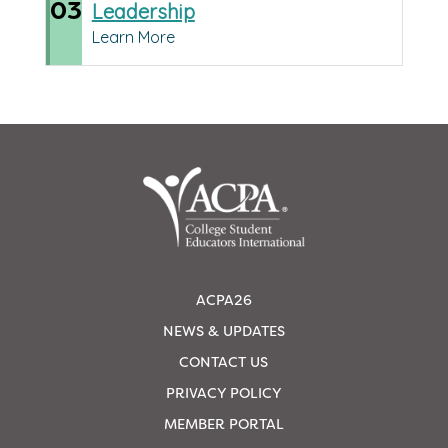
03
Leadership
Learn More
ACPA26
NEWS & UPDATES
CONTACT US
PRIVACY POLICY
MEMBER PORTAL