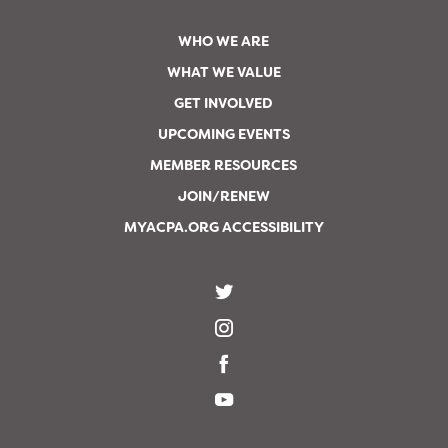
WHO WE ARE
WHAT WE VALUE
GET INVOLVED
UPCOMING EVENTS
MEMBER RESOURCES
JOIN/RENEW
MYACPA.ORG ACCESSIBILITY