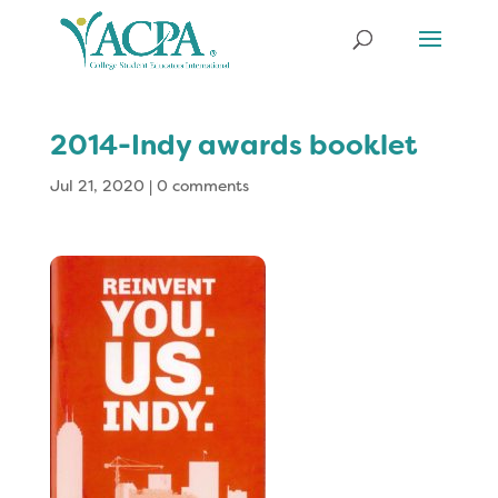
2014-Indy awards booklet
Jul 21, 2020
|
0 comments