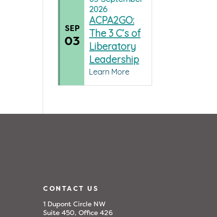
2026
ACPA2GO:
SEP
The 3 C’s of
03
Liberatory
Leadership
Learn More
CONTACT US
1 Dupont Circle NW
Suite 450, Office 426