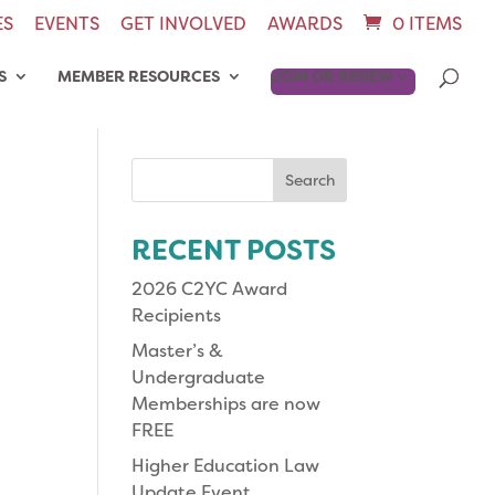
ES
EVENTS
GET INVOLVED
AWARDS
0 ITEMS
S
MEMBER RESOURCES
JOIN OR RENEW
Search
for:
RECENT POSTS
2026 C2YC Award
Recipients
Master’s &
Undergraduate
Memberships are now
FREE
Higher Education Law
Update Event