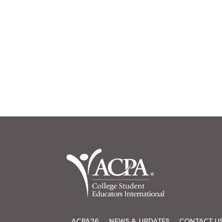
ACPA26
NEWS & UPDATES
CONTACT U