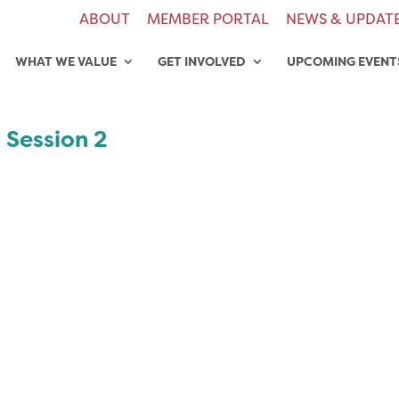
ABOUT
MEMBER PORTAL
NEWS & UPDAT
WHAT WE VALUE
GET INVOLVED
UPCOMING EVENT
 Session 2