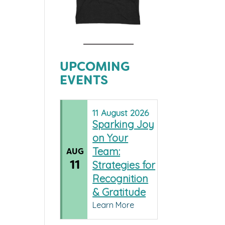
UPCOMING
EVENTS
11
August
2026
Sparking Joy
on Your
Team:
AUG
11
Strategies for
Recognition
& Gratitude
Learn More