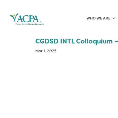
WHO WE ARE
CGDSD INTL Colloquium –
Mar 1, 2025