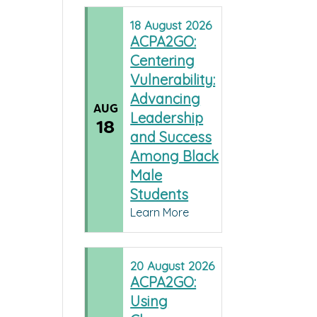
18
August
2026
ACPA2GO:
Centering
Vulnerability:
Advancing
AUG
Leadership
18
and Success
Among Black
Male
Students
Learn More
20
August
2026
ACPA2GO:
Using