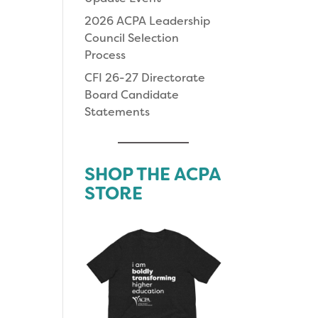
2026 ACPA Leadership
Council Selection
Process
CFI 26-27 Directorate
Board Candidate
Statements
SHOP THE ACPA
STORE