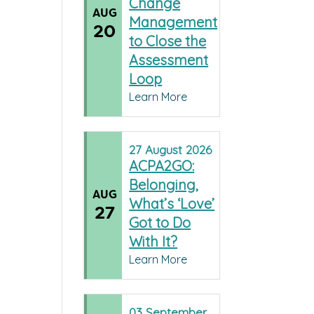
Change
AUG
Management
20
to Close the
Assessment
Loop
Learn More
27
August
2026
ACPA2GO:
Belonging,
AUG
What’s ‘Love’
27
Got to Do
With It?
Learn More
03
September