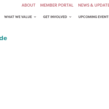
ABOUT
MEMBER PORTAL
NEWS & UPDAT
WHAT WE VALUE
GET INVOLVED
UPCOMING EVENT
ide