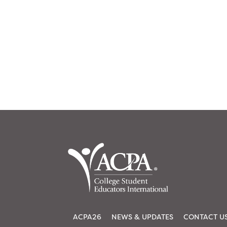
ACPA26
NEWS & UPDATES
CONTACT U