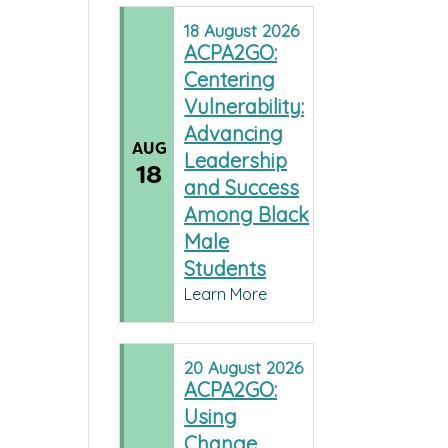
18
August
2026
ACPA2GO:
Centering
Vulnerability:
Advancing
AUG
Leadership
18
and Success
Among Black
Male
Students
Learn More
20
August
2026
ACPA2GO:
Using
Change