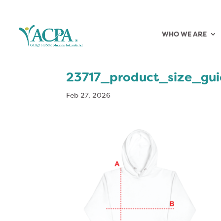
WHO WE ARE
23717_product_size_gu
Feb 27, 2026