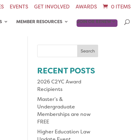
ES
EVENTS
GET INVOLVED
AWARDS
0 ITEMS
S
MEMBER RESOURCES
JOIN OR RENEW
Search
for:
RECENT POSTS
2026 C2YC Award
Recipients
Master’s &
Undergraduate
Memberships are now
FREE
Higher Education Law
Update Event