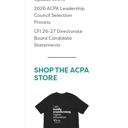
2026 ACPA Leadership
Council Selection
Process
CFI 26-27 Directorate
Board Candidate
Statements
SHOP THE ACPA
STORE