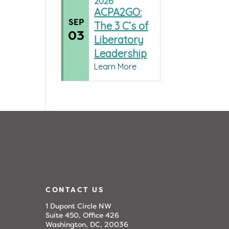
2026
ACPA2GO:
SEP
The 3 C’s of
03
Liberatory
Leadership
Learn More
CONTACT US
1 Dupont Circle NW
Suite 450, Office 426
Washington, DC, 20036