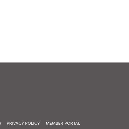
S
PRIVACY POLICY
MEMBER PORTAL