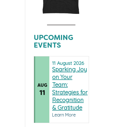
UPCOMING
EVENTS
11
August
2026
Sparking Joy
on Your
Team:
AUG
11
Strategies for
Recognition
& Gratitude
Learn More