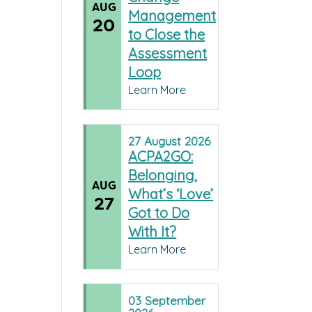
AUG
Management
20
to Close the
Assessment
Loop
Learn More
27
August
2026
ACPA2GO:
Belonging,
AUG
What’s ‘Love’
27
Got to Do
With It?
Learn More
03
September