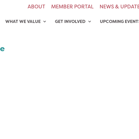
ABOUT
MEMBER PORTAL
NEWS & UPDAT
WHAT WE VALUE
GET INVOLVED
UPCOMING EVENT
de