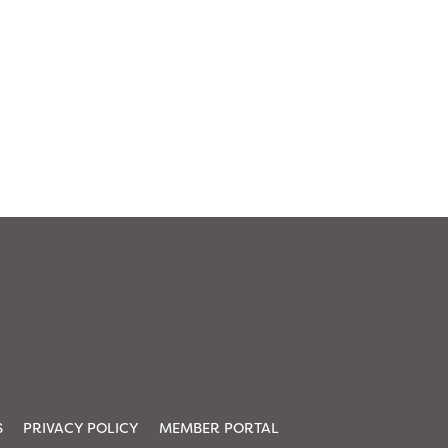
S
PRIVACY POLICY
MEMBER PORTAL