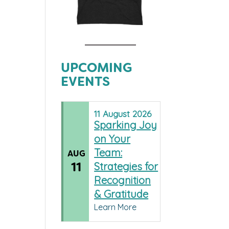
UPCOMING
EVENTS
11
August
2026
Sparking Joy
on Your
Team:
AUG
11
Strategies for
Recognition
& Gratitude
Learn More