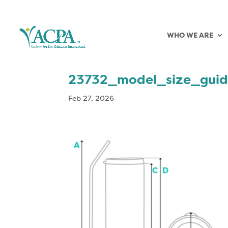
WHO WE ARE
23732_model_size_gui
Feb 27, 2026