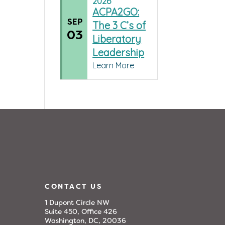
2026
ACPA2GO:
SEP
The 3 C’s of
03
Liberatory
Leadership
Learn More
CONTACT US
1 Dupont Circle NW
Suite 450, Office 426
Washington, DC, 20036