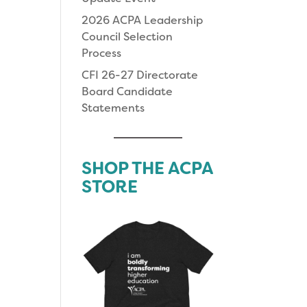
2026 ACPA Leadership
Council Selection
Process
CFI 26-27 Directorate
Board Candidate
Statements
SHOP THE ACPA
STORE