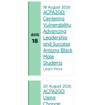
18
August
2026
ACPA2GO:
Centering
Vulnerability:
Advancing
AUG
Leadership
18
and Success
Among Black
Male
Students
Learn More
20
August
2026
ACPA2GO:
Using
Change