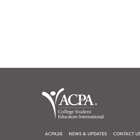
ACPA26
NEWS & UPDATES
CONTACT U