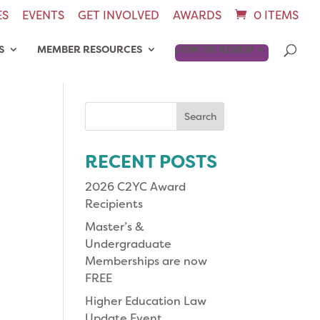
ES
EVENTS
GET INVOLVED
AWARDS
0 ITEMS
S
MEMBER RESOURCES
JOIN OR RENEW
Search
for:
RECENT POSTS
2026 C2YC Award
Recipients
Master’s &
Undergraduate
Memberships are now
FREE
Higher Education Law
Update Event