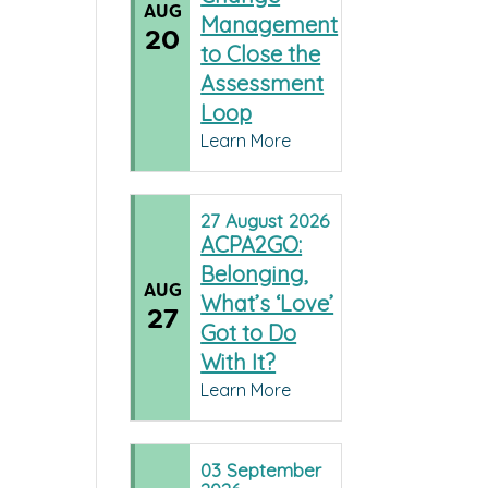
AUG
Management
20
to Close the
Assessment
Loop
Learn More
27
August
2026
ACPA2GO:
Belonging,
AUG
What’s ‘Love’
27
Got to Do
With It?
Learn More
03
September