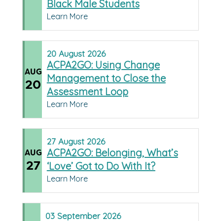
Black Male Students
Learn More
20
August
2026
ACPA2GO: Using Change
AUG
Management to Close the
20
Assessment Loop
Learn More
27
August
2026
ACPA2GO: Belonging, What’s
AUG
27
‘Love’ Got to Do With It?
Learn More
03
September
2026