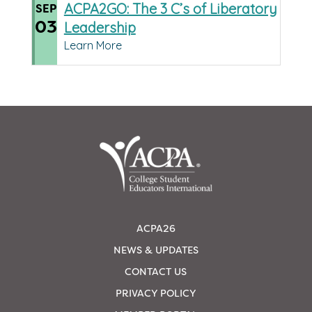
ACPA2GO: The 3 C’s of Liberatory
SEP
03
Leadership
Learn More
ACPA26
NEWS & UPDATES
CONTACT US
PRIVACY POLICY