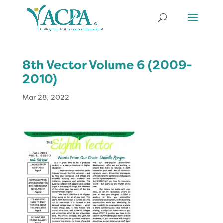
8th Vector Volume 6 (2009-
2010)
Mar 28, 2022