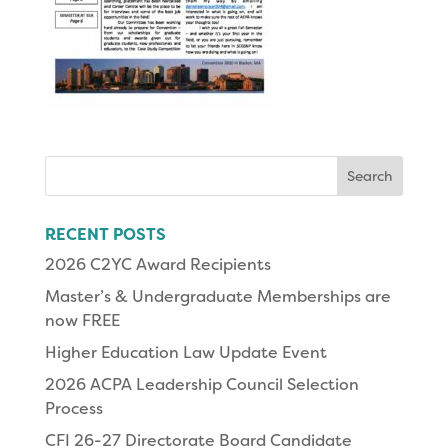
Search
for:
RECENT POSTS
2026 C2YC Award Recipients
Master’s & Undergraduate Memberships are
now FREE
Higher Education Law Update Event
2026 ACPA Leadership Council Selection
Process
CFI 26-27 Directorate Board Candidate