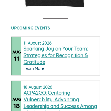
UPCOMING EVENTS
11
August
2026
Sparking Joy on Your Team:
AUG
Strategies for Recognition &
11
Gratitude
Learn More
18
August
2026
ACPA2GO: Centering
Vulnerability: Advancing
AUG
18
Leadership and Success Among