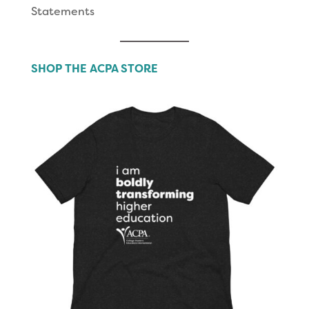
Statements
SHOP THE ACPA STORE