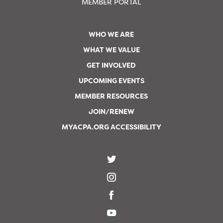
MEMBER PORTAL
WHO WE ARE
WHAT WE VALUE
GET INVOLVED
UPCOMING EVENTS
MEMBER RESOURCES
JOIN/RENEW
MYACPA.ORG ACCESSIBILITY