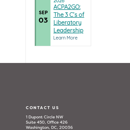
2026
ACPA2GO:
SEP
The 3 C’s of
03
Liberatory
Leadership
Learn More
CONTACT US
1 Dupont Circle NW
Suite 450, Office 426
Washington, DC, 20036