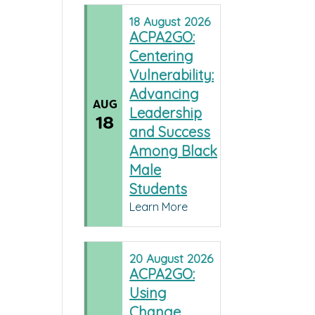
18
August
2026
ACPA2GO:
Centering
Vulnerability:
Advancing
AUG
Leadership
18
and Success
Among Black
Male
Students
Learn More
20
August
2026
ACPA2GO:
Using
Change