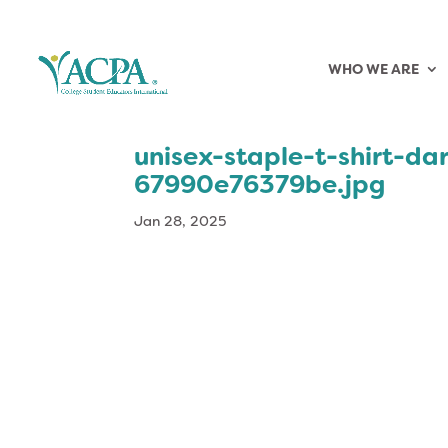
WHO WE ARE
unisex-staple-t-shirt-da
67990e76379be.jpg
Jan 28, 2025