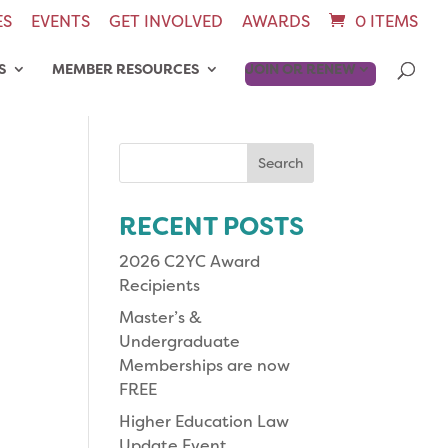
ES
EVENTS
GET INVOLVED
AWARDS
0 ITEMS
S
MEMBER RESOURCES
JOIN OR RENEW
Search
for:
RECENT POSTS
2026 C2YC Award
Recipients
Master’s &
Undergraduate
Memberships are now
FREE
Higher Education Law
Update Event