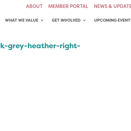
ABOUT
MEMBER PORTAL
NEWS & UPDAT
WHAT WE VALUE
GET INVOLVED
UPCOMING EVENT
rk-grey-heather-right-