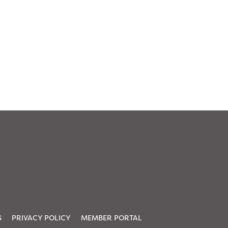
S
PRIVACY POLICY
MEMBER PORTAL