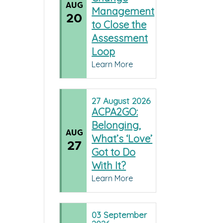
AUG
Management
20
to Close the
Assessment
Loop
Learn More
27
August
2026
ACPA2GO:
Belonging,
AUG
What’s ‘Love’
27
Got to Do
With It?
Learn More
03
September