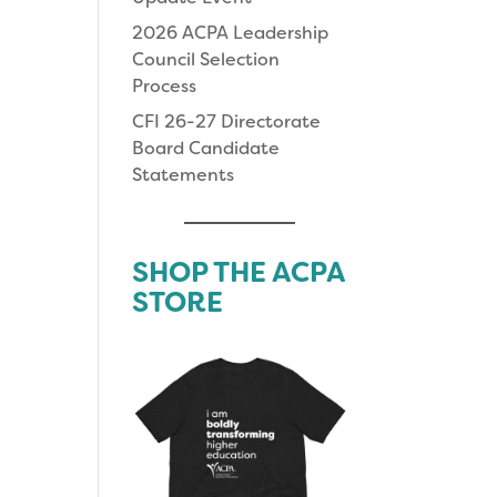
2026 ACPA Leadership
Council Selection
Process
CFI 26-27 Directorate
Board Candidate
Statements
SHOP THE ACPA
STORE