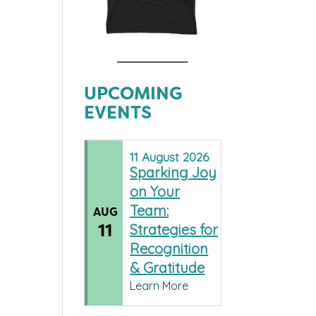
UPCOMING
EVENTS
11
August
2026
Sparking Joy
on Your
Team:
AUG
11
Strategies for
Recognition
& Gratitude
Learn More