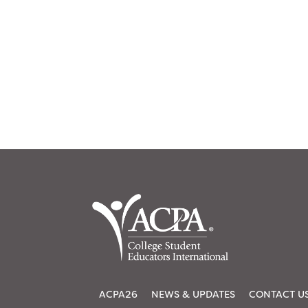
ACPA26
NEWS & UPDATES
CONTACT U