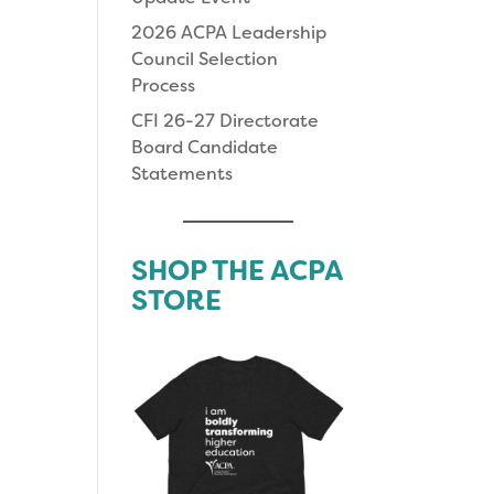
2026 ACPA Leadership
Council Selection
Process
CFI 26-27 Directorate
Board Candidate
Statements
SHOP THE ACPA
STORE