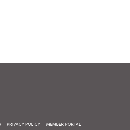
S
PRIVACY POLICY
MEMBER PORTAL