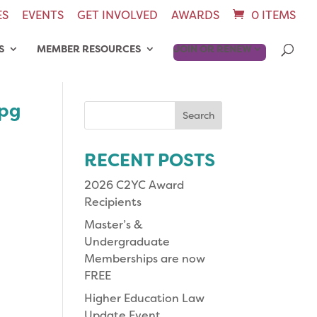
ES
EVENTS
GET INVOLVED
AWARDS
0 ITEMS
S
MEMBER RESOURCES
JOIN OR RENEW
jpg
Search
for:
RECENT POSTS
2026 C2YC Award
Recipients
Master’s &
Undergraduate
Memberships are now
FREE
Higher Education Law
Update Event