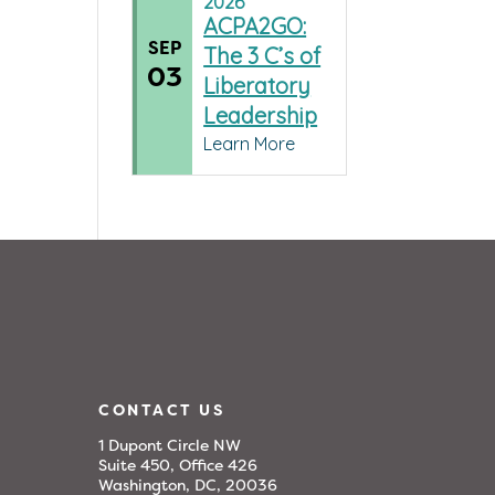
2026
ACPA2GO:
SEP
The 3 C’s of
03
Liberatory
Leadership
Learn More
CONTACT US
1 Dupont Circle NW
Suite 450, Office 426
Washington, DC, 20036