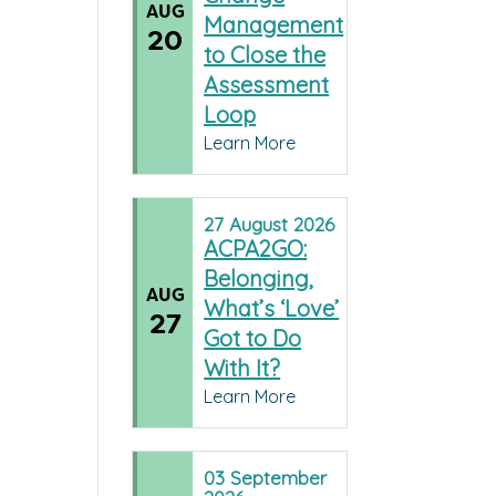
AUG
Management
20
to Close the
Assessment
Loop
Learn More
27
August
2026
ACPA2GO:
Belonging,
AUG
What’s ‘Love’
27
Got to Do
With It?
Learn More
03
September