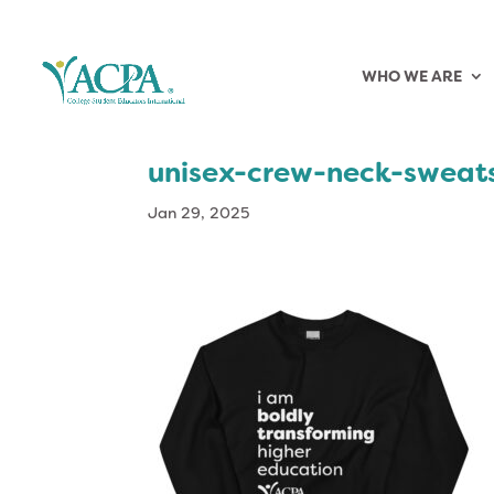
WHO WE ARE
unisex-crew-neck-sweat
Jan 29, 2025