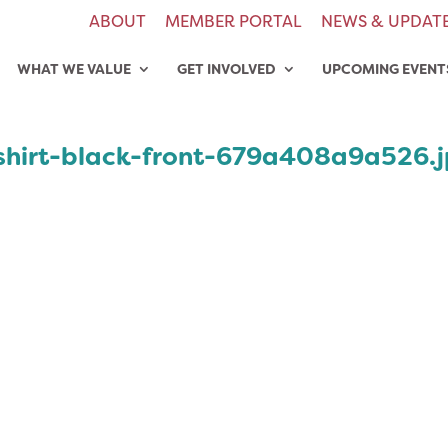
ABOUT
MEMBER PORTAL
NEWS & UPDAT
WHAT WE VALUE
GET INVOLVED
UPCOMING EVENT
shirt-black-front-679a408a9a526.