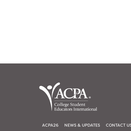
ACPA26
NEWS & UPDATES
CONTACT U