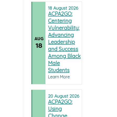
18
August
2026
ACPA2GO:
Centering
Vulnerability:
Advancing
AUG
Leadership
18
and Success
Among Black
Male
Students
Learn More
20
August
2026
ACPA2GO:
Using
Change