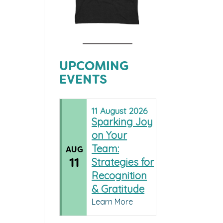
UPCOMING
EVENTS
11
August
2026
Sparking Joy
on Your
Team:
AUG
11
Strategies for
Recognition
& Gratitude
Learn More